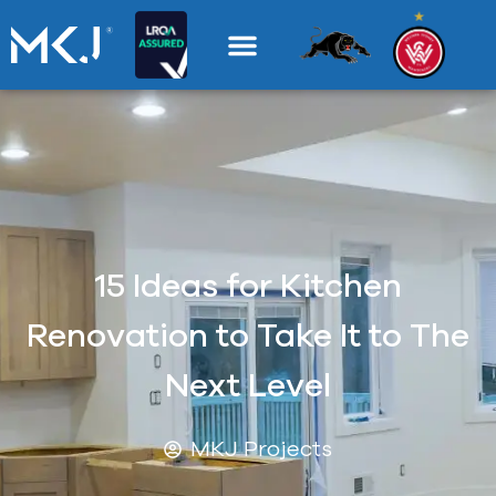
15 Ideas for Kitchen
Renovation to Take It to The
Next Level
MKJ Projects