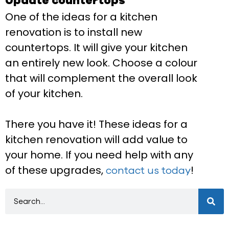
Update countertops
One of the ideas for a kitchen
renovation is to install new
countertops. It will give your kitchen
an entirely new look. Choose a colour
that will complement the overall look
of your kitchen.
There you have it! These ideas for a
kitchen renovation will add value to
your home. If you need help with any
of these upgrades,
!
contact us today