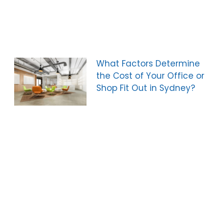
What Factors Determine
the Cost of Your Office or
Shop Fit Out in Sydney?