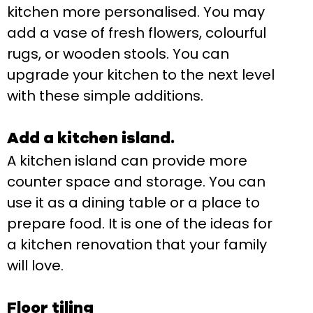
kitchen more personalised. You may
add a vase of fresh flowers, colourful
rugs, or wooden stools. You can
upgrade your kitchen to the next level
with these simple additions.
Add a kitchen island.
A kitchen island can provide more
counter space and storage. You can
use it as a dining table or a place to
prepare food. It is one of the ideas for
a kitchen renovation that your family
will love.
Floor tiling