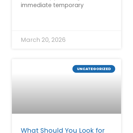
immediate temporary
READ MORE »
March 20, 2026
UNCATEGORIZED
What Should You Look for