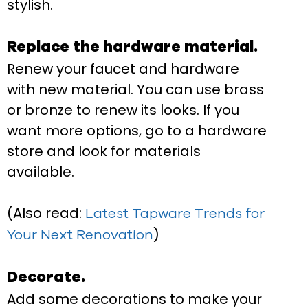
stylish.
Replace the hardware material.
Renew your faucet and hardware
with new material. You can use brass
or bronze to renew its looks. If you
want more options, go to a hardware
store and look for materials
available.
(Also read:
Latest Tapware Trends for
)
Your Next Renovation
Decorate.
Add some decorations to make your