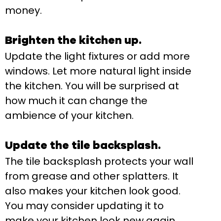
money.
Brighten the kitchen up.
Update the light fixtures or add more
windows. Let more natural light inside
the kitchen. You will be surprised at
how much it can change the
ambience of your kitchen.
Update the tile backsplash.
The tile backsplash protects your wall
from grease and other splatters. It
also makes your kitchen look good.
You may consider updating it to
make your kitchen look new again.