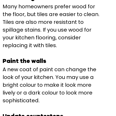
Many homeowners prefer wood for
the floor, but tiles are easier to clean.
Tiles are also more resistant to
spillage stains. If you use wood for
your kitchen flooring, consider
replacing it with tiles.
Paint the walls
A new coat of paint can change the
look of your kitchen. You may use a
bright colour to make it look more
lively or a dark colour to look more
sophisticated.