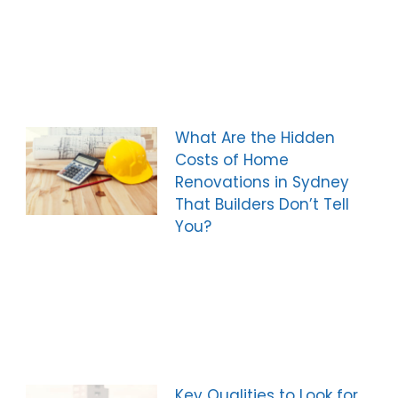
What Are the Hidden
Costs of Home
Renovations in Sydney
That Builders Don’t Tell
You?
Key Qualities to Look for