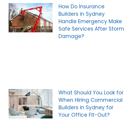
How Do Insurance
Builders in Sydney
Handle Emergency Make
Safe Services After Storm
Damage?
What Should You Look for
When Hiring Commercial
Builders in Sydney for
Your Office Fit-Out?