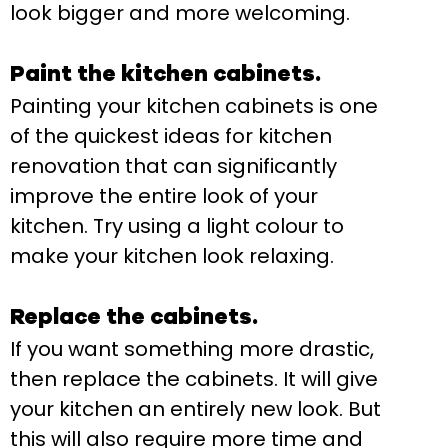
look bigger and more welcoming.
Paint the kitchen cabinets.
Painting your kitchen cabinets is one
of the quickest ideas for kitchen
renovation that can significantly
improve the entire look of your
kitchen. Try using a light colour to
make your kitchen look relaxing.
Replace the cabinets.
If you want something more drastic,
then replace the cabinets. It will give
your kitchen an entirely new look. But
this will also require more time and