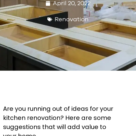
April 20, 2022
Renovation
Are you running out of ideas for your
kitchen renovation? Here are some
suggestions that will add value to