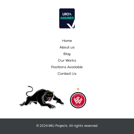
Home
About us
Blog
Our Works
Positions Available
Contact Us
© 2024 MKJ Projects. All rights reserved