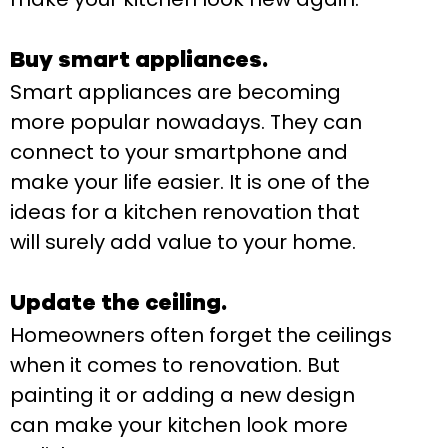
Buy smart appliances.
Smart appliances are becoming
more popular nowadays. They can
connect to your smartphone and
make your life easier. It is one of the
ideas for a kitchen renovation that
will surely add value to your home.
Update the ceiling.
Homeowners often forget the ceilings
when it comes to renovation. But
painting it or adding a new design
can make your kitchen look more