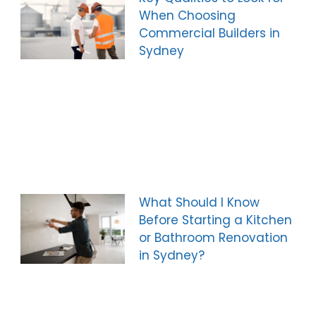
When Choosing
Commercial Builders in
Sydney
What Should I Know
Before Starting a Kitchen
or Bathroom Renovation
in Sydney?