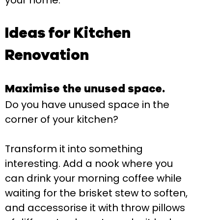
your home.
Ideas for Kitchen
Renovation
Maximise the unused space.
Do you have unused space in the
corner of your kitchen?
Transform it into something
interesting. Add a nook where you
can drink your morning coffee while
waiting for the brisket stew to soften,
and accessorise it with throw pillows