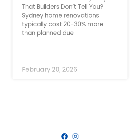
That Builders Don’t Tell You?
Sydney home renovations
typically cost 20-30% more
than planned due
READ MORE »
February 20, 2026