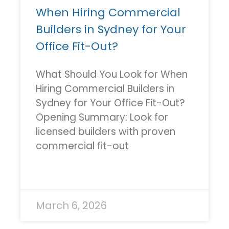
When Hiring Commercial
Builders in Sydney for Your
Office Fit-Out?
What Should You Look for When
Hiring Commercial Builders in
Sydney for Your Office Fit-Out?
Opening Summary: Look for
licensed builders with proven
commercial fit-out
READ MORE »
March 6, 2026