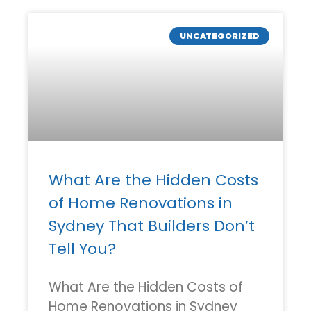
UNCATEGORIZED
What Are the Hidden Costs
of Home Renovations in
Sydney That Builders Don’t
Tell You?
What Are the Hidden Costs of
Home Renovations in Sydney