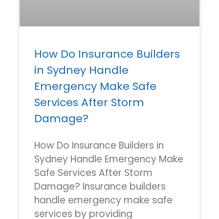
How Do Insurance Builders
in Sydney Handle
Emergency Make Safe
Services After Storm
Damage?
How Do Insurance Builders in
Sydney Handle Emergency Make
Safe Services After Storm
Damage? Insurance builders
handle emergency make safe
services by providing