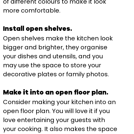
of different colours to make it look
more comfortable.
Install open shelves.
Open shelves make the kitchen look
bigger and brighter, they organise
your dishes and utensils, and you
may use the space to store your
decorative plates or family photos.
Make it into an open floor plan.
Consider making your kitchen into an
open floor plan. You will love it if you
love entertaining your guests with
your cooking. It also makes the space