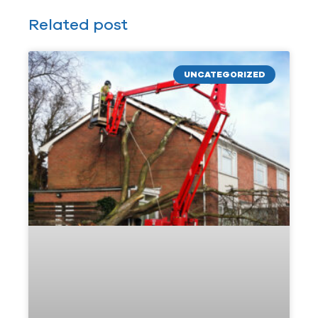
Related post
UNCATEGORIZED