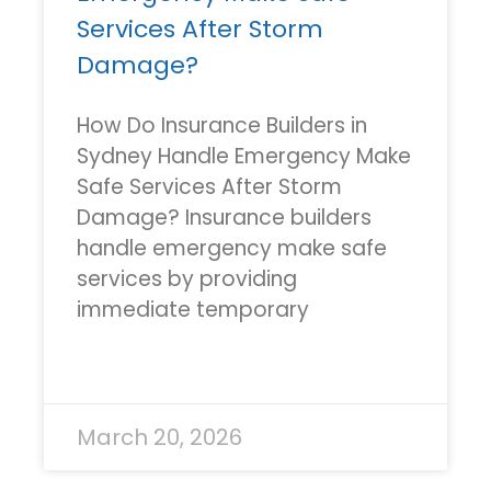
Services After Storm
Damage?
How Do Insurance Builders in
Sydney Handle Emergency Make
Safe Services After Storm
Damage? Insurance builders
handle emergency make safe
services by providing
immediate temporary
READ MORE »
March 20, 2026