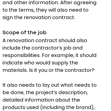
and other information. After agreeing
to the terms, they will also need to
sign the renovation contract.
Scope of the job
A renovation contract should also
include the contractor’s job and
responsibilities. For example, it should
indicate who would supply the
materials. Is it you or the contractor?
It also needs to lay out what needs to
be done, the project’s description,
detailed information about the
products used (including the brand),