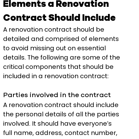
Elements a Renovation
Contract Should Include
A renovation contract should be
detailed and comprised of elements
to avoid missing out on essential
details. The following are some of the
critical components that should be
included in a renovation contract:
Parties involved in the contract
A renovation contract should include
the personal details of all the parties
involved. It should have everyone’s
full name, address, contact number,