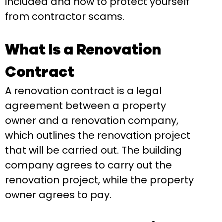
included and how to protect yourself
from contractor scams.
What Is a Renovation
Contract
A renovation contract is a legal
agreement between a property
owner and a renovation company,
which outlines the renovation project
that will be carried out. The building
company agrees to carry out the
renovation project, while the property
owner agrees to pay.