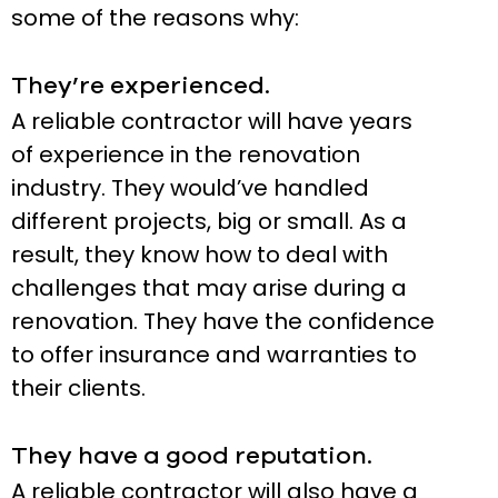
some of the reasons why:
They’re experienced.
A reliable contractor will have years
of experience in the renovation
industry. They would’ve handled
different projects, big or small. As a
result, they know how to deal with
challenges that may arise during a
renovation. They have the confidence
to offer insurance and warranties to
their clients.
They have a good reputation.
A reliable contractor will also have a