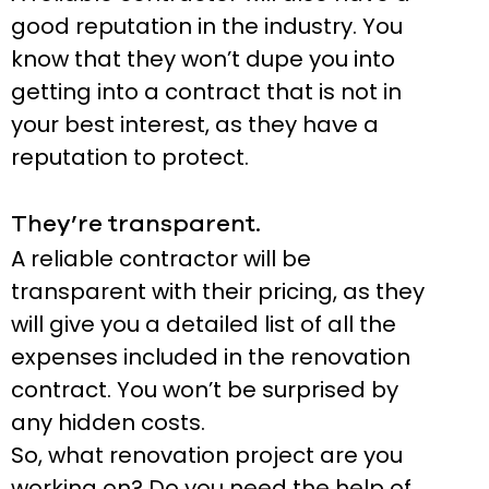
good reputation in the industry. You
know that they won’t dupe you into
getting into a contract that is not in
your best interest, as they have a
reputation to protect.
They’re transparent.
A reliable contractor will be
transparent with their pricing, as they
will give you a detailed list of all the
expenses included in the renovation
contract. You won’t be surprised by
any hidden costs.
So, what renovation project are you
working on? Do you need the help of