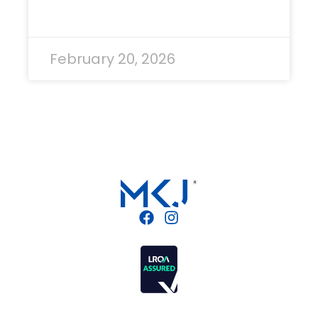
READ MORE »
February 20, 2026