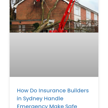
How Do Insurance Builders
in Sydney Handle
Emergency Make Safe