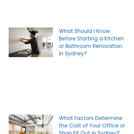
What Should I Know
Before Starting a Kitchen
or Bathroom Renovation
in Sydney?
What Factors Determine
the Cost of Your Office or
Shop Fit Out in Sydney?