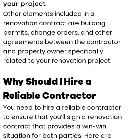
your project
Other elements included in a
renovation contract are building
permits, change orders, and other
agreements between the contractor
and property owner specifically
related to your renovation project.
Why Should I Hire a
Reliable Contractor
You need to hire a reliable contractor
to ensure that you’ll sign a renovation
contract that provides a win-win
situation for both parties. Here are