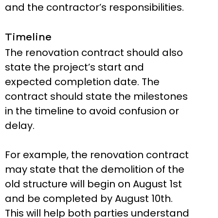
and the contractor’s responsibilities.
Timeline
The renovation contract should also
state the project’s start and
expected completion date. The
contract should state the milestones
in the timeline to avoid confusion or
delay.
For example, the renovation contract
may state that the demolition of the
old structure will begin on August 1st
and be completed by August 10th.
This will help both parties understand