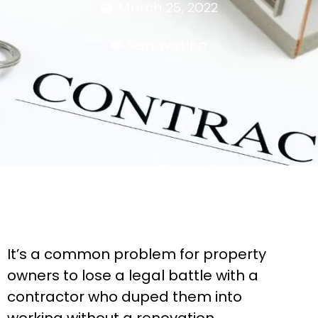
March 25, 2022
Renovation
It’s a common problem for property
owners to lose a legal battle with a
contractor who duped them into