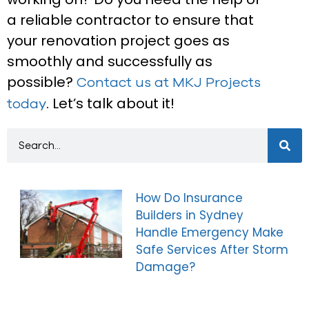
a reliable contractor to ensure that
your renovation project goes as
smoothly and successfully as
possible?
Contact us at MKJ Projects
. Let’s talk about it!
today
How Do Insurance
Builders in Sydney
Handle Emergency Make
Safe Services After Storm
Damage?