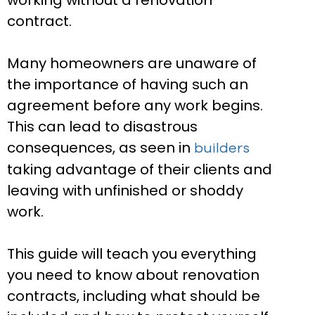
working without a renovation
contract.
Many homeowners are unaware of
the importance of having such an
agreement before any work begins.
This can lead to disastrous
consequences, as seen in
builders
taking advantage of their clients and
leaving with unfinished or shoddy
work.
This guide will teach you everything
you need to know about renovation
contracts, including what should be