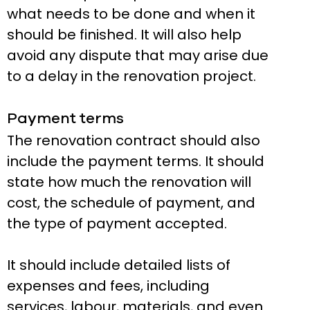
what needs to be done and when it
should be finished. It will also help
avoid any dispute that may arise due
to a delay in the renovation project.
Payment terms
The renovation contract should also
include the payment terms. It should
state how much the renovation will
cost, the schedule of payment, and
the type of payment accepted.
It should include detailed lists of
expenses and fees, including
services, labour, materials, and even