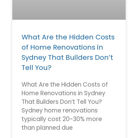
What Are the Hidden Costs
of Home Renovations in
Sydney That Builders Don’t
Tell You?
What Are the Hidden Costs of
Home Renovations in Sydney
That Builders Don’t Tell You?
Sydney home renovations
typically cost 20-30% more
than planned due