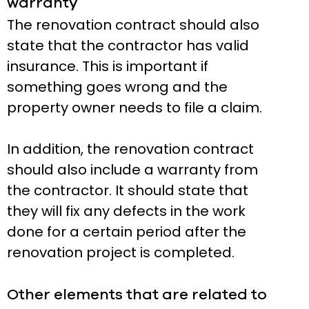
warranty
The renovation contract should also
state that the contractor has valid
insurance. This is important if
something goes wrong and the
property owner needs to file a claim.
In addition, the renovation contract
should also include a warranty from
the contractor. It should state that
they will fix any defects in the work
done for a certain period after the
renovation project is completed.
Other elements that are related to