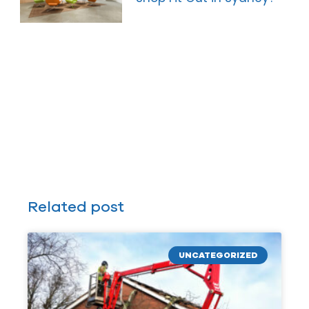
Related post
UNCATEGORIZED