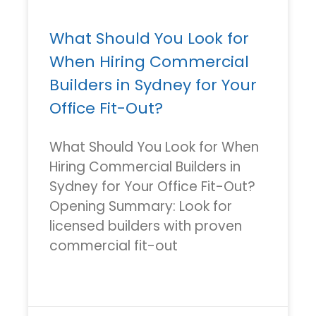
What Should You Look for
When Hiring Commercial
Builders in Sydney for Your
Office Fit-Out?
What Should You Look for When
Hiring Commercial Builders in
Sydney for Your Office Fit-Out?
Opening Summary: Look for
licensed builders with proven
commercial fit-out
READ MORE »