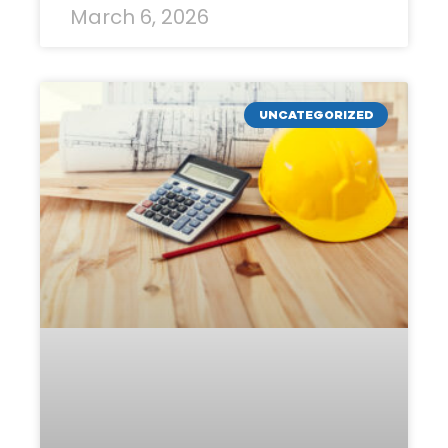
March 6, 2026
UNCATEGORIZED