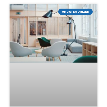
UNCATEGORIZED