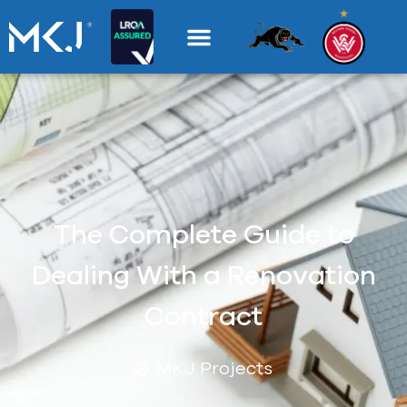
The Complete Guide to
Dealing With a Renovation
Contract
MKJ Projects