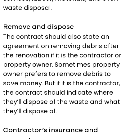
waste disposal.
Remove and dispose
The contract should also state an
agreement on removing debris after
the renovation if it is the contractor or
property owner. Sometimes property
owner prefers to remove debris to
save money. But if it is the contractor,
the contract should indicate where
they’ll dispose of the waste and what
they’ll dispose of.
Contractor’s insurance and