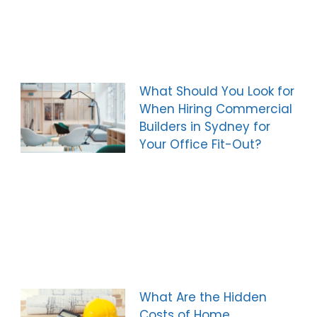
What Should You Look for
When Hiring Commercial
Builders in Sydney for
Your Office Fit-Out?
What Are the Hidden
Costs of Home