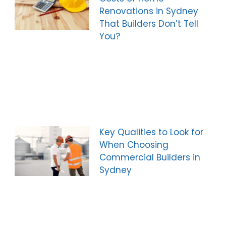
Renovations in Sydney
That Builders Don’t Tell
You?
Key Qualities to Look for
When Choosing
Commercial Builders in
Sydney