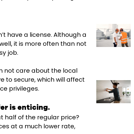
n’t have a license. Although a
ell, it is more often than not
sy job.
en not care about the local
 to secure, which will affect
e privileges.
er is enticing.
 half of the regular price?
ices at a much lower rate,