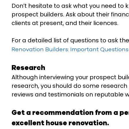
Don’t hesitate to ask what you need to 
prospect builders. Ask about their financ
clients at present, and their licences.
For a detailed list of questions to ask th
Renovation Builders: Important Questions 
Research
Although interviewing your prospect build
research, you should do some research o
reviews and testimonials on reputable w
Get a recommendation from a per
excellent house renovation.