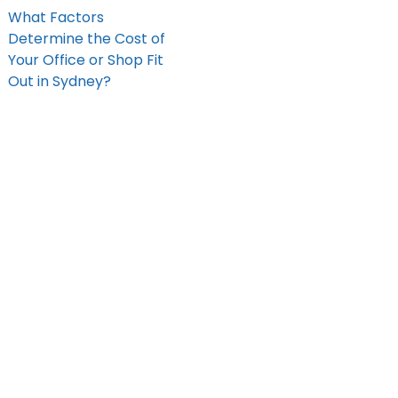
What Factors
Determine the Cost of
Your Office or Shop Fit
Out in Sydney?