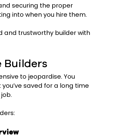
 and securing the proper
ting into when you hire them.
d and trustworthy builder with
e Builders
ensive to jeopardise. You
you’ve saved for a long time
job.
ders:
erview