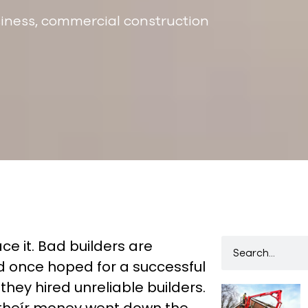
iness
,
commercial construction
ace it. Bad builders are
once hoped for a successful
ey hired unreliable builders.