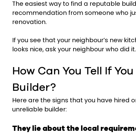
The easiest way to find a reputable build
recommendation from someone who just
renovation.
If you see that your neighbour’s new ki
looks nice, ask your neighbour who did it.
How Can You Tell If Yo
Builder?
Here are the signs that you have hired o
unreliable builder:
They lie about the local require