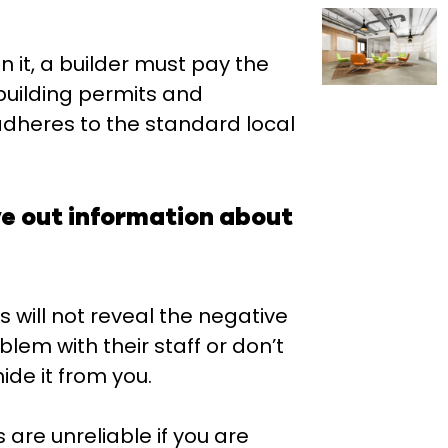
n it, a builder must pay the
 building permits and
adheres to the standard local
ve out information about
s will not reveal the negative
blem with their staff or don’t
hide it from you.
 are unreliable if you are