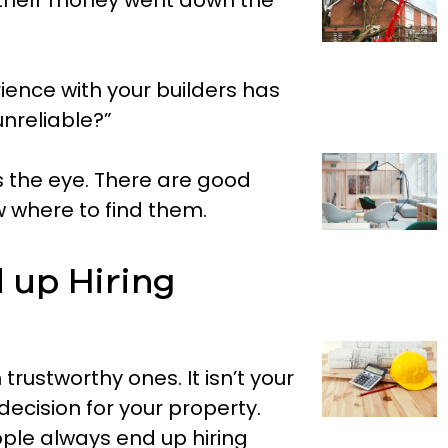
 theír money went down the
ence with your builders has
nreliable?”
 the eye. There are good
w where to find them.
 up Hiring
 trustworthy ones. It isn’t your
decision for your property.
ple always end up hiring