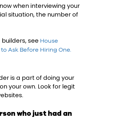
know when interviewing your
ial situation, the number of
e builders, see
House
to Ask Before Hiring One.
er is a part of doing your
n your own. Look for legit
ebsites.
son who just had an