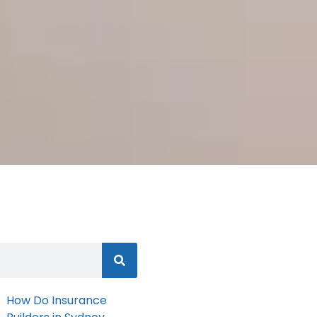
How Do Insurance