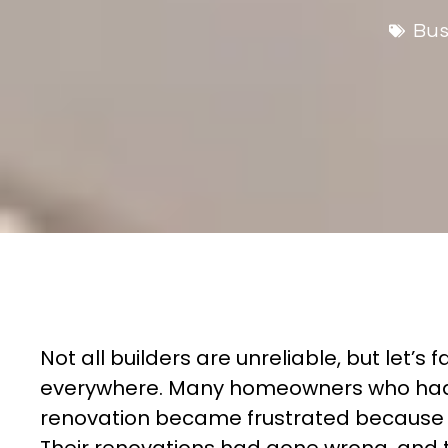
Bus
Not all builders are unreliable, but let’s f
everywhere. Many homeowners who had 
renovation became frustrated because th