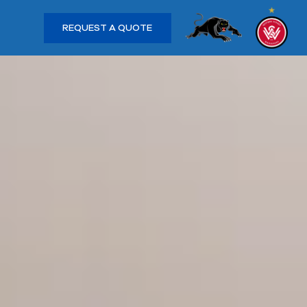
REQUEST A QUOTE