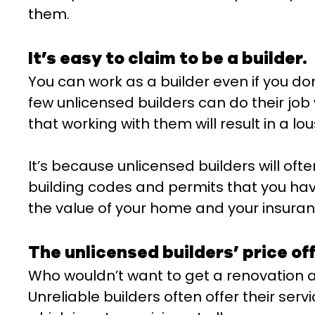
them.
It’s easy to claim to be a builder.
You can work as a builder even if you do
few unlicensed builders can do their job w
that working with them will result in a lou
It’s because unlicensed builders will oft
building codes and permits that you have
the value of your home and your insuranc
The unlicensed builders’ price off
Who wouldn’t want to get a renovation at
Unreliable builders often offer their serv