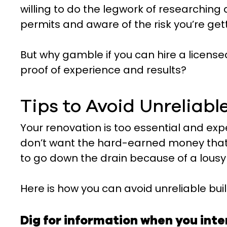
willing to do the legwork of researching
permits and aware of the risk you’re get
But why gamble if you can hire a license
proof of experience and results?
Tips to Avoid Unreliabl
Your renovation is too essential and exp
don’t want the hard-earned money that 
to go down the drain because of a lousy 
Here is how you can avoid unreliable buil
Dig for information when you int