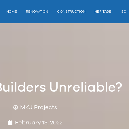
HOME
RENOVATION
CONSTRUCTION
HERITAGE
ISO
Builders Unreliable?
MKJ Projects
February 18, 2022