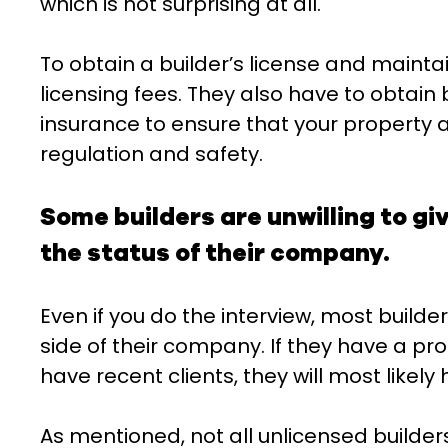
which is not surprising at all.
To obtain a builder’s license and maintai
licensing fees. They also have to obtain
insurance to ensure that your property 
regulation and safety.
Some builders are unwilling to gi
the status of their company.
Even if you do the interview, most builder
side of their company. If they have a pro
have recent clients, they will most likely 
As mentioned, not all unlicensed builders