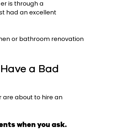
er is through a
 had an excellent
tchen or bathroom renovation
u Have a Bad
r are about to hire an
ments when you ask.