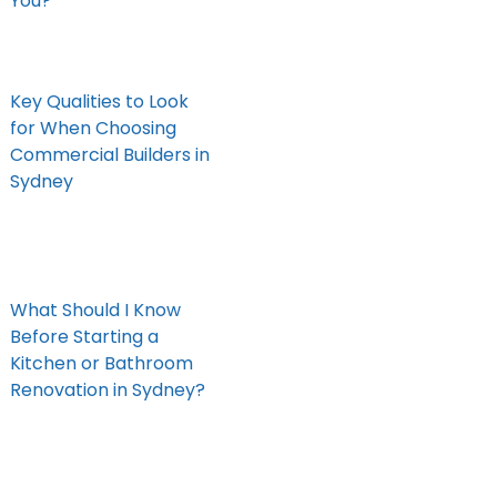
You?
Key Qualities to Look
for When Choosing
Commercial Builders in
Sydney
What Should I Know
Before Starting a
Kitchen or Bathroom
Renovation in Sydney?