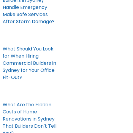
Builders in Sydney
Handle Emergency
Make Safe Services
After Storm Damage?
What Should You Look
for When Hiring
Commercial Builders in
Sydney for Your Office
Fit-Out?
What Are the Hidden
Costs of Home
Renovations in Sydney
That Builders Don’t Tell