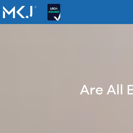
Are All 