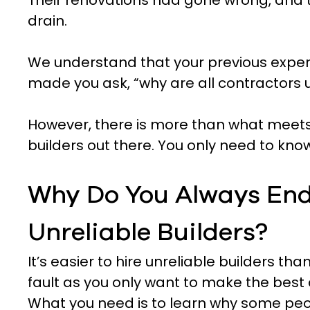
Their renovations had gone wrong, and
drain.
We understand that your previous experi
made you ask, “why are all contractors u
However, there is more than what meets
builders out there. You only need to kno
Why Do You Always End
Unreliable Builders?
It’s easier to hire unreliable builders than
fault as you only want to make the best 
What you need is to learn why some peo