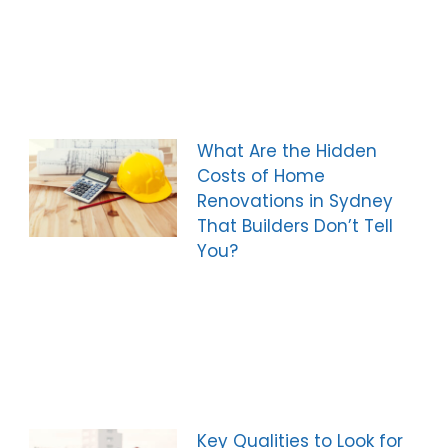
What Are the Hidden
Costs of Home
Renovations in Sydney
That Builders Don’t Tell
You?
Key Qualities to Look for