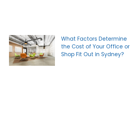
What Factors Determine
the Cost of Your Office or
Shop Fit Out in Sydney?