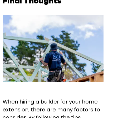
Final Thoughts
When hiring a builder for your home
extension, there are many factors to
consider. By following the tips