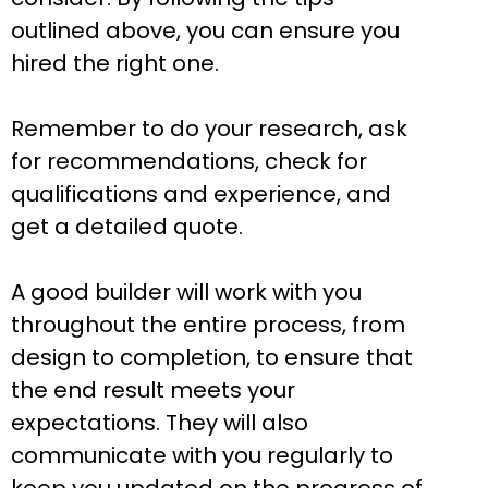
outlined above, you can ensure you
hired the right one.
Remember to do your research, ask
for recommendations, check for
qualifications and experience, and
get a detailed quote.
A good builder will work with you
throughout the entire process, from
design to completion, to ensure that
the end result meets your
expectations. They will also
communicate with you regularly to
keep you updated on the progress of