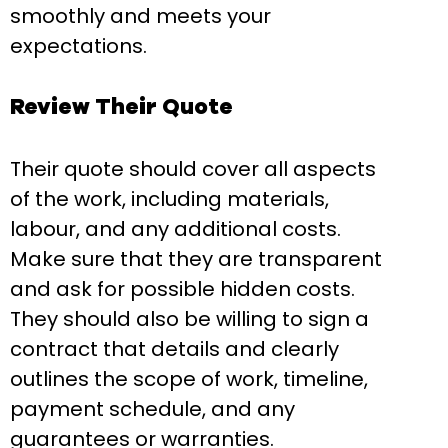
smoothly and meets your
expectations.
Review Their Quote
Their quote should cover all aspects
of the work, including materials,
labour, and any additional costs.
Make sure that they are transparent
and ask for possible hidden costs.
They should also be willing to sign a
contract that details and clearly
outlines the scope of work, timeline,
payment schedule, and any
guarantees or warranties.