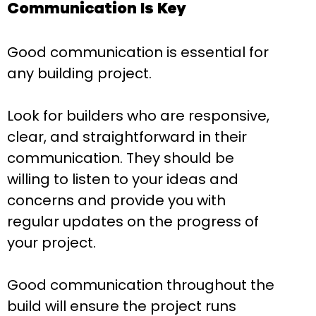
Communication Is Key
Good communication is essential for
any building project.
Look for builders who are responsive,
clear, and straightforward in their
communication. They should be
willing to listen to your ideas and
concerns and provide you with
regular updates on the progress of
your project.
Good communication throughout the
build will ensure the project runs