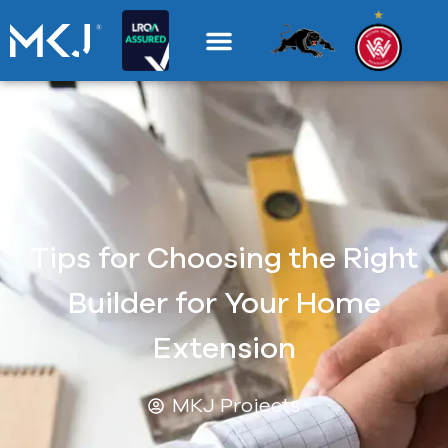
Tips for Choosing the Right
Builder for Your Home
Extension
MKJ Projects