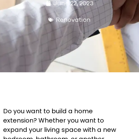
June 22, 2023
Renovation
Do you want to build a home
extension? Whether you want to
expand your living space with a new