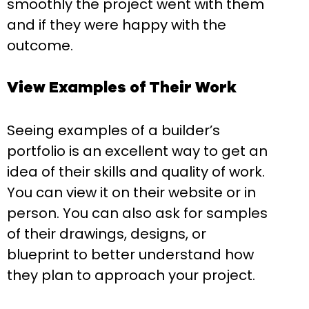
smoothly the project went with them
and if they were happy with the
outcome.
View Examples of Their Work
Seeing examples of a builder’s
portfolio is an excellent way to get an
idea of their skills and quality of work.
You can view it on their website or in
person. You can also ask for samples
of their drawings, designs, or
blueprint to better understand how
they plan to approach your project.