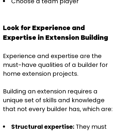
Choose a team player
Look for Experience and
Expertise in Extension Building
Experience and expertise are the
must-have qualities of a builder for
home extension projects.
Building an extension requires a
unique set of skills and knowledge
that not every builder has, which are:
Structural expertise:
They must