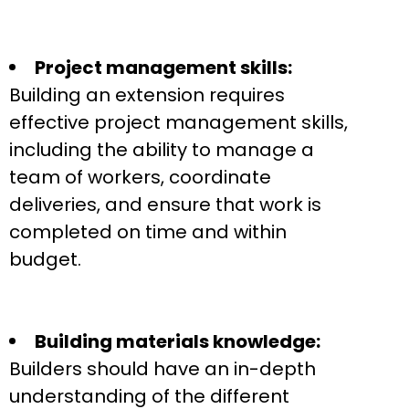
Project management skills:
Building an extension requires
effective project management skills,
including the ability to manage a
team of workers, coordinate
deliveries, and ensure that work is
completed on time and within
budget.
Building materials knowledge:
Builders should have an in-depth
understanding of the different