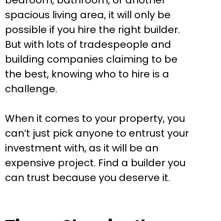
bedroom, bathroom, or another
spacious living area, it will only be
possible if you hire the right builder.
But with lots of tradespeople and
building companies claiming to be
the best, knowing who to hire is a
challenge.
When it comes to your property, you
can’t just pick anyone to entrust your
investment with, as it will be an
expensive project. Find a builder you
can trust because you deserve it.