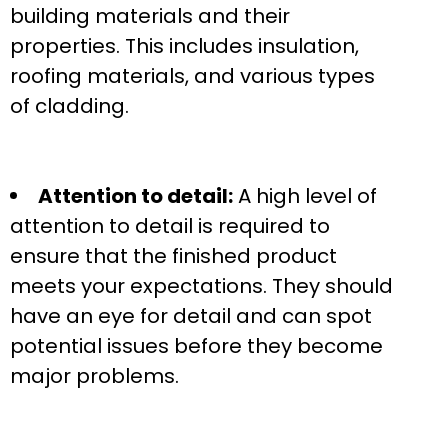
building materials and their
properties. This includes insulation,
roofing materials, and various types
of cladding.
Attention to detail:
A high level of
attention to detail is required to
ensure that the finished product
meets your expectations. They should
have an eye for detail and can spot
potential issues before they become
major problems.