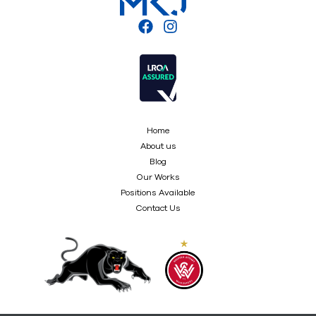
Home
About us
Blog
Our Works
Positions Available
Contact Us