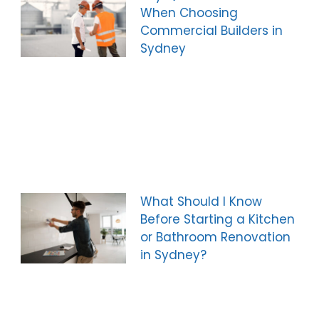
When Choosing
Commercial Builders in
Sydney
What Should I Know
Before Starting a Kitchen
or Bathroom Renovation
in Sydney?