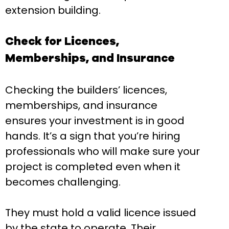
extension building.
Check for Licences,
Memberships, and Insurance
Checking the builders’ licences,
memberships, and insurance
ensures your investment is in good
hands. It’s a sign that you’re hiring
professionals who will make sure your
project is completed even when it
becomes challenging.
They must hold a valid licence issued
by the state to operate. Their