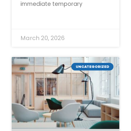
immediate temporary
READ MORE »
March 20, 2026
UNCATEGORIZED