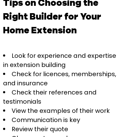
Tips on Choosing the
Right Builder for Your
Home Extension
Look for experience and expertise
in extension building
Check for licences, memberships,
and insurance
Check their references and
testimonials
View the examples of their work
Communication is key
Review their quote