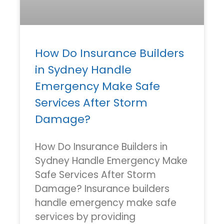
How Do Insurance Builders
in Sydney Handle
Emergency Make Safe
Services After Storm
Damage?
How Do Insurance Builders in
Sydney Handle Emergency Make
Safe Services After Storm
Damage? Insurance builders
handle emergency make safe
services by providing