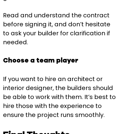
Read and understand the contract
before signing it, and don’t hesitate
to ask your builder for clarification if
needed.
Choose a team player
If you want to hire an architect or
interior designer, the builders should
be able to work with them. It’s best to
hire those with the experience to
ensure the project runs smoothly.