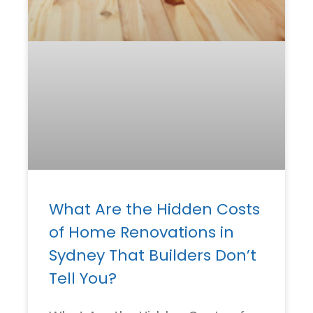
What Are the Hidden Costs
of Home Renovations in
Sydney That Builders Don’t
Tell You?