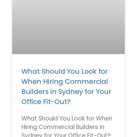
What Should You Look for
When Hiring Commercial
Builders in Sydney for Your
Office Fit-Out?
What Should You Look for When
Hiring Commercial Builders in
Sydney for Your Office Fit-Out?