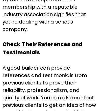
membership with a reputable
industry association signifies that
you’re dealing with a serious
company.
Check Their References and
Testimonials
A good builder can provide
references and testimonials from
previous clients to prove their
reliability, professionalism, and
quality of work. You can also contact
previous clients to get an idea of how