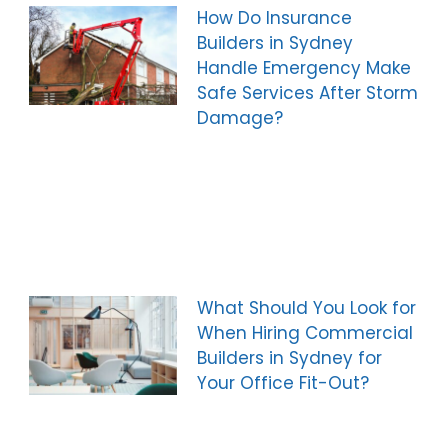
How Do Insurance
Builders in Sydney
Handle Emergency Make
Safe Services After Storm
Damage?
What Should You Look for
When Hiring Commercial
Builders in Sydney for
Your Office Fit-Out?