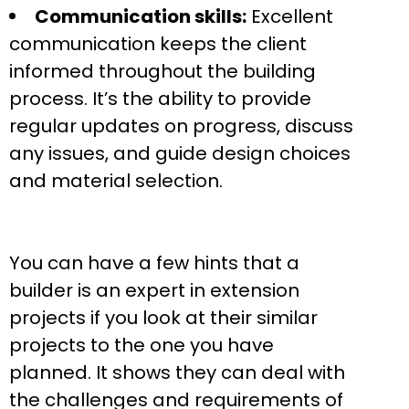
Communication skills:
Excellent
communication keeps the client
informed throughout the building
process. It’s the ability to provide
regular updates on progress, discuss
any issues, and guide design choices
and material selection.
You can have a few hints that a
builder is an expert in extension
projects if you look at their similar
projects to the one you have
planned. It shows they can deal with
the challenges and requirements of