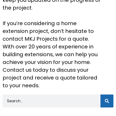
the project.
If you’re considering a home
extension project, don’t hesitate to
contact MKJ Projects for a quote.
With over 20 years of experience in
building extensions, we can help you
achieve your vision for your home.
Contact us today to discuss your
project and receive a quote tailored
to your needs.