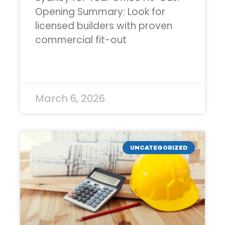
Opening Summary: Look for
licensed builders with proven
commercial fit-out
READ MORE »
March 6, 2026
UNCATEGORIZED