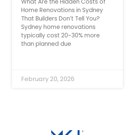
What Are the Hidden Costs of
Home Renovations in Sydney
That Builders Don’t Tell You?
Sydney home renovations
typically cost 20-30% more
than planned due
READ MORE »
February 20, 2026