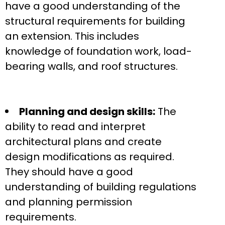
have a good understanding of the
structural requirements for building
an extension. This includes
knowledge of foundation work, load-
bearing walls, and roof structures.
Planning and design skills:
The
ability to read and interpret
architectural plans and create
design modifications as required.
They should have a good
understanding of building regulations
and planning permission
requirements.