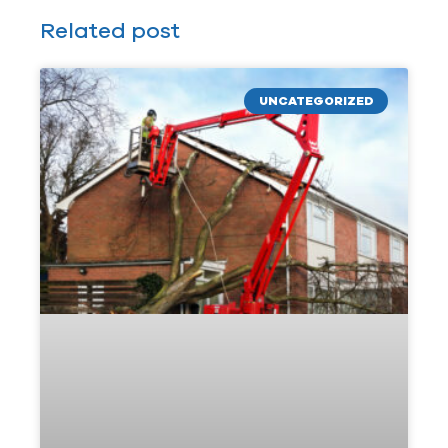
Related post
UNCATEGORIZED