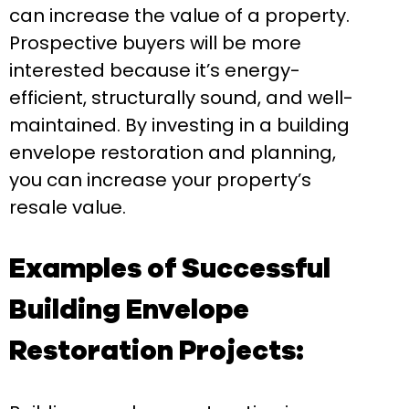
can increase the value of a property.
Prospective buyers will be more
interested because it’s energy-
efficient, structurally sound, and well-
maintained. By investing in a building
envelope restoration and planning,
you can increase your property’s
resale value.
Examples of Successful
Building Envelope
Restoration Projects: