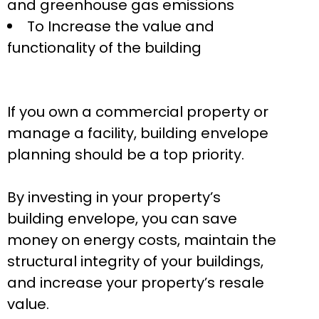
and greenhouse gas emissions
To Increase the value and
functionality of the building
If you own a commercial property or
manage a facility, building envelope
planning should be a top priority.
By investing in your property’s
building envelope, you can save
money on energy costs, maintain the
structural integrity of your buildings,
and increase your property’s resale
value.