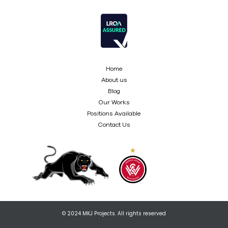
Home
About us
Blog
Our Works
Positions Available
Contact Us
© 2024 MKJ Projects. All rights reserved