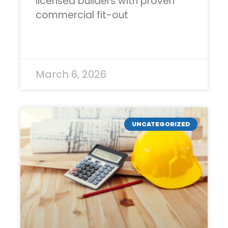
licensed builders with proven
commercial fit-out
READ MORE »
March 6, 2026
UNCATEGORIZED