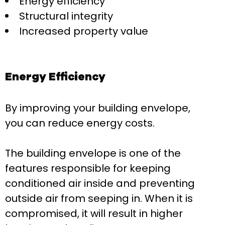
Energy efficiency
Structural integrity
Increased property value
Energy Efficiency
By improving your building envelope,
you can reduce energy costs.
The building envelope is one of the
features responsible for keeping
conditioned air inside and preventing
outside air from seeping in. When it is
compromised, it will result in higher