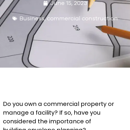
June 15, 2023
Business
,
commercial construction
Do you own a commercial property or
manage a facility? If so, have you
considered the importance of