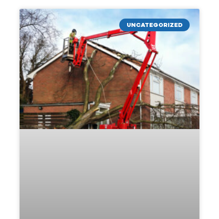
UNCATEGORIZED