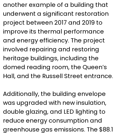
another example of a building that
underwent a significant restoration
project between 2017 and 2019 to
improve its thermal performance
and energy efficiency. The project
involved repairing and restoring
heritage buildings, including the
domed reading room, the Queen’s
Hall, and the Russell Street entrance.
Additionally, the building envelope
was upgraded with new insulation,
double glazing, and LED lighting to
reduce energy consumption and
greenhouse gas emissions. The $88.1