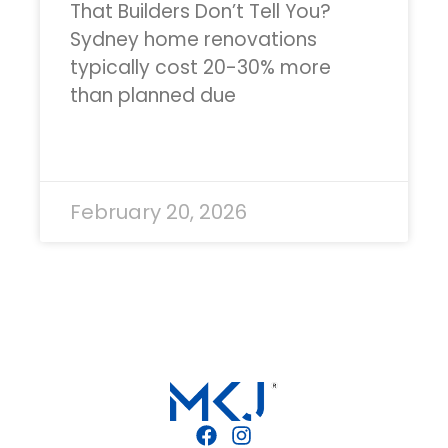
That Builders Don’t Tell You?
Sydney home renovations
typically cost 20-30% more
than planned due
READ MORE »
February 20, 2026