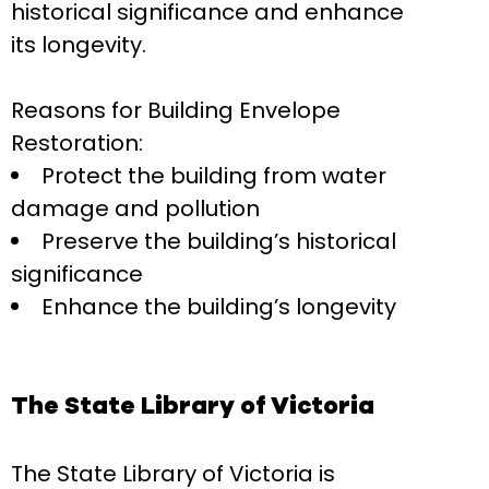
historical significance and enhance
its longevity.
Reasons for Building Envelope
Restoration:
Protect the building from water
damage and pollution
Preserve the building’s historical
significance
Enhance the building’s longevity
The State Library of Victoria
The State Library of Victoria is