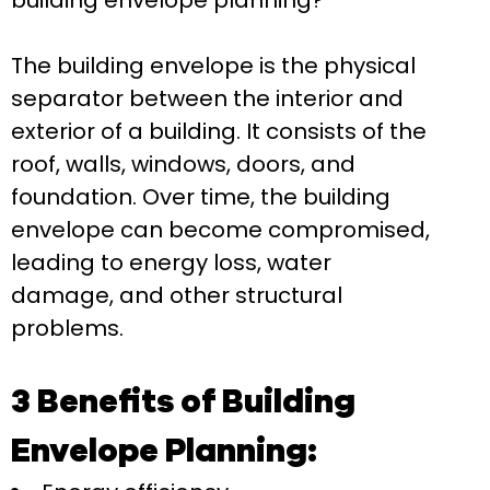
building envelope planning?
The building envelope is the physical
separator between the interior and
exterior of a building. It consists of the
roof, walls, windows, doors, and
foundation. Over time, the building
envelope can become compromised,
leading to energy loss, water
damage, and other structural
problems.
3 Benefits of Building
Envelope Planning: