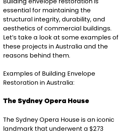
Building envelope restoration is
essential for maintaining the
structural integrity, durability, and
aesthetics of commercial buildings.
Let’s take a look at some examples of
these projects in Australia and the
reasons behind them.
Examples of Building Envelope
Restoration in Australia:
The Sydney Opera House
The Sydney Opera House is an iconic
landmark that underwent a $273