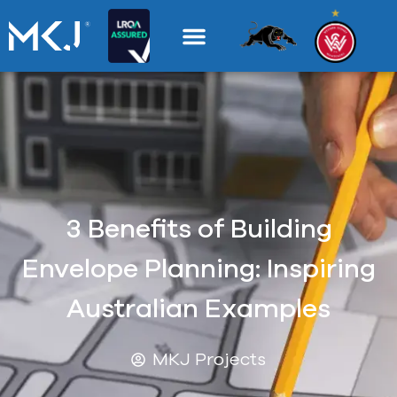
3 Benefits of Building
Envelope Planning: Inspiring
Australian Examples
MKJ Projects