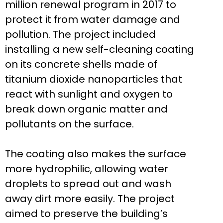
million renewal program in 2017 to
protect it from water damage and
pollution. The project included
installing a new self-cleaning coating
on its concrete shells made of
titanium dioxide nanoparticles that
react with sunlight and oxygen to
break down organic matter and
pollutants on the surface.
The coating also makes the surface
more hydrophilic, allowing water
droplets to spread out and wash
away dirt more easily. The project
aimed to preserve the building’s