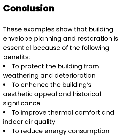
Conclusion
These examples show that building
envelope planning and restoration is
essential because of the following
benefits:
To protect the building from
weathering and deterioration
To enhance the building’s
aesthetic appeal and historical
significance
To improve thermal comfort and
indoor air quality
To reduce energy consumption