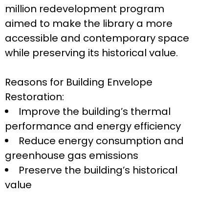
million redevelopment program
aimed to make the library a more
accessible and contemporary space
while preserving its historical value.
Reasons for Building Envelope
Restoration:
Improve the building’s thermal
performance and energy efficiency
Reduce energy consumption and
greenhouse gas emissions
Preserve the building’s historical
value