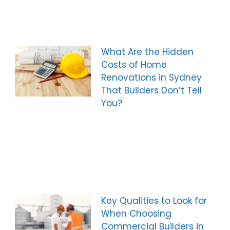
What Are the Hidden
Costs of Home
Renovations in Sydney
That Builders Don’t Tell
You?
Key Qualities to Look for
When Choosing
Commercial Builders in