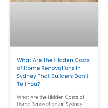
What Are the Hidden Costs
of Home Renovations in
Sydney That Builders Don’t
Tell You?
What Are the Hidden Costs of
Home Renovations in Sydney