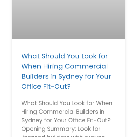
What Should You Look for
When Hiring Commercial
Builders in Sydney for Your
Office Fit-Out?
What Should You Look for When
Hiring Commercial Builders in
Sydney for Your Office Fit-Out?
Opening Summary: Look for