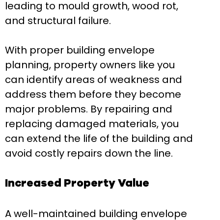
leading to mould growth, wood rot,
and structural failure.
With proper building envelope
planning, property owners like you
can identify areas of weakness and
address them before they become
major problems. By repairing and
replacing damaged materials, you
can extend the life of the building and
avoid costly repairs down the line.
Increased Property Value
A well-maintained building envelope