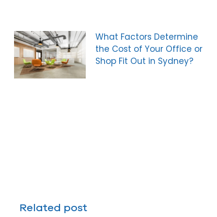
What Factors Determine
the Cost of Your Office or
Shop Fit Out in Sydney?
Related post