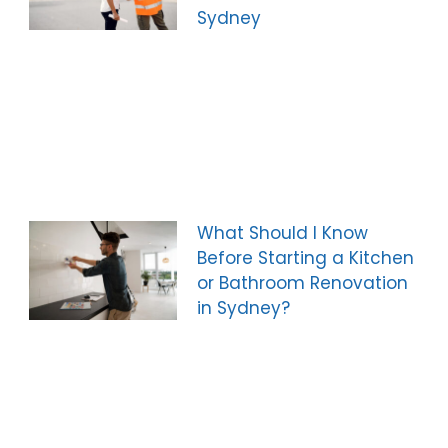
Sydney
What Should I Know
Before Starting a Kitchen
or Bathroom Renovation
in Sydney?