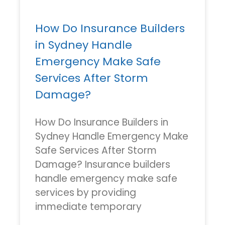
How Do Insurance Builders
in Sydney Handle
Emergency Make Safe
Services After Storm
Damage?
How Do Insurance Builders in
Sydney Handle Emergency Make
Safe Services After Storm
Damage? Insurance builders
handle emergency make safe
services by providing
immediate temporary