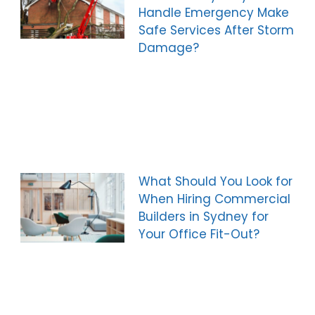
Handle Emergency Make
Safe Services After Storm
Damage?
What Should You Look for
When Hiring Commercial
Builders in Sydney for
Your Office Fit-Out?