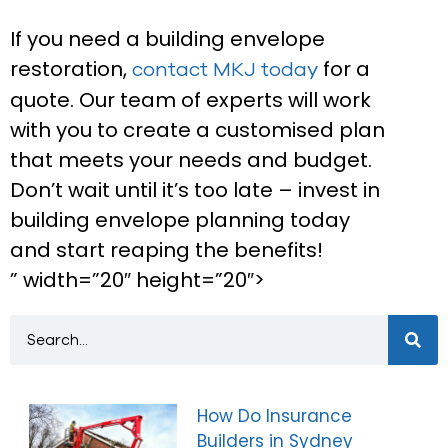
If you need a building envelope
restoration,
for a
contact MKJ today
quote. Our team of experts will work
with you to create a customised plan
that meets your needs and budget.
Don’t wait until it’s too late – invest in
building envelope planning today
and start reaping the benefits!
” width=”20″ height=”20″>
How Do Insurance
Builders in Sydney