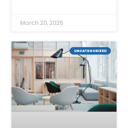
READ MORE »
March 20, 2026
UNCATEGORIZED