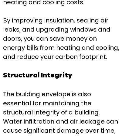
heating and cooling costs.
By improving insulation, sealing air
leaks, and upgrading windows and
doors, you can save money on
energy bills from heating and cooling,
and reduce your carbon footprint.
Structural Integrity
The building envelope is also
essential for maintaining the
structural integrity of a building.
Water infiltration and air leakage can
cause significant damage over time,