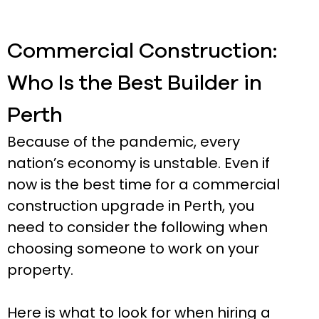
Commercial Construction:
Who Is the Best Builder in
Perth
Because of the pandemic, every
nation’s economy is unstable. Even if
now is the best time for a commercial
construction upgrade in Perth, you
need to consider the following when
choosing someone to work on your
property.
Here is what to look for when hiring a