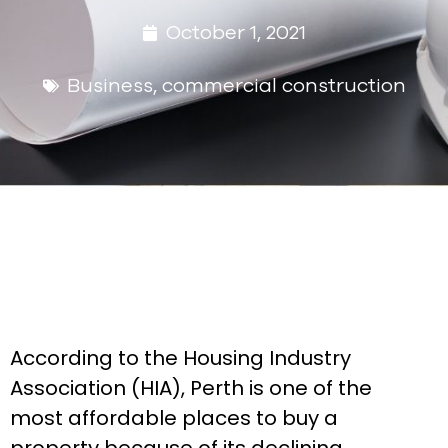
October 1, 2021
Business
,
commercial construction
According to the Housing Industry
Association (HIA), Perth is one of the
most affordable places to buy a