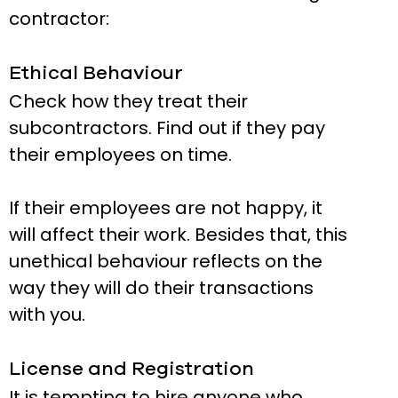
contractor:
Ethical Behaviour
Check how they treat their
subcontractors. Find out if they pay
their employees on time.
If their employees are not happy, it
will affect their work. Besides that, this
unethical behaviour reflects on the
way they will do their transactions
with you.
License and Registration
It is tempting to hire anyone who