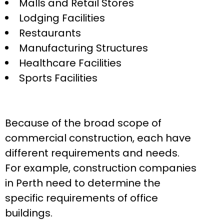
Malls and Retail Stores
Lodging Facilities
Restaurants
Manufacturing Structures
Healthcare Facilities
Sports Facilities
Because of the broad scope of
commercial construction, each have
different requirements and needs.
For example, construction companies
in Perth need to determine the
specific requirements of office
buildings.