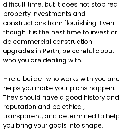
difficult time, but it does not stop real
property investments and
constructions from flourishing. Even
though it is the best time to invest or
do commercial construction
upgrades in Perth, be careful about
who you are dealing with.
Hire a builder who works with you and
helps you make your plans happen.
They should have a good history and
reputation and be ethical,
transparent, and determined to help
you bring your goals into shape.