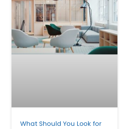
What Should You Look for