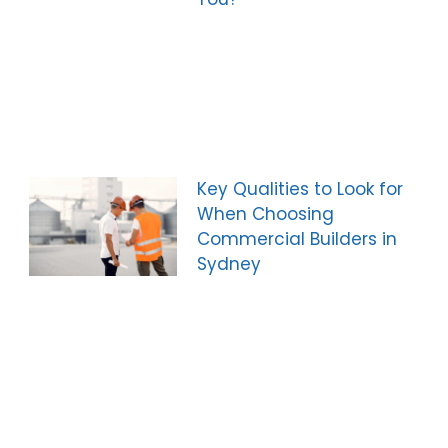
Key Qualities to Look for
When Choosing
Commercial Builders in
Sydney