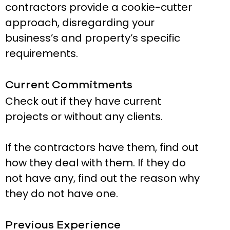
contractors provide a cookie-cutter
approach, disregarding your
business’s and property’s specific
requirements.
Current Commitments
Check out if they have current
projects or without any clients.
If the contractors have them, find out
how they deal with them. If they do
not have any, find out the reason why
they do not have one.
Previous Experience