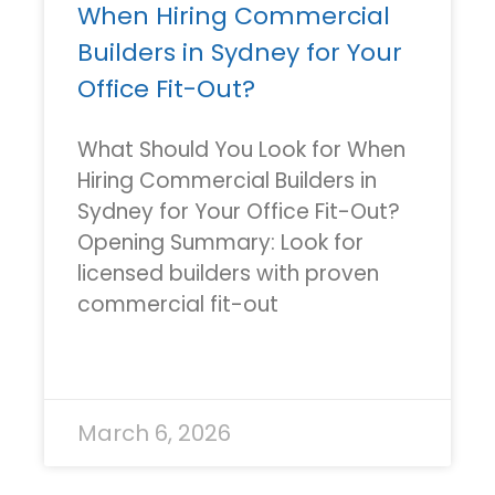
When Hiring Commercial
Builders in Sydney for Your
Office Fit-Out?
What Should You Look for When
Hiring Commercial Builders in
Sydney for Your Office Fit-Out?
Opening Summary: Look for
licensed builders with proven
commercial fit-out
READ MORE »
March 6, 2026