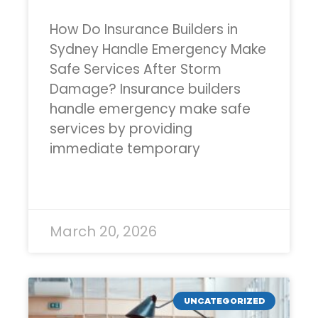
How Do Insurance Builders in
Sydney Handle Emergency Make
Safe Services After Storm
Damage? Insurance builders
handle emergency make safe
services by providing
immediate temporary
READ MORE »
March 20, 2026
UNCATEGORIZED