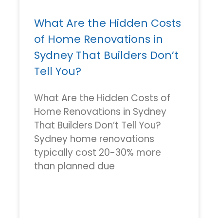
What Are the Hidden Costs
of Home Renovations in
Sydney That Builders Don’t
Tell You?
What Are the Hidden Costs of
Home Renovations in Sydney
That Builders Don’t Tell You?
Sydney home renovations
typically cost 20-30% more
than planned due
READ MORE »