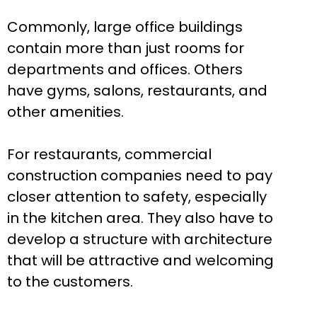
Commonly, large office buildings
contain more than just rooms for
departments and offices. Others
have gyms, salons, restaurants, and
other amenities.
For restaurants, commercial
construction companies need to pay
closer attention to safety, especially
in the kitchen area. They also have to
develop a structure with architecture
that will be attractive and welcoming
to the customers.