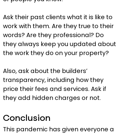
Ask their past clients what it is like to
work with them. Are they true to their
words? Are they professional? Do
they always keep you updated about
the work they do on your property?
Also, ask about the builders’
transparency, including how they
price their fees and services. Ask if
they add hidden charges or not.
Conclusion
This pandemic has given everyone a