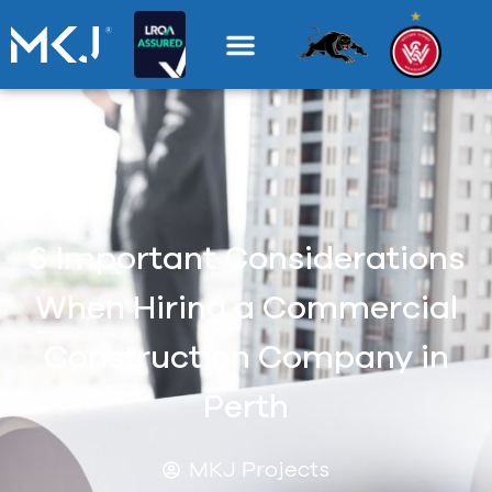
6 Important Considerations
When Hiring a Commercial
Construction Company in
Perth
MKJ Projects