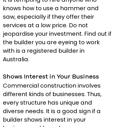
knows how to use a hammer and
saw, especially if they offer their
services at a low price. Do not
jeopardise your investment. Find out if
the builder you are eyeing to work
with is a registered builder in
Australia.
Shows Interest in Your Business
Commercial construction involves
different kinds of businesses. Thus,
every structure has unique and
diverse needs. It is a good sign if a
builder shows interest in your