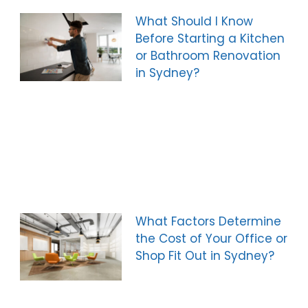
What Should I Know
Before Starting a Kitchen
or Bathroom Renovation
in Sydney?
What Factors Determine
the Cost of Your Office or
Shop Fit Out in Sydney?