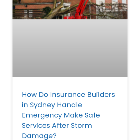
How Do Insurance Builders
in Sydney Handle
Emergency Make Safe
Services After Storm
Damage?