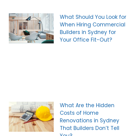
What Should You Look for
When Hiring Commercial
Builders in Sydney for
Your Office Fit-Out?
What Are the Hidden
Costs of Home
Renovations in Sydney
That Builders Don’t Tell
You?