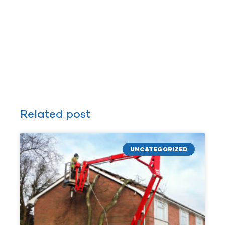
Related post
UNCATEGORIZED