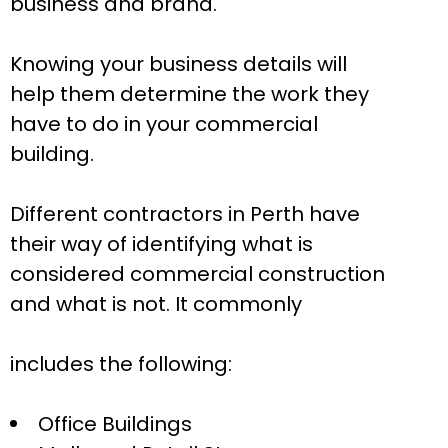
business and brand.
Knowing your business details will
help them determine the work they
have to do in your commercial
building.
Different contractors in Perth have
their way of identifying what is
considered commercial construction
and what is not. It commonly
includes the following:
Office Buildings