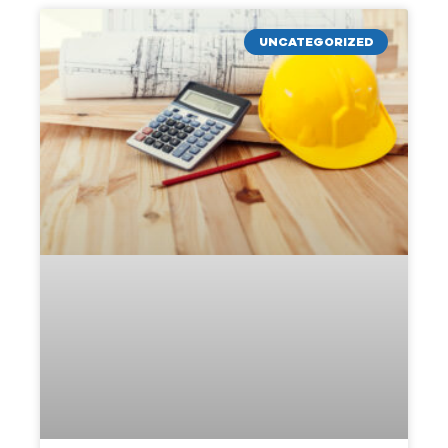
UNCATEGORIZED