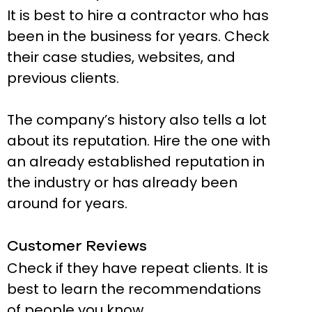
It is best to hire a contractor who has
been in the business for years. Check
their case studies, websites, and
previous clients.
The company’s history also tells a lot
about its reputation. Hire the one with
an already established reputation in
the industry or has already been
around for years.
Customer Reviews
Check if they have repeat clients. It is
best to learn the recommendations
of people you know.