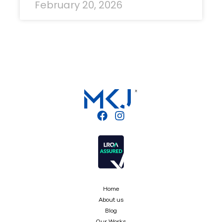
February 20, 2026
Home
About us
Blog
Our Works