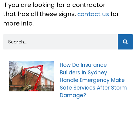
If you are looking for a contractor
that has all these signs,
for
contact us
more info.
How Do Insurance
Builders in Sydney
Handle Emergency Make
Safe Services After Storm
Damage?