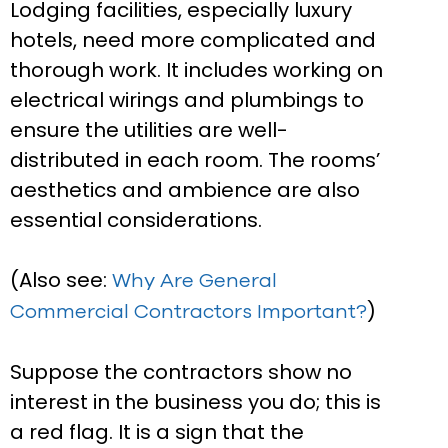
Lodging facilities, especially luxury
hotels, need more complicated and
thorough work. It includes working on
electrical wirings and plumbings to
ensure the utilities are well-
distributed in each room. The rooms’
aesthetics and ambience are also
essential considerations.
(Also see:
Why Are General
)
Commercial Contractors Important?
Suppose the contractors show no
interest in the business you do; this is
a red flag. It is a sign that the