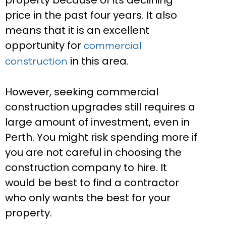
property because of its declining
price in the past four years. It also
means that it is an excellent
opportunity for
commercial
in this area.
construction
However, seeking commercial
construction upgrades still requires a
large amount of investment, even in
Perth. You might risk spending more if
you are not careful in choosing the
construction company to hire. It
would be best to find a contractor
who only wants the best for your
property.