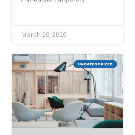
READ MORE »
March 20, 2026
UNCATEGORIZED