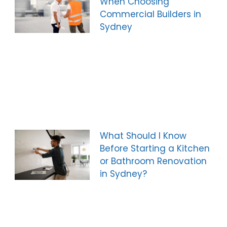
When Choosing
Commercial Builders in
Sydney
What Should I Know
Before Starting a Kitchen
or Bathroom Renovation
in Sydney?