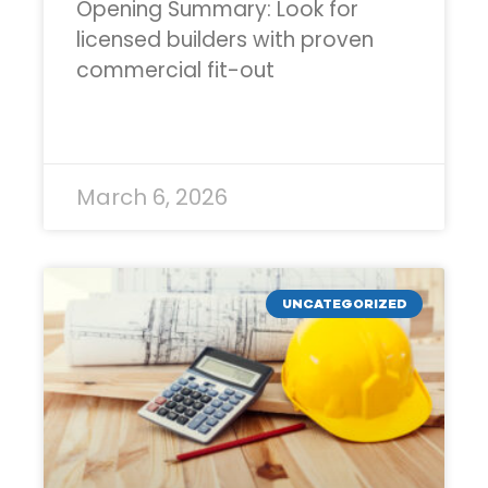
Opening Summary: Look for
licensed builders with proven
commercial fit-out
READ MORE »
March 6, 2026
UNCATEGORIZED