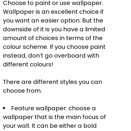
Choose to paint or use wallpaper.
Wallpaper is an excellent choice if
you want an easier option. But the
downside of it is you have a limited
amount of choices in terms of the
colour scheme. If you choose paint
instead, don’t go overboard with
different colours!
There are different styles you can
choose from.
Feature wallpaper: choose a
wallpaper that is the main focus of
your wall. It can be either a bold