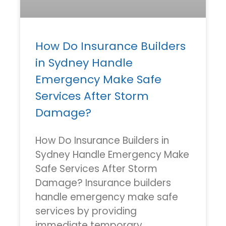
How Do Insurance Builders
in Sydney Handle
Emergency Make Safe
Services After Storm
Damage?
How Do Insurance Builders in
Sydney Handle Emergency Make
Safe Services After Storm
Damage? Insurance builders
handle emergency make safe
services by providing
immediate temporary