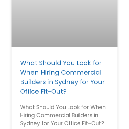
What Should You Look for
When Hiring Commercial
Builders in Sydney for Your
Office Fit-Out?
What Should You Look for When
Hiring Commercial Builders in
Sydney for Your Office Fit-Out?