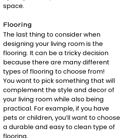
space.
Flooring
The last thing to consider when
designing your living room is the
flooring. It can be a tricky decision
because there are many different
types of flooring to choose from!
You want to pick something that will
complement the style and decor of
your living room while also being
practical. For example, if you have
pets or children, you’ll want to choose
a durable and easy to clean type of
flooring.