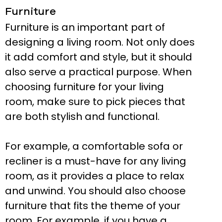
Furniture
Furniture is an important part of
designing a living room. Not only does
it add comfort and style, but it should
also serve a practical purpose. When
choosing furniture for your living
room, make sure to pick pieces that
are both stylish and functional.
For example, a comfortable sofa or
recliner is a must-have for any living
room, as it provides a place to relax
and unwind. You should also choose
furniture that fits the theme of your
room. For example, if you have a