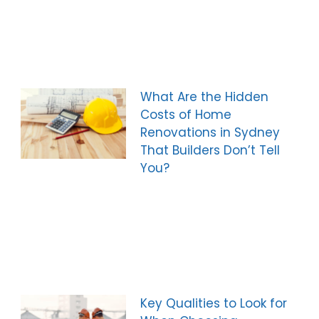
What Are the Hidden
Costs of Home
Renovations in Sydney
That Builders Don’t Tell
You?
Key Qualities to Look for