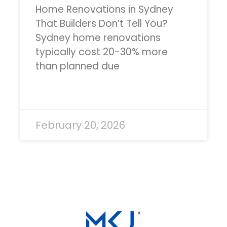
Home Renovations in Sydney
That Builders Don’t Tell You?
Sydney home renovations
typically cost 20-30% more
than planned due
READ MORE »
February 20, 2026