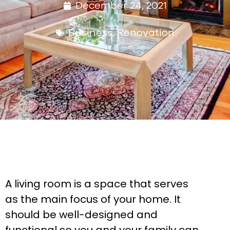
December 24, 2021
Business
,
Renovation
A living room is a space that serves
as the main focus of your home. It
should be well-designed and