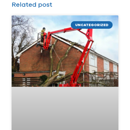
Related post
UNCATEGORIZED