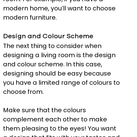
modern home, you’ll want to choose
modern furniture.
Design and Colour Scheme
The next thing to consider when
designing a living room is the design
and colour scheme. In this case,
designing should be easy because
you have a limited range of colours to
choose from.
Make sure that the colours
complement each other to make
them pleasing to the eyes! You want