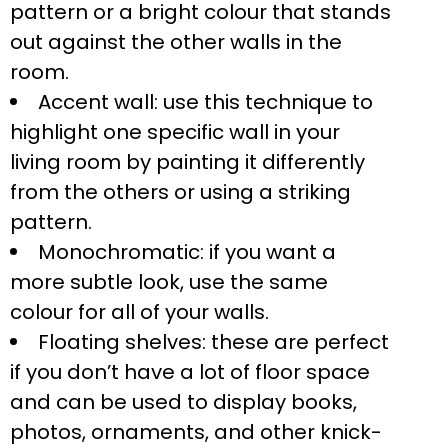
pattern or a bright colour that stands
out against the other walls in the
room.
Accent wall: use this technique to
highlight one specific wall in your
living room by painting it differently
from the others or using a striking
pattern.
Monochromatic: if you want a
more subtle look, use the same
colour for all of your walls.
Floating shelves: these are perfect
if you don’t have a lot of floor space
and can be used to display books,
photos, ornaments, and other knick-