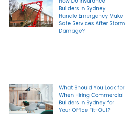
How Do Insurance
Builders in Sydney
Handle Emergency Make
Safe Services After Storm
Damage?
What Should You Look for
When Hiring Commercial
Builders in Sydney for
Your Office Fit-Out?