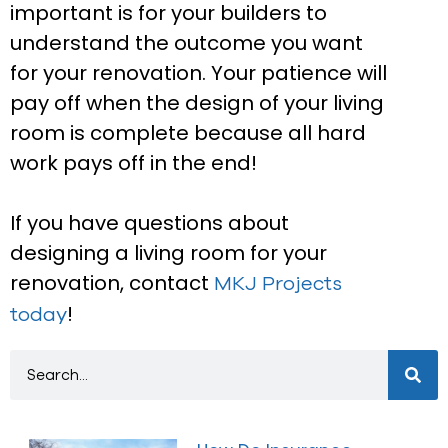
important is for your builders to
understand the outcome you want
for your renovation. Your patience will
pay off when the design of your living
room is complete because all hard
work pays off in the end!
If you have questions about
designing a living room for your
renovation, contact
MKJ Projects
!
today