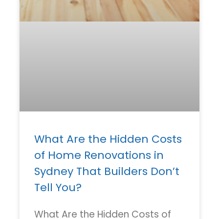
What Are the Hidden Costs
of Home Renovations in
Sydney That Builders Don’t
Tell You?
What Are the Hidden Costs of