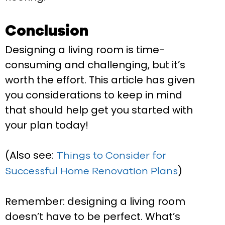
Conclusion
Designing a living room is time-
consuming and challenging, but it’s
worth the effort. This article has given
you considerations to keep in mind
that should help get you started with
your plan today!
(Also see:
Things to Consider for
)
Successful Home Renovation Plans
Remember: designing a living room
doesn’t have to be perfect. What’s