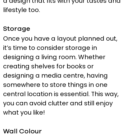
a design that fits with your tastes and
lifestyle too.
Storage
Once you have a layout planned out,
it’s time to consider storage in
designing a living room. Whether
creating shelves for books or
designing a media centre, having
somewhere to store things in one
central location is essential. This way,
you can avoid clutter and still enjoy
what you like!
Wall Colour