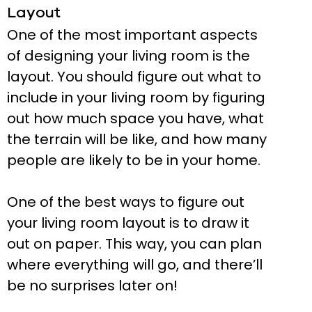
Layout
One of the most important aspects
of designing your living room is the
layout. You should figure out what to
include in your living room by figuring
out how much space you have, what
the terrain will be like, and how many
people are likely to be in your home.
One of the best ways to figure out
your living room layout is to draw it
out on paper. This way, you can plan
where everything will go, and there’ll
be no surprises later on!