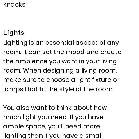
knacks.
Lights
Lighting is an essential aspect of any
room. It can set the mood and create
the ambience you want in your living
room. When designing a living room,
make sure to choose a light fixture or
lamps that fit the style of the room.
You also want to think about how
much light you need. If you have
ample space, you’ll need more
lighting than if you have a small