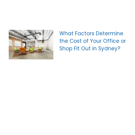
What Factors Determine
the Cost of Your Office or
Shop Fit Out in Sydney?