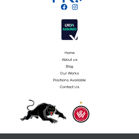
Home
About us
Blog
Our Works
Positions Available
Contact Us