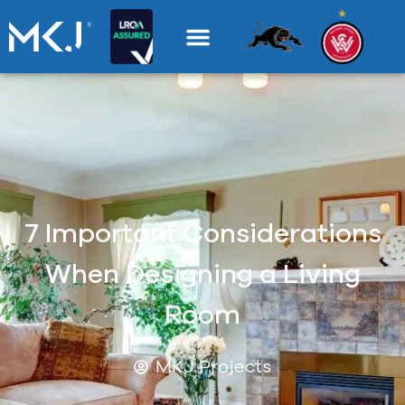
7 Important Considerations
When Designing a Living
Room
MKJ Projects