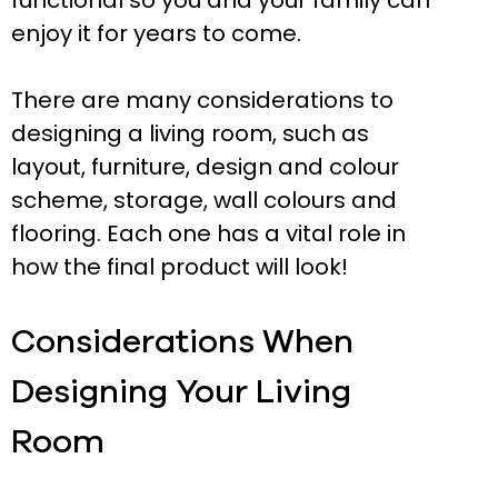
functional so you and your family can
enjoy it for years to come.
There are many considerations to
designing a living room, such as
layout, furniture, design and colour
scheme, storage, wall colours and
flooring. Each one has a vital role in
how the final product will look!
Considerations When
Designing Your Living
Room