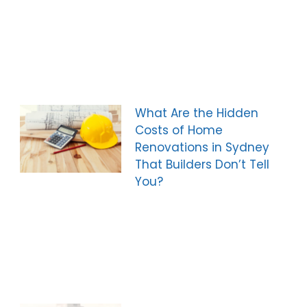
What Are the Hidden
Costs of Home
Renovations in Sydney
That Builders Don’t Tell
You?