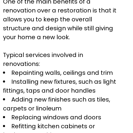
One of the main benefits of a
renovation over a restoration is that it
allows you to keep the overall
structure and design while still giving
your home a new look.
Typical services involved in
renovations:
Repainting walls, ceilings and trim
Installing new fixtures, such as light
fittings, taps and door handles
Adding new finishes such as tiles,
carpets or linoleum
Replacing windows and doors
Refitting kitchen cabinets or