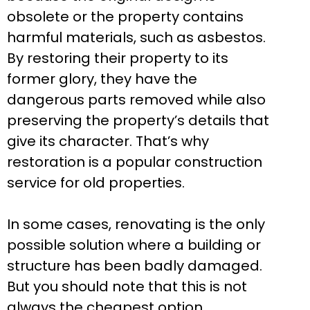
obsolete or the property contains
harmful materials, such as asbestos.
By restoring their property to its
former glory, they have the
dangerous parts removed while also
preserving the property’s details that
give its character. That’s why
restoration is a popular construction
service for old properties.
In some cases, renovating is the only
possible solution where a building or
structure has been badly damaged.
But you should note that this is not
always the cheapest option.