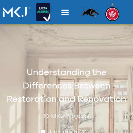
Understanding the
Differences Between
Restoration and Renovation
MKJ Projects
January 5, 2022