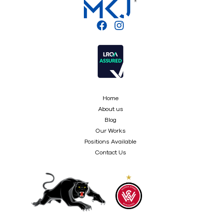
Home
About us
Blog
Our Works
Positions Available
Contact Us