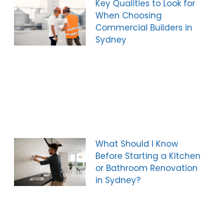
Key Qualities to Look for
When Choosing
Commercial Builders in
Sydney
What Should I Know
Before Starting a Kitchen
or Bathroom Renovation
in Sydney?