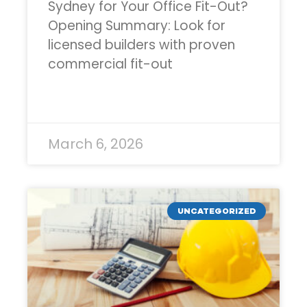
Sydney for Your Office Fit-Out?
Opening Summary: Look for
licensed builders with proven
commercial fit-out
READ MORE »
March 6, 2026
UNCATEGORIZED