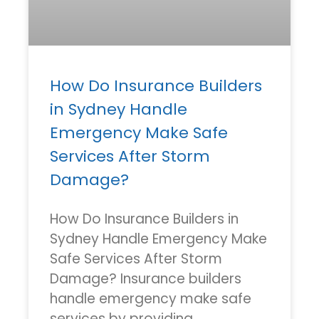
How Do Insurance Builders
in Sydney Handle
Emergency Make Safe
Services After Storm
Damage?
How Do Insurance Builders in
Sydney Handle Emergency Make
Safe Services After Storm
Damage? Insurance builders
handle emergency make safe
services by providing