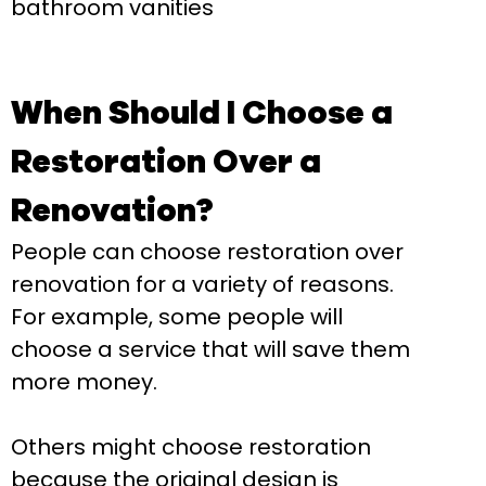
bathroom vanities
When Should I Choose a
Restoration Over a
Renovation?
People can choose restoration over
renovation for a variety of reasons.
For example, some people will
choose a service that will save them
more money.
Others might choose restoration
because the original design is