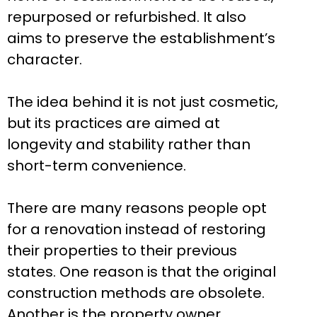
repurposed or refurbished. It also
aims to preserve the establishment’s
character.
The idea behind it is not just cosmetic,
but its practices are aimed at
longevity and stability rather than
short-term convenience.
There are many reasons people opt
for a renovation instead of restoring
their properties to their previous
states. One reason is that the original
construction methods are obsolete.
Another is the property owner