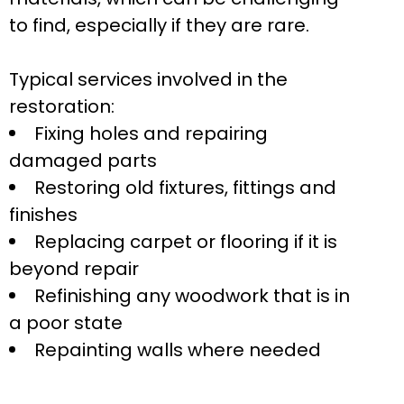
to find, especially if they are rare.
Typical services involved in the
restoration:
Fixing holes and repairing
damaged parts
Restoring old fixtures, fittings and
finishes
Replacing carpet or flooring if it is
beyond repair
Refinishing any woodwork that is in
a poor state
Repainting walls where needed