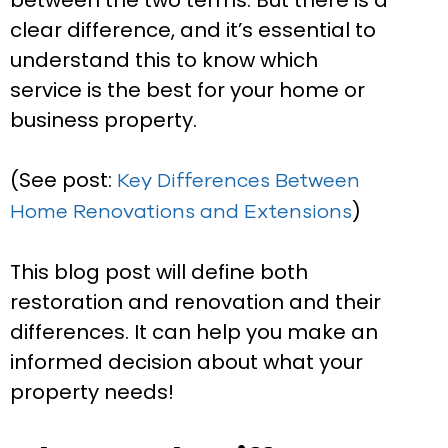
between the two terms. But there is a
clear difference, and it’s essential to
understand this to know which
service is the best for your home or
business property.
(See post:
Key Differences Between
)
Home Renovations and Extensions
This blog post will define both
restoration and renovation and their
differences. It can help you make an
informed decision about what your
property needs!