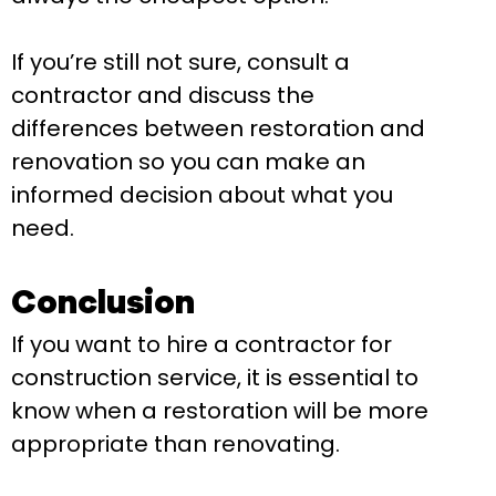
If you’re still not sure, consult a
contractor and discuss the
differences between restoration and
renovation so you can make an
informed decision about what you
need.
Conclusion
If you want to hire a contractor for
construction service, it is essential to
know when a restoration will be more
appropriate than renovating.