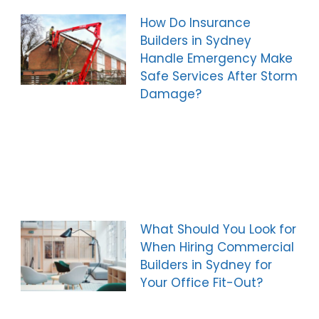
How Do Insurance
Builders in Sydney
Handle Emergency Make
Safe Services After Storm
Damage?
What Should You Look for
When Hiring Commercial
Builders in Sydney for
Your Office Fit-Out?