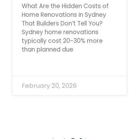
What Are the Hidden Costs of
Home Renovations in Sydney
That Builders Don’t Tell You?
Sydney home renovations
typically cost 20-30% more
than planned due
READ MORE »
February 20, 2026