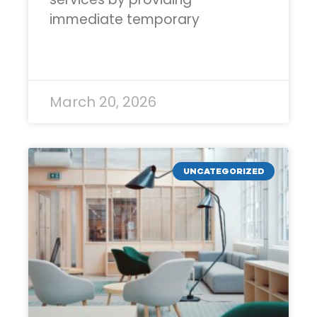
immediate temporary
READ MORE »
March 20, 2026
UNCATEGORIZED