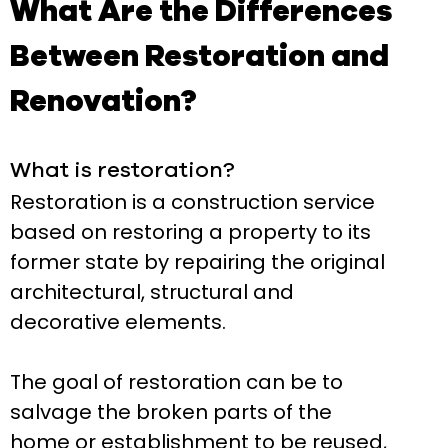
What Are the Differences
Between Restoration and
Renovation?
What is restoration?
Restoration is a construction service
based on restoring a property to its
former state by repairing the original
architectural, structural and
decorative elements.
The goal of restoration can be to
salvage the broken parts of the
home or establishment to be reused,