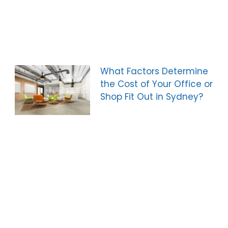
What Factors Determine
the Cost of Your Office or
Shop Fit Out in Sydney?