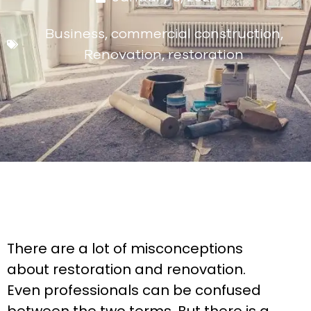
Business
,
commercial construction
,
Renovation
,
restoration
There are a lot of misconceptions
about restoration and renovation.
Even professionals can be confused