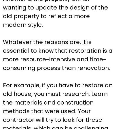
wanting to update the design of the
old property to reflect a more
modern style.
Whatever the reasons are, it is
essential to know that restoration is a
more resource-intensive and time-
consuming process than renovation.
For example, if you have to restore an
old house, you must research. Learn
the materials and construction
methods that were used. Your
contractor will try to look for these
materials, which can be challenging