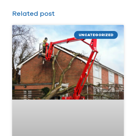
Related post
UNCATEGORIZED