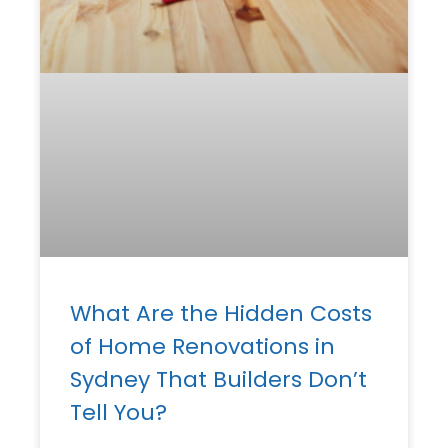
What Are the Hidden Costs
of Home Renovations in
Sydney That Builders Don’t
Tell You?