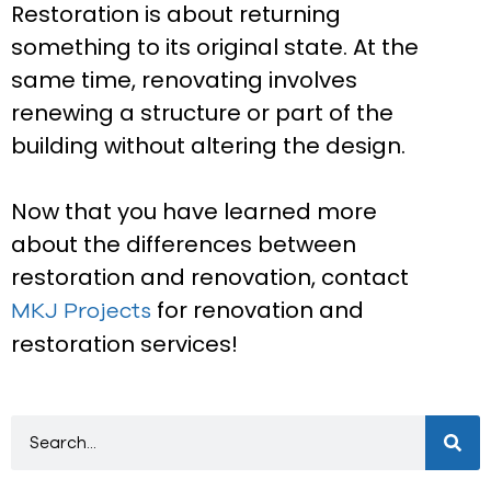
Restoration is about returning
something to its original state. At the
same time, renovating involves
renewing a structure or part of the
building without altering the design.
Now that you have learned more
about the differences between
restoration and renovation, contact
for renovation and
MKJ Projects
restoration services!