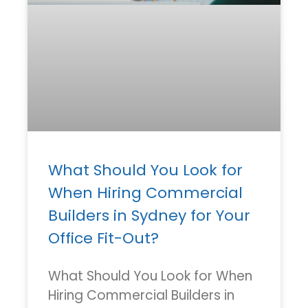
What Should You Look for
When Hiring Commercial
Builders in Sydney for Your
Office Fit-Out?
What Should You Look for When
Hiring Commercial Builders in