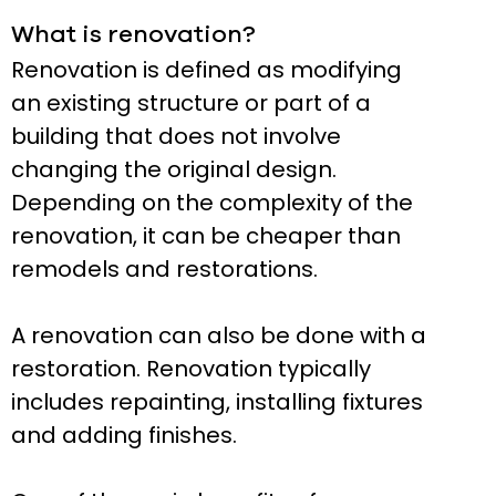
What is renovation?
Renovation is defined as modifying
an existing structure or part of a
building that does not involve
changing the original design.
Depending on the complexity of the
renovation, it can be cheaper than
remodels and restorations.
A renovation can also be done with a
restoration. Renovation typically
includes repainting, installing fixtures
and adding finishes.