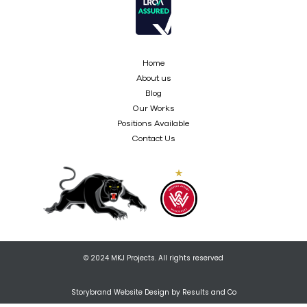
Home
About us
Blog
Our Works
Positions Available
Contact Us
© 2024 MKJ Projects. All rights reserved
Storybrand Website Design by Results and Co