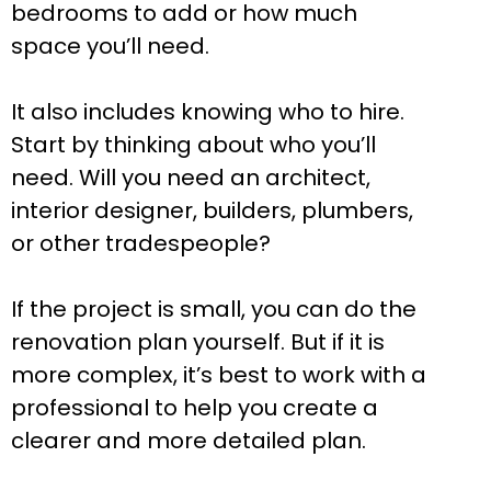
bedrooms to add or how much
space you’ll need.
It also includes knowing who to hire.
Start by thinking about who you’ll
need. Will you need an architect,
interior designer, builders, plumbers,
or other tradespeople?
If the project is small, you can do the
renovation plan yourself. But if it is
more complex, it’s best to work with a
professional to help you create a
clearer and more detailed plan.