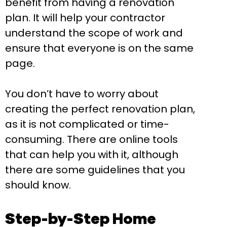
benefit from having a renovation
plan. It will help your contractor
understand the scope of work and
ensure that everyone is on the same
page.
You don’t have to worry about
creating the perfect renovation plan,
as it is not complicated or time-
consuming. There are online tools
that can help you with it, although
there are some guidelines that you
should know.
Step-by-Step Home