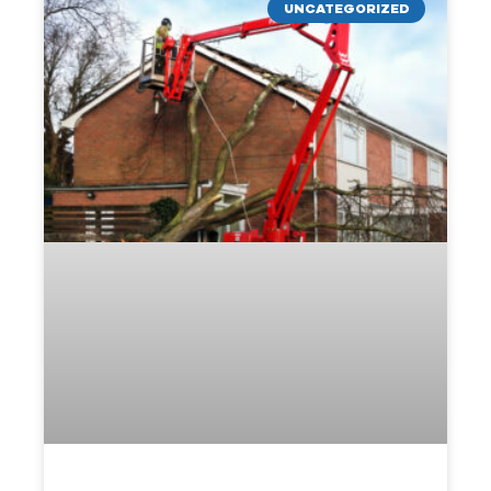
UNCATEGORIZED