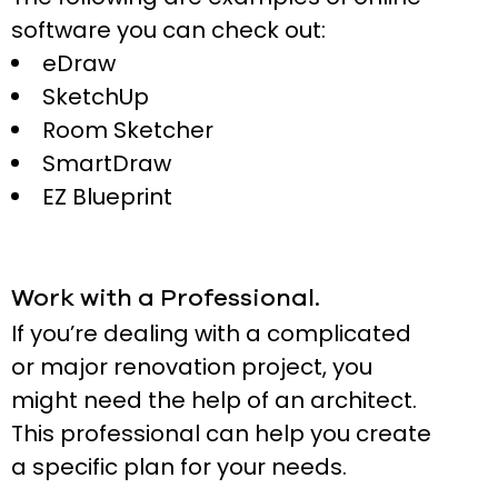
software you can check out:
eDraw
SketchUp
Room Sketcher
SmartDraw
EZ Blueprint
Work with a Professional.
If you’re dealing with a complicated
or major renovation project, you
might need the help of an architect.
This professional can help you create
a specific plan for your needs.