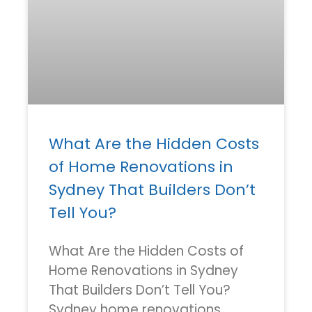
What Are the Hidden Costs
of Home Renovations in
Sydney That Builders Don’t
Tell You?
What Are the Hidden Costs of
Home Renovations in Sydney
That Builders Don’t Tell You?
Sydney home renovations