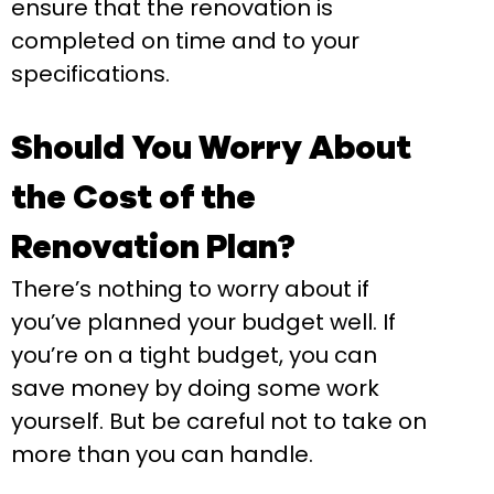
ensure that the renovation is
completed on time and to your
specifications.
Should You Worry About
the Cost of the
Renovation Plan?
There’s nothing to worry about if
you’ve planned your budget well. If
you’re on a tight budget, you can
save money by doing some work
yourself. But be careful not to take on
more than you can handle.