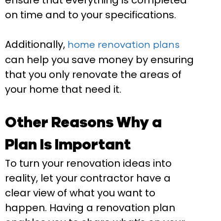
ensure that everything is completed
on time and to your specifications.
Additionally,
home renovation plans
can help you save money by ensuring
that you only renovate the areas of
your home that need it.
Other Reasons Why a
Plan Is Important
To turn your renovation ideas into
reality, let your contractor have a
clear view of what you want to
happen. Having a renovation plan