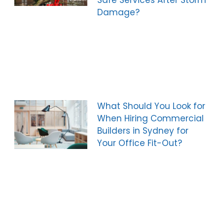
Safe Services After Storm
Damage?
What Should You Look for
When Hiring Commercial
Builders in Sydney for
Your Office Fit-Out?