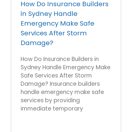
How Do Insurance Builders
in Sydney Handle
Emergency Make Safe
Services After Storm
Damage?
How Do Insurance Builders in
Sydney Handle Emergency Make
Safe Services After Storm
Damage? Insurance builders
handle emergency make safe
services by providing
immediate temporary
READ MORE »