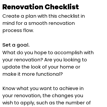
Renovation Checklist
Create a plan with this checklist in
mind for a smooth renovation
process flow.
Set a goal.
What do you hope to accomplish with
your renovation? Are you looking to
update the look of your home or
make it more functional?
Know what you want to achieve in
your renovation, the changes you
wish to apply, such as the number of