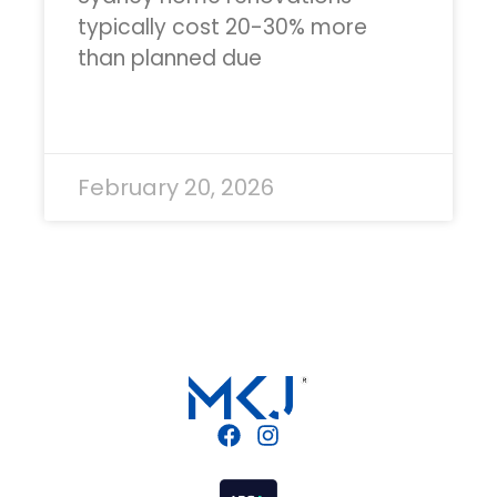
typically cost 20-30% more
than planned due
READ MORE »
February 20, 2026