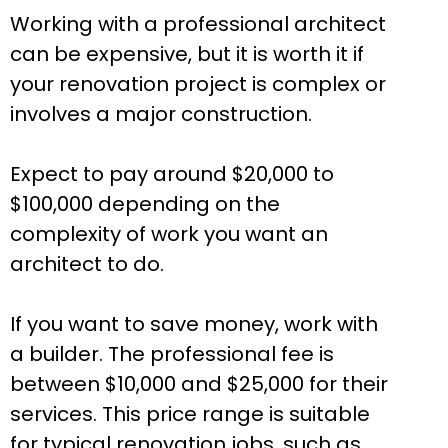
Working with a professional architect
can be expensive, but it is worth it if
your renovation project is complex or
involves a major construction.
Expect to pay around $20,000 to
$100,000 depending on the
complexity of work you want an
architect to do.
If you want to save money, work with
a builder. The professional fee is
between $10,000 and $25,000 for their
services. This price range is suitable
for typical renovation jobs, such as