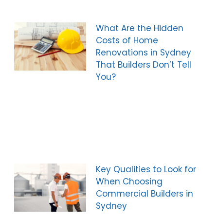
What Are the Hidden
Costs of Home
Renovations in Sydney
That Builders Don’t Tell
You?
Key Qualities to Look for
When Choosing
Commercial Builders in
Sydney