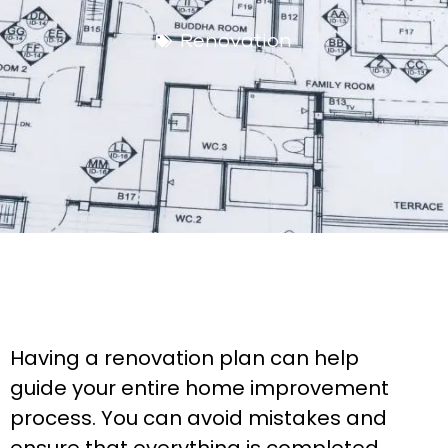
Renovation
Having a renovation plan can help
guide your entire home improvement
process. You can avoid mistakes and