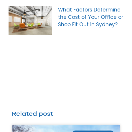
What Factors Determine
the Cost of Your Office or
Shop Fit Out in Sydney?
Related post