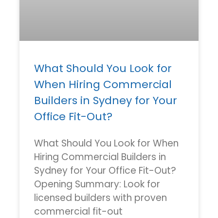
What Should You Look for
When Hiring Commercial
Builders in Sydney for Your
Office Fit-Out?
What Should You Look for When
Hiring Commercial Builders in
Sydney for Your Office Fit-Out?
Opening Summary: Look for
licensed builders with proven
commercial fit-out