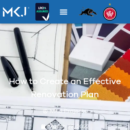
How to Create an Effective
Renovation Plan
MKJ Projects
March 23, 2022