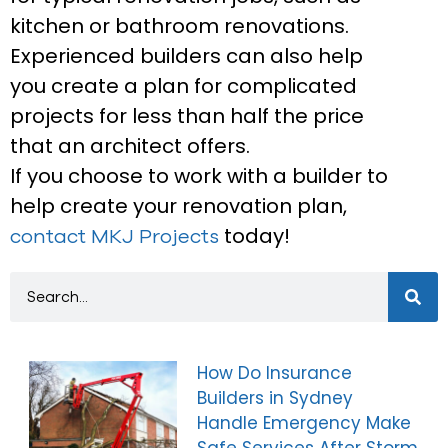
kitchen or bathroom renovations.
Experienced builders can also help
you create a plan for complicated
projects for less than half the price
that an architect offers.
If you choose to work with a builder to
help create your renovation plan,
today!
contact MKJ Projects
How Do Insurance
Builders in Sydney
Handle Emergency Make