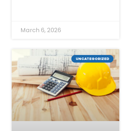
READ MORE »
March 6, 2026
UNCATEGORIZED