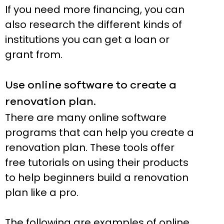
If you need more financing, you can
also research the different kinds of
institutions you can get a loan or
grant from.
Use online software to create a
renovation plan.
There are many online software
programs that can help you create a
renovation plan. These tools offer
free tutorials on using their products
to help beginners build a renovation
plan like a pro.
The following are examples of online