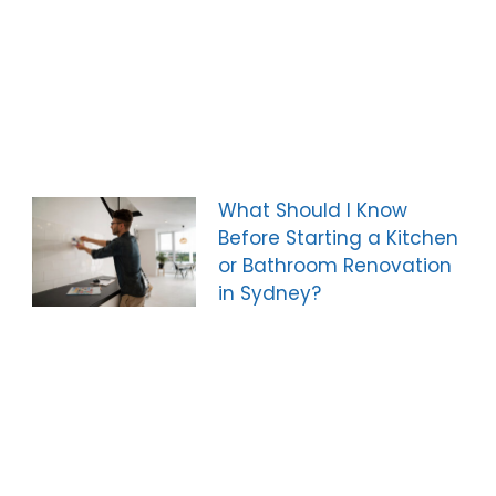
What Should I Know
Before Starting a Kitchen
or Bathroom Renovation
in Sydney?