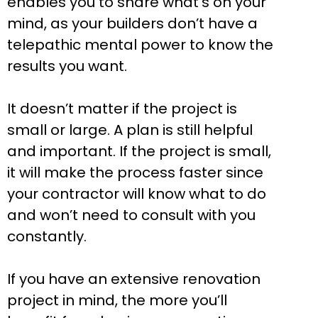
enables you to share what’s on your
mind, as your builders don’t have a
telepathic mental power to know the
results you want.
It doesn’t matter if the project is
small or large. A plan is still helpful
and important. If the project is small,
it will make the process faster since
your contractor will know what to do
and won’t need to consult with you
constantly.
If you have an extensive renovation
project in mind, the more you’ll