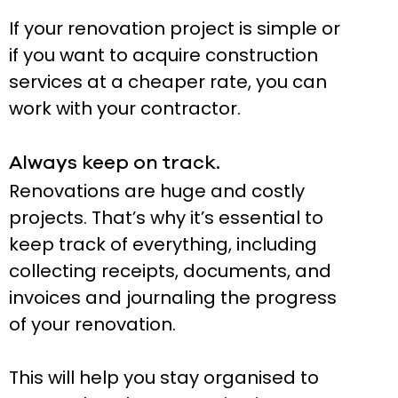
If your renovation project is simple or
if you want to acquire construction
services at a cheaper rate, you can
work with your contractor.
Always keep on track.
Renovations are huge and costly
projects. That’s why it’s essential to
keep track of everything, including
collecting receipts, documents, and
invoices and journaling the progress
of your renovation.
This will help you stay organised to