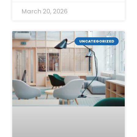
March 20, 2026
UNCATEGORIZED