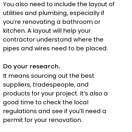
You also need to include the layout of
utilities and plumbing, especially if
you’re renovating a bathroom or
kitchen. A layout will help your
contractor understand where the
pipes and wires need to be placed.
Do your research.
It means sourcing out the best
suppliers, tradespeople, and
products for your project. It’s also a
good time to check the local
regulations and see if you’ll need a
permit for your renovation.