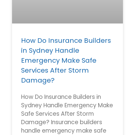
How Do Insurance Builders
in Sydney Handle
Emergency Make Safe
Services After Storm
Damage?
How Do Insurance Builders in
Sydney Handle Emergency Make
Safe Services After Storm
Damage? Insurance builders
handle emergency make safe