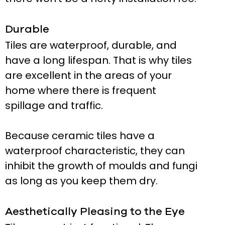
Durable
Tiles are waterproof, durable, and
have a long lifespan. That is why tiles
are excellent in the areas of your
home where there is frequent
spillage and traffic.
Because ceramic tiles have a
waterproof characteristic, they can
inhibit the growth of moulds and fungi
as long as you keep them dry.
Aesthetically Pleasing to the Eye