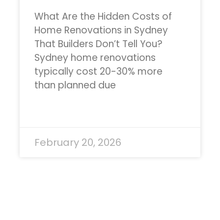
What Are the Hidden Costs of
Home Renovations in Sydney
That Builders Don’t Tell You?
Sydney home renovations
typically cost 20-30% more
than planned due
READ MORE »
February 20, 2026