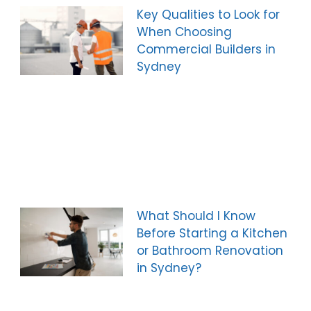
Key Qualities to Look for
When Choosing
Commercial Builders in
Sydney
What Should I Know
Before Starting a Kitchen
or Bathroom Renovation
in Sydney?