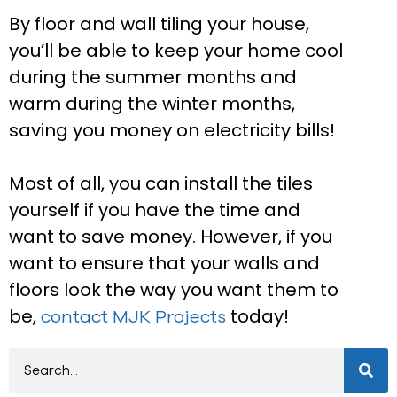
By floor and wall tiling your house,
you’ll be able to keep your home cool
during the summer months and
warm during the winter months,
saving you money on electricity bills!
Most of all, you can install the tiles
yourself if you have the time and
want to save money. However, if you
want to ensure that your walls and
floors look the way you want them to
be,
today!
contact MJK Projects