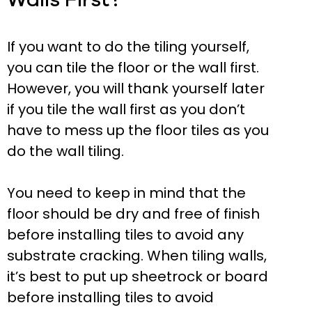
If you want to do the tiling yourself,
you can tile the floor or the wall first.
However, you will thank yourself later
if you tile the wall first as you don’t
have to mess up the floor tiles as you
do the wall tiling.
You need to keep in mind that the
floor should be dry and free of finish
before installing tiles to avoid any
substrate cracking. When tiling walls,
it’s best to put up sheetrock or board
before installing tiles to avoid