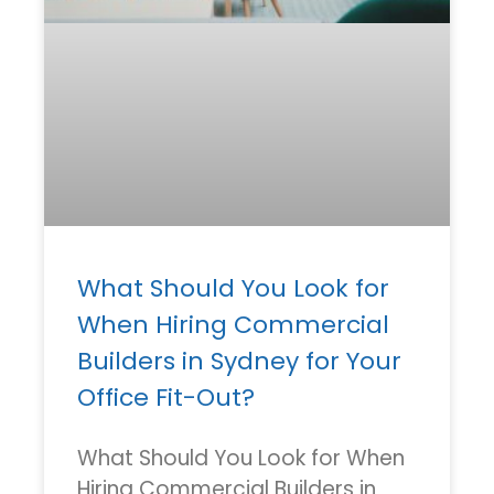
What Should You Look for
When Hiring Commercial
Builders in Sydney for Your
Office Fit-Out?
What Should You Look for When
Hiring Commercial Builders in