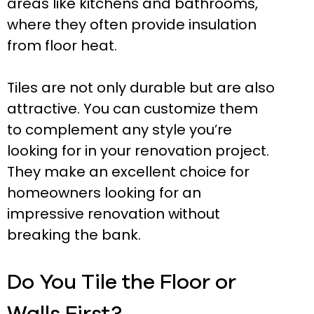
areas like kitchens and bathrooms,
where they often provide insulation
from floor heat.
Tiles are not only durable but are also
attractive. You can customize them
to complement any style you’re
looking for in your renovation project.
They make an excellent choice for
homeowners looking for an
impressive renovation without
breaking the bank.
Do You Tile the Floor or
Walls First?