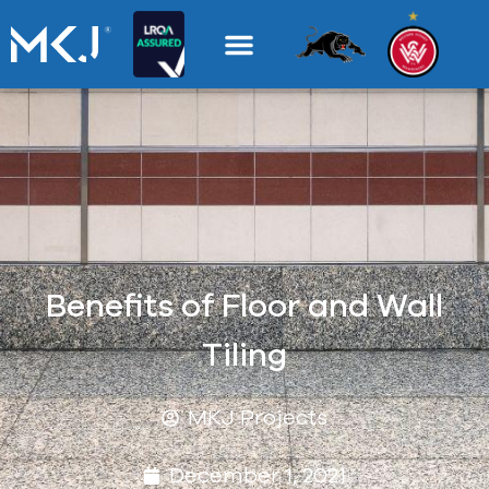
Benefits of Floor and Wall
Tiling
MKJ Projects
December 1, 2021