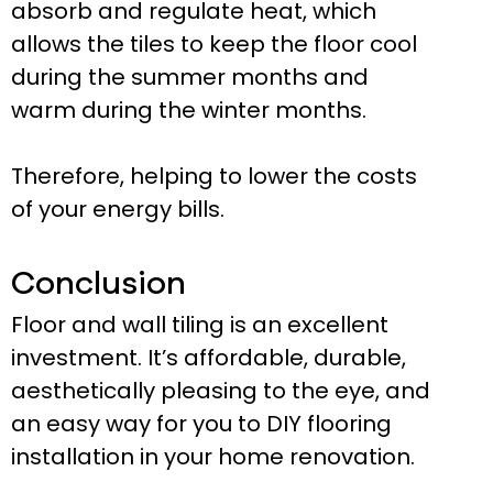
absorb and regulate heat, which
allows the tiles to keep the floor cool
during the summer months and
warm during the winter months.
Therefore, helping to lower the costs
of your energy bills.
Conclusion
Floor and wall tiling is an excellent
investment. It’s affordable, durable,
aesthetically pleasing to the eye, and
an easy way for you to DIY flooring
installation in your home renovation.