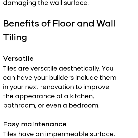
damaging the wall surface.
Benefits of Floor and Wall
Tiling
Versatile
Tiles are versatile aesthetically. You
can have your builders include them
in your next renovation to improve
the appearance of a kitchen,
bathroom, or even a bedroom.
Easy maintenance
Tiles have an impermeable surface,