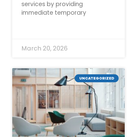
services by providing
immediate temporary
READ MORE »
March 20, 2026
UNCATEGORIZED