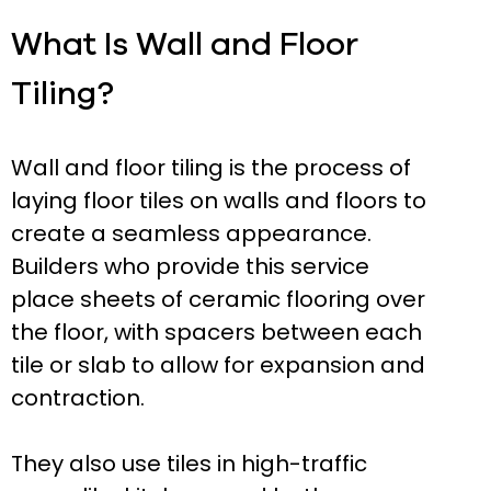
What Is Wall and Floor
Tiling?
Wall and floor tiling is the process of
laying floor tiles on walls and floors to
create a seamless appearance.
Builders who provide this service
place sheets of ceramic flooring over
the floor, with spacers between each
tile or slab to allow for expansion and
contraction.
They also use tiles in high-traffic