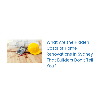
What Are the Hidden
Costs of Home
Renovations in Sydney
That Builders Don’t Tell
You?