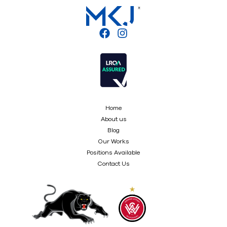
Home
About us
Blog
Our Works
Positions Available
Contact Us