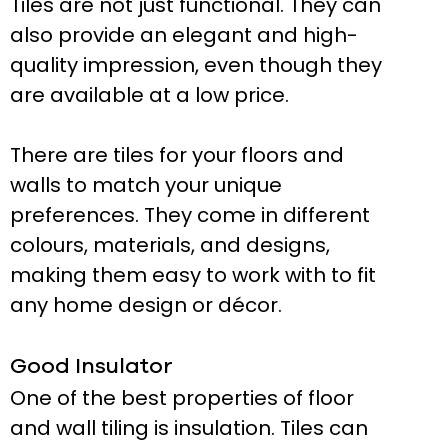
Tiles are not just functional. They can
also provide an elegant and high-
quality impression, even though they
are available at a low price.
There are tiles for your floors and
walls to match your unique
preferences. They come in different
colours, materials, and designs,
making them easy to work with to fit
any home design or décor.
Good Insulator
One of the best properties of floor
and wall tiling is insulation. Tiles can