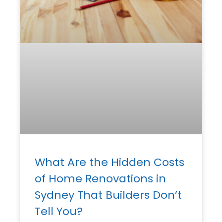
What Are the Hidden Costs
of Home Renovations in
Sydney That Builders Don’t
Tell You?