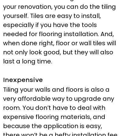
your renovation, you can do the tiling
yourself. Tiles are easy to install,
especially if you have the tools
needed for flooring installation. And,
when done right, floor or wall tiles will
not only look good, but they will also
last a long time.
Inexpensive
Tiling your walls and floors is also a
very affordable way to upgrade any
room. You don’t have to deal with
expensive flooring materials, and
because the application is easy,
there won’t be a hefty installation fee.