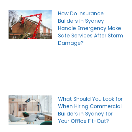
How Do Insurance
Builders in Sydney
Handle Emergency Make
Safe Services After Storm
Damage?
What Should You Look for
When Hiring Commercial
Builders in Sydney for
Your Office Fit-Out?