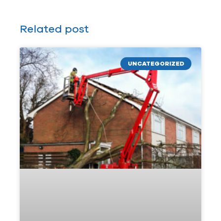
Related post
UNCATEGORIZED