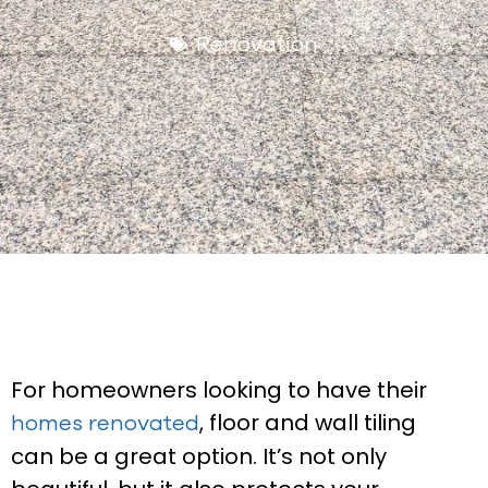
Renovation
For homeowners looking to have their
, floor and wall tiling
homes renovated
can be a great option. It’s not only