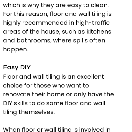
which is why they are easy to clean.
For this reason, floor and wall tiling is
highly recommended in high-traffic
areas of the house, such as kitchens
and bathrooms, where spills often
happen.
Easy DIY
Floor and wall tiling is an excellent
choice for those who want to
renovate their home or only have the
DIY skills to do some floor and wall
tiling themselves.
When floor or wall tiling is involved in