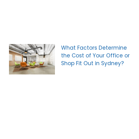
What Factors Determine
the Cost of Your Office or
Shop Fit Out in Sydney?