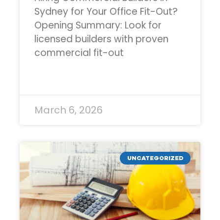
Sydney for Your Office Fit-Out?
Opening Summary: Look for
licensed builders with proven
commercial fit-out
READ MORE »
March 6, 2026
UNCATEGORIZED