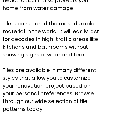
beautiful, but it also protects your
home from water damage.
Tile is considered the most durable
material in the world. It will easily last
for decades in high-traffic areas like
kitchens and bathrooms without
showing signs of wear and tear.
Tiles are available in many different
styles that allow you to customize
your renovation project based on
your personal preferences. Browse
through our wide selection of tile
patterns today!