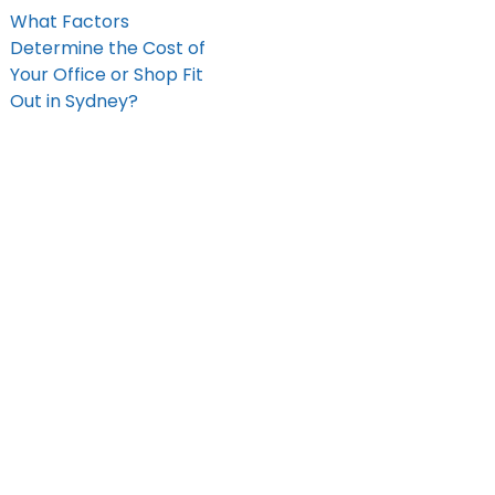
What Factors
Determine the Cost of
Your Office or Shop Fit
Out in Sydney?