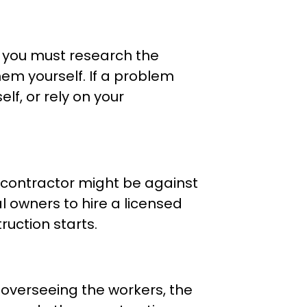
, you must research the
em yourself. If a problem
elf, or rely on your
a contractor might be against
 owners to hire a licensed
uction starts.
overseeing the workers, the