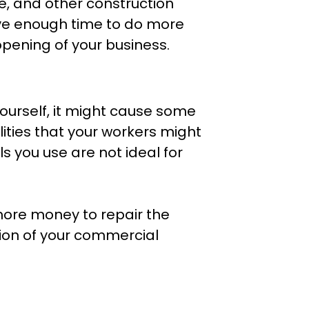
te, and other construction
ave enough time to do more
 opening of your business.
ourself, it might cause some
lities that your workers might
als you use are not ideal for
 more money to repair the
on of your commercial