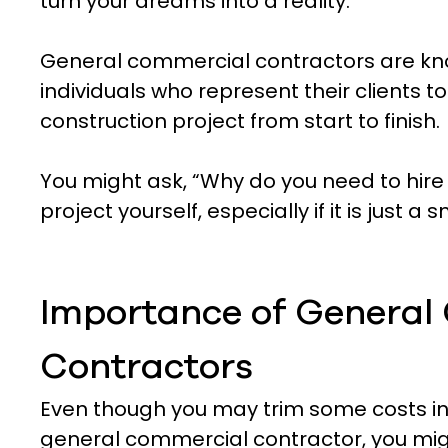
turn your dreams into a reality.
General commercial contractors are kn
individuals who represent their clients t
construction project from start to finish.
You might ask, “Why do you need to hire
project yourself, especially if it is just 
Importance of General
Contractors
Even though you may trim some costs init
general commercial contractor, you mi