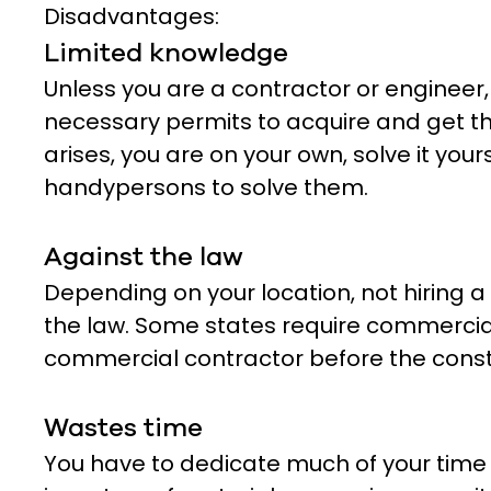
Disadvantages:
Limited knowledge
Unless you are a contractor or engineer
necessary permits to acquire and get th
arises, you are on your own, solve it yours
handypersons to solve them.
Against the law
Depending on your location, not hiring 
the law. Some states require commercial
commercial contractor before the constr
Wastes time
You have to dedicate much of your time 