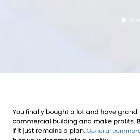
Bus
You finally bought a lot and have grand 
commercial building and make profits. Bu
if it just remains a plan.
General commerci