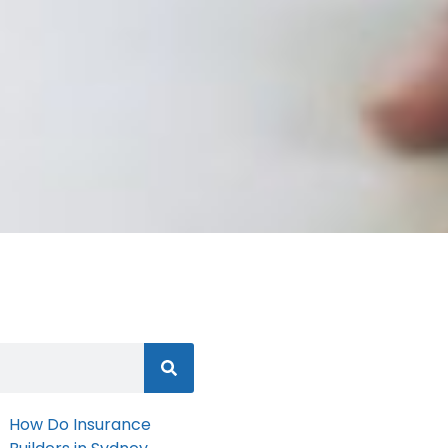
How Do Insurance