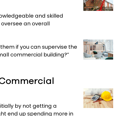
owledgeable and skilled
o oversee an overall
 them if you can supervise the
a small commercial building?”
 Commercial
ially by not getting a
ght end up spending more in