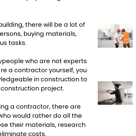
lding, there will be a lot of
persons, buying materials,
us tasks.
ypeople who are not experts
re a contractor yourself, you
edgeable in construction to
l construction project.
ring a contractor, there are
ho would rather do all the
se their materials, research
eliminate costs.