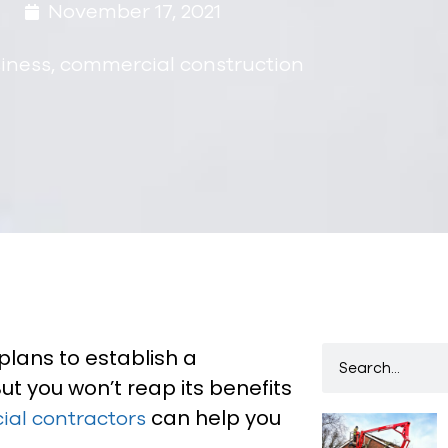
November 17, 2021
iness
,
commercial construction
plans to establish a
t you won’t reap its benefits
can help you
al contractors