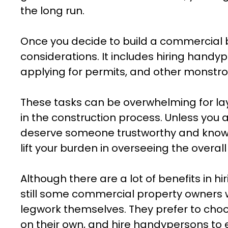
the long run.
Once you decide to build a commercial bui
considerations. It includes hiring handy
applying for permits, and other monstro
These tasks can be overwhelming for la
in the construction process. Unless you a
deserve someone trustworthy and knowl
lift your burden in overseeing the overal
Although there are a lot of benefits in hi
still some commercial property owners w
legwork themselves. They prefer to choo
on their own, and hire handypersons to 