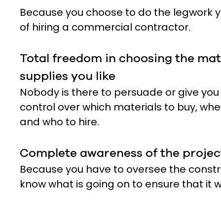
Because you choose to do the legwork yo
of hiring a commercial contractor.
Total freedom in choosing the mat
supplies you like
Nobody is there to persuade or give you
control over which materials to buy, whe
and who to hire.
Complete awareness of the projec
Because you have to oversee the constru
know what is going on to ensure that it w