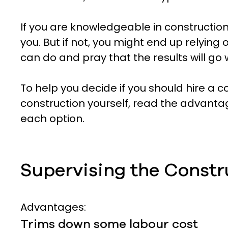
If you are knowledgeable in construction
you. But if not, you might end up relyin
can do and pray that the results will go w
To help you decide if you should hire a c
construction yourself, read the advant
each option.
Supervising the Constr
Advantages:
Trims down some labour cost