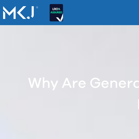
Why Are Genera