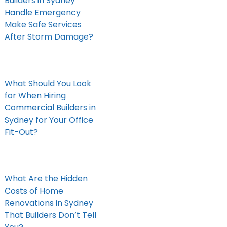
Builders in Sydney
Handle Emergency
Make Safe Services
After Storm Damage?
What Should You Look
for When Hiring
Commercial Builders in
Sydney for Your Office
Fit-Out?
What Are the Hidden
Costs of Home
Renovations in Sydney
That Builders Don’t Tell