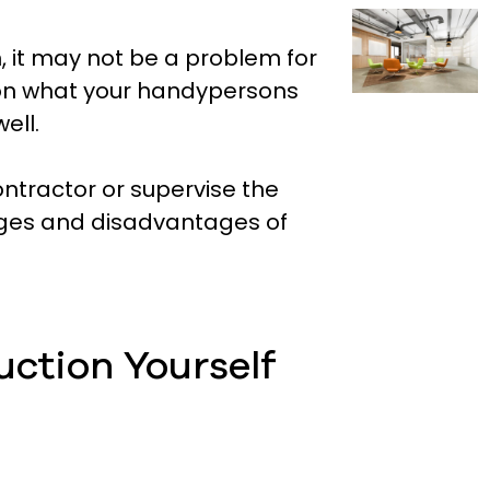
, it may not be a problem for
g on what your handypersons
ell.
ontractor or supervise the
ages and disadvantages of
uction Yourself