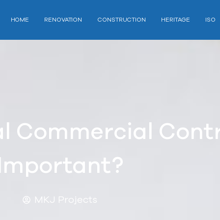
HOME
RENOVATION
CONSTRUCTION
HERITAGE
ISO
l Commercial Cont
Important?
MKJ Projects