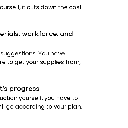
urself, it cuts down the cost
erials, workforce, and
 suggestions. You have
re to get your supplies from,
t’s progress
ction yourself, you have to
ill go according to your plan.