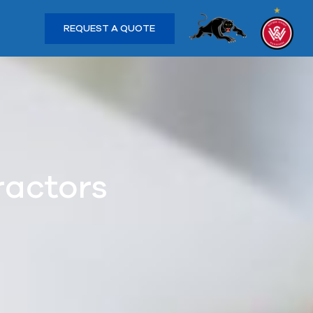
REQUEST A QUOTE
ractors