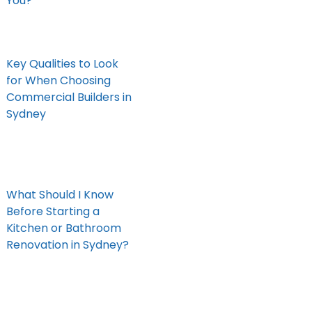
You?
Key Qualities to Look
for When Choosing
Commercial Builders in
Sydney
What Should I Know
Before Starting a
Kitchen or Bathroom
Renovation in Sydney?