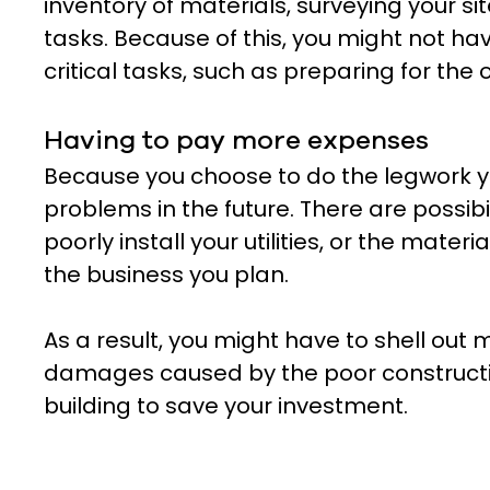
inventory of materials, surveying your si
tasks. Because of this, you might not h
critical tasks, such as preparing for the
Having to pay more expenses
Because you choose to do the legwork y
problems in the future. There are possibi
poorly install your utilities, or the materi
the business you plan.
As a result, you might have to shell out
damages caused by the poor constructi
building to save your investment.