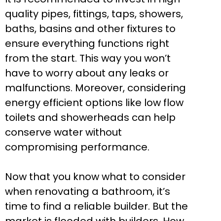
quality pipes, fittings, taps, showers,
baths, basins and other fixtures to
ensure everything functions right
from the start. This way you won’t
have to worry about any leaks or
malfunctions. Moreover, considering
energy efficient options like low flow
toilets and showerheads can help
conserve water without
compromising performance.
Now that you know what to consider
when renovating a bathroom, it’s
time to find a reliable builder. But the