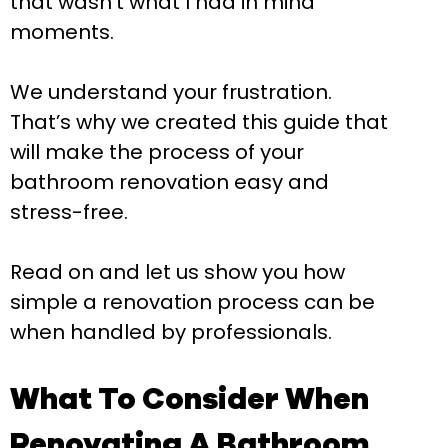
that wasn’t what I had in mind”
moments.
We understand your frustration.
That’s why we created this guide that
will make the process of your
bathroom renovation easy and
stress-free.
Read on and let us show you how
simple a renovation process can be
when handled by professionals.
What To Consider When
Renovating A Bathroom