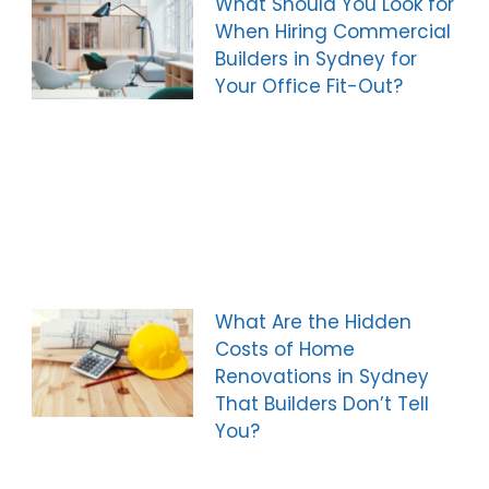
What Should You Look for
When Hiring Commercial
Builders in Sydney for
Your Office Fit-Out?
What Are the Hidden
Costs of Home
Renovations in Sydney
That Builders Don’t Tell
You?