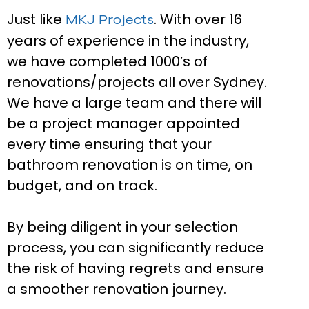
Just like
. With over 16
MKJ Projects
years of experience in the industry,
we have completed 1000’s of
renovations/projects all over Sydney.
We have a large team and there will
be a project manager appointed
every time ensuring that your
bathroom renovation is on time, on
budget, and on track.
By being diligent in your selection
process, you can significantly reduce
the risk of having regrets and ensure
a smoother renovation journey.