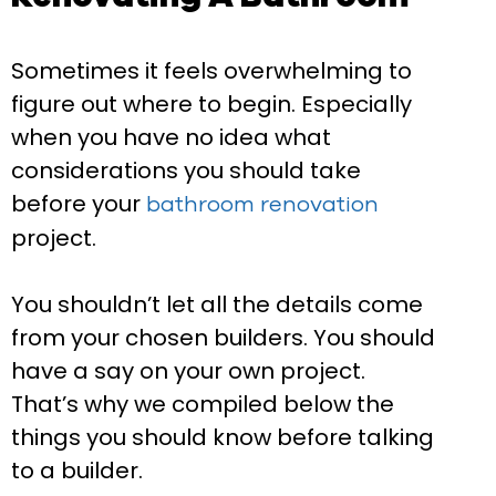
Sometimes it feels overwhelming to
figure out where to begin. Especially
when you have no idea what
considerations you should take
before your
bathroom renovation
project.
You shouldn’t let all the details come
from your chosen builders. You should
have a say on your own project.
That’s why we compiled below the
things you should know before talking
to a builder.