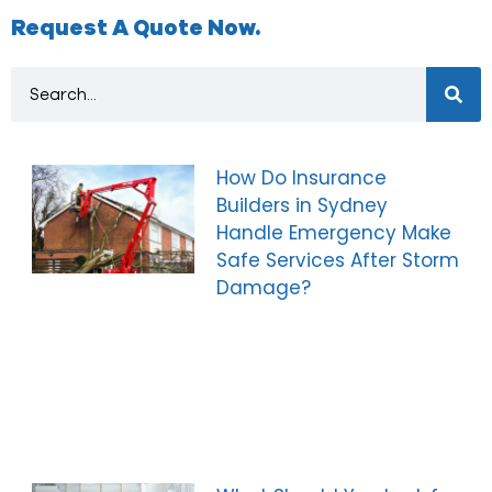
Request A Quote Now.
How Do Insurance
Builders in Sydney
Handle Emergency Make
Safe Services After Storm
Damage?