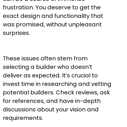
frustration. You deserve to get the
exact design and functionality that
was promised, without unpleasant
surprises.
These issues often stem from
selecting a builder who doesn’t
deliver as expected. It’s crucial to
invest time in researching and vetting
potential builders. Check reviews, ask
for references, and have in-depth
discussions about your vision and
requirements.