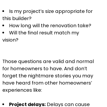
Is my project’s size appropriate for
this builder?
How long will the renovation take?
Will the final result match my
vision?
Those questions are valid and normal
for homeowners to have. And don’t
forget the nightmare stories you may
have heard from other homeowners’
experiences like:
Project delays:
Delays can cause