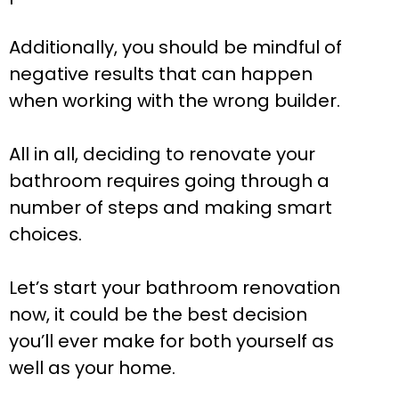
Additionally, you should be mindful of
negative results that can happen
when working with the wrong builder.
All in all, deciding to renovate your
bathroom requires going through a
number of steps and making smart
choices.
Let’s start your bathroom renovation
now, it could be the best decision
you’ll ever make for both yourself as
well as your home.