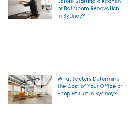
Before Starting a Kitchen
or Bathroom Renovation
in Sydney?
What Factors Determine
the Cost of Your Office or
Shop Fit Out in Sydney?