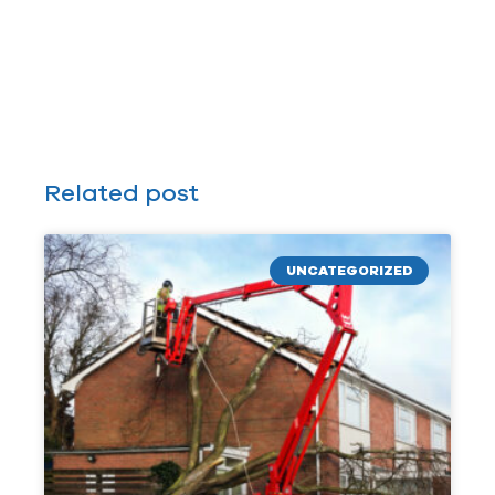
Related post
UNCATEGORIZED