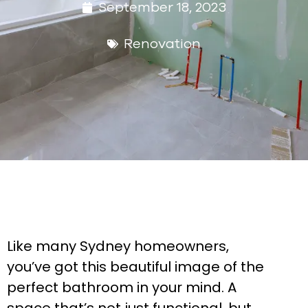
September 18, 2023
Renovation
Like many Sydney homeowners,
you’ve got this beautiful image of the
perfect bathroom in your mind. A