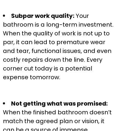
Subpar work quality:
Your
bathroom is a long-term investment.
When the quality of work is not up to
par, it can lead to premature wear
and tear, functional issues, and even
costly repairs down the line. Every
corner cut today is a potential
expense tomorrow.
Not getting what was promised:
When the finished bathroom doesn’t
match the agreed plan or vision, it
can be a source of immense