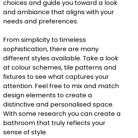
choices and guide you toward a look
and ambiance that aligns with your
needs and preferences.
From simplicity to timeless
sophistication, there are many
different styles available. Take a look
at colour schemes, tile patterns and
fixtures to see what captures your
attention. Feel free to mix and match
design elements to create a
distinctive and personalised space.
With some research you can create a
bathroom that truly reflects your
sense of style.