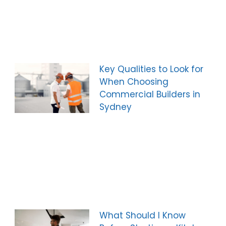
Key Qualities to Look for
When Choosing
Commercial Builders in
Sydney
What Should I Know