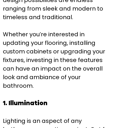
design possibilities are endless
ranging from sleek and modern to
timeless and traditional.
Whether you’re interested in
updating your flooring, installing
custom cabinets or upgrading your
fixtures, investing in these features
can have an impact on the overall
look and ambiance of your
bathroom.
1. Illumination
Lighting is an aspect of any