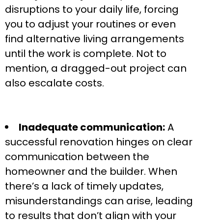
disruptions to your daily life, forcing
you to adjust your routines or even
find alternative living arrangements
until the work is complete. Not to
mention, a dragged-out project can
also escalate costs.
Inadequate communication:
A
successful renovation hinges on clear
communication between the
homeowner and the builder. When
there’s a lack of timely updates,
misunderstandings can arise, leading
to results that don’t align with your