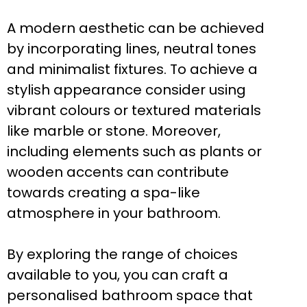
A modern aesthetic can be achieved
by incorporating lines, neutral tones
and minimalist fixtures. To achieve a
stylish appearance consider using
vibrant colours or textured materials
like marble or stone. Moreover,
including elements such as plants or
wooden accents can contribute
towards creating a spa-like
atmosphere in your bathroom.
By exploring the range of choices
available to you, you can craft a
personalised bathroom space that