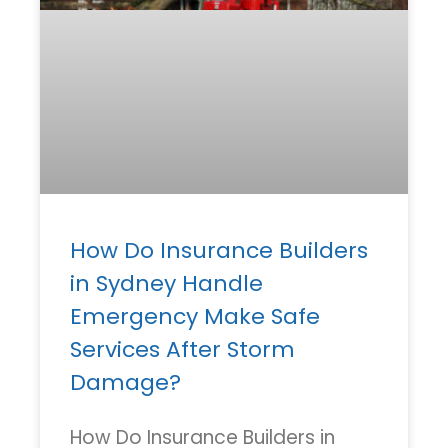
How Do Insurance Builders
in Sydney Handle
Emergency Make Safe
Services After Storm
Damage?
How Do Insurance Builders in