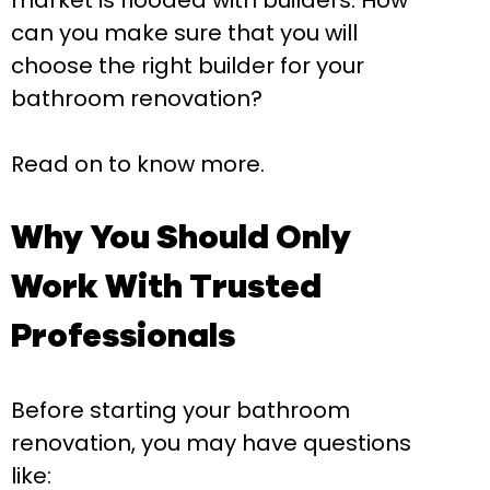
market is flooded with builders. How
can you make sure that you will
choose the right builder for your
bathroom renovation?
Read on to know more.
Why You Should Only
Work With Trusted
Professionals
Before starting your bathroom
renovation, you may have questions
like: