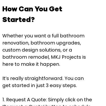
How Can You Get
Started?
Whether you want a full bathroom
renovation, bathroom upgrades,
custom design solutions, or a
bathroom remodel, MKJ Projects is
here to make it happen.
It’s really straightforward. You can
get started in just 3 easy steps.
Request A Quote:
Simply click on the