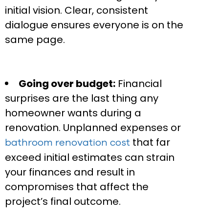
initial vision. Clear, consistent
dialogue ensures everyone is on the
same page.
Going over budget:
Financial
surprises are the last thing any
homeowner wants during a
renovation. Unplanned expenses or
that far
bathroom renovation cost
exceed initial estimates can strain
your finances and result in
compromises that affect the
project’s final outcome.