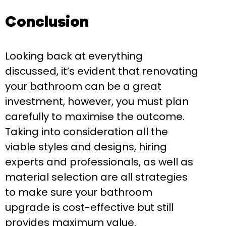
Conclusion
Looking back at everything
discussed, it’s evident that renovating
your bathroom can be a great
investment, however, you must plan
carefully to maximise the outcome.
Taking into consideration all the
viable styles and designs, hiring
experts and professionals, as well as
material selection are all strategies
to make sure your bathroom
upgrade is cost-effective but still
provides maximum value.