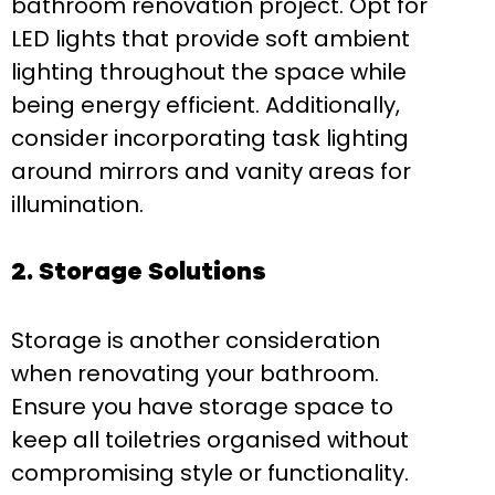
bathroom renovation project. Opt for
LED lights that provide soft ambient
lighting throughout the space while
being energy efficient. Additionally,
consider incorporating task lighting
around mirrors and vanity areas for
illumination.
2. Storage Solutions
Storage is another consideration
when renovating your bathroom.
Ensure you have storage space to
keep all toiletries organised without
compromising style or functionality.