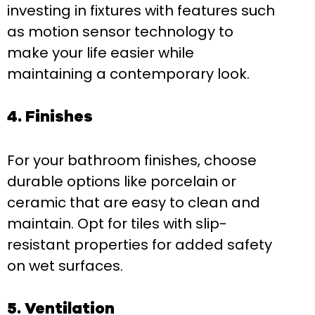
investing in fixtures with features such
as motion sensor technology to
make your life easier while
maintaining a contemporary look.
4. Finishes
For your bathroom finishes, choose
durable options like porcelain or
ceramic that are easy to clean and
maintain. Opt for tiles with slip-
resistant properties for added safety
on wet surfaces.
5. Ventilation