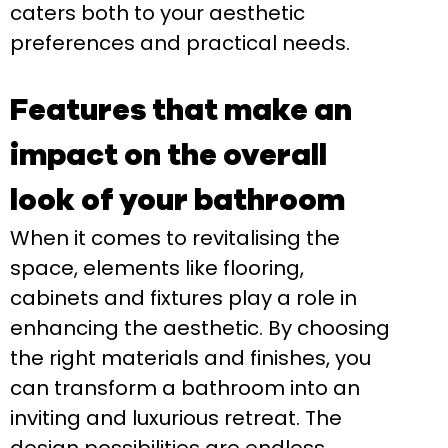
caters both to your aesthetic
preferences and practical needs.
Features that make an
impact on the overall
look of your bathroom
When it comes to revitalising the
space, elements like flooring,
cabinets and fixtures play a role in
enhancing the aesthetic. By choosing
the right materials and finishes, you
can transform a bathroom into an
inviting and luxurious retreat. The