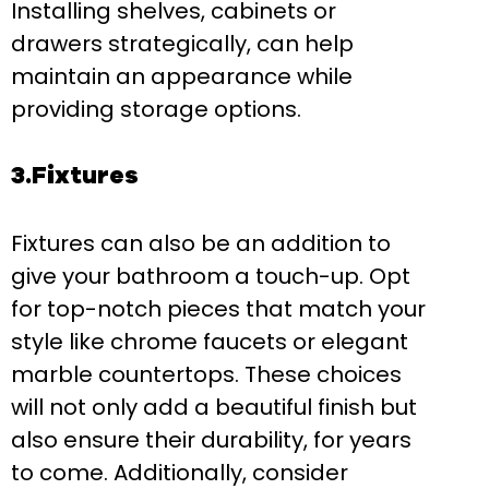
Installing shelves, cabinets or
drawers strategically, can help
maintain an appearance while
providing storage options.
3.Fixtures
Fixtures can also be an addition to
give your bathroom a touch-up. Opt
for top-notch pieces that match your
style like chrome faucets or elegant
marble countertops. These choices
will not only add a beautiful finish but
also ensure their durability, for years
to come. Additionally, consider