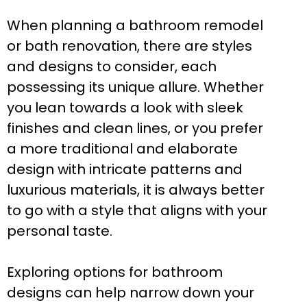
When planning a bathroom remodel
or bath renovation, there are styles
and designs to consider, each
possessing its unique allure. Whether
you lean towards a look with sleek
finishes and clean lines, or you prefer
a more traditional and elaborate
design with intricate patterns and
luxurious materials, it is always better
to go with a style that aligns with your
personal taste.
Exploring options for bathroom
designs can help narrow down your