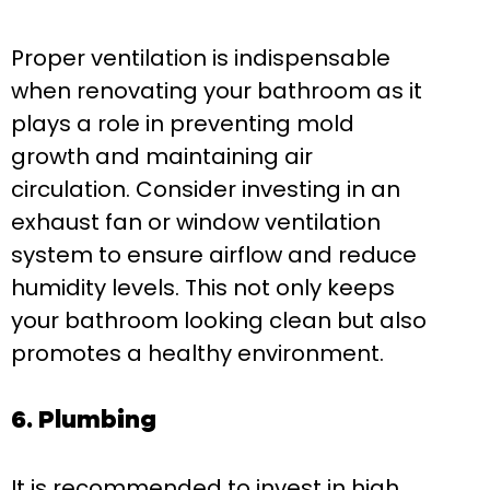
Proper ventilation is indispensable
when renovating your bathroom as it
plays a role in preventing mold
growth and maintaining air
circulation. Consider investing in an
exhaust fan or window ventilation
system to ensure airflow and reduce
humidity levels. This not only keeps
your bathroom looking clean but also
promotes a healthy environment.
6. Plumbing
It is recommended to invest in high