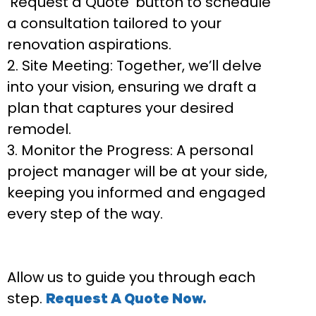
‘Request a Quote’ button to schedule
a consultation tailored to your
renovation aspirations.
Site Meeting:
Together, we’ll delve
into your vision, ensuring we draft a
plan that captures your desired
remodel.
Monitor the Progress:
A personal
project manager will be at your side,
keeping you informed and engaged
every step of the way.
Allow us to guide you through each
step.
Request A Quote Now.