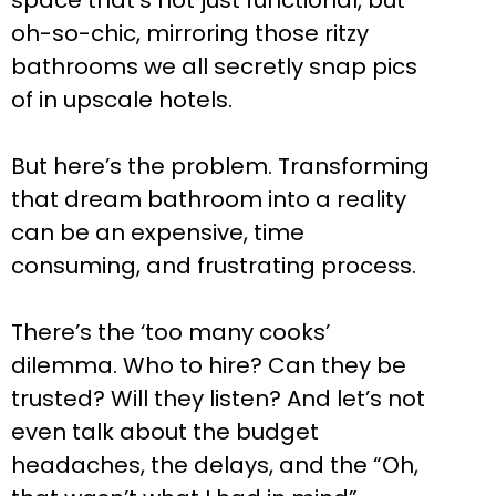
space that’s not just functional, but
oh-so-chic, mirroring those ritzy
bathrooms we all secretly snap pics
of in upscale hotels.
But here’s the problem. Transforming
that dream bathroom into a reality
can be an expensive, time
consuming, and frustrating process.
There’s the ‘too many cooks’
dilemma. Who to hire? Can they be
trusted? Will they listen? And let’s not
even talk about the budget
headaches, the delays, and the “Oh,