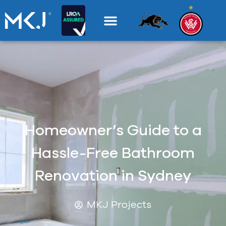
Homeowner’s Guide to a
Hassle-Free Bathroom
Renovation in Sydney
MKJ Projects