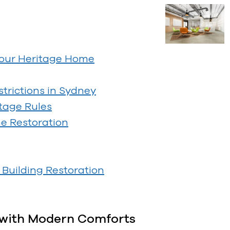
Your Heritage Home
trictions in Sydney
tage Rules
me Restoration
Building Restoration
n with Modern Comforts