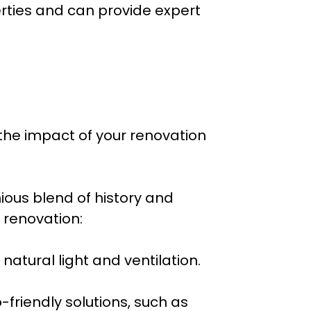
rties and can provide expert
the impact of your renovation
ous blend of history and
 renovation:
natural light and ventilation.
-friendly solutions, such as