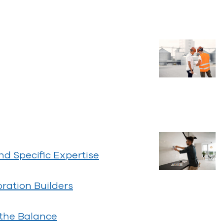
 Specific Expertise
ration Builders
 the Balance