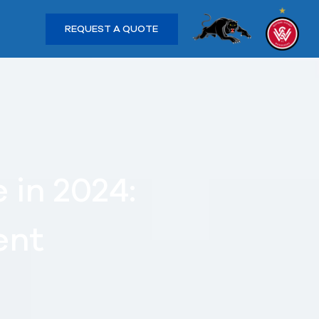
REQUEST A QUOTE
 in 2024:
ent