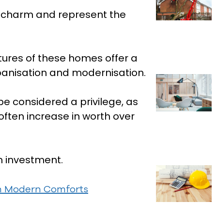
l charm and represent the
tures of these homes offer a
rbanisation and modernisation.
e considered a privilege, as
 often increase in worth over
m investment.
th Modern Comforts