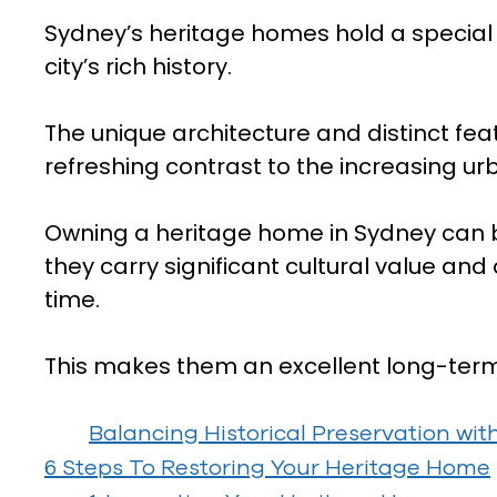
Sydney’s heritage homes hold a specia
city’s rich history.
The unique architecture and distinct fea
refreshing contrast to the increasing u
Owning a heritage home in Sydney can b
they carry significant cultural value and
time.
This makes them an excellent long-ter
Balancing Historical Preservation wi
6 Steps To Restoring Your Heritage Home