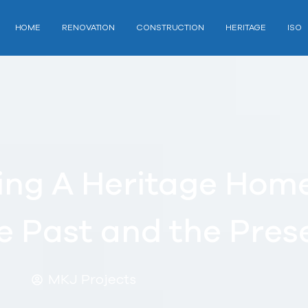
HOME
RENOVATION
CONSTRUCTION
HERITAGE
ISO
ing A Heritage Home
e Past and the Pres
MKJ Projects