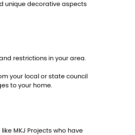
and unique decorative aspects
nd restrictions in your area.
m your local or state council
ges to your home.
 like MKJ Projects who have