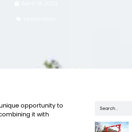
April 19, 2023
restoration
unique opportunity to
combining it with