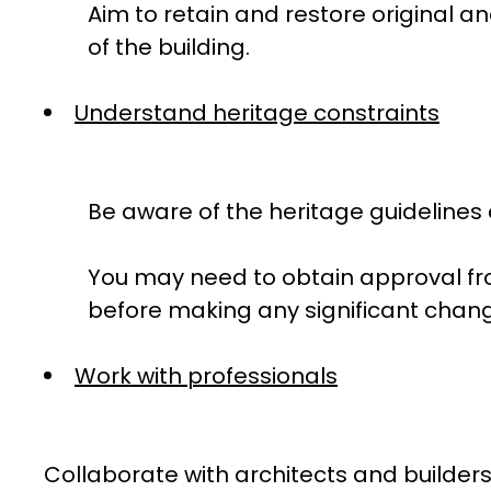
Aim to retain and restore original 
of the building.
Understand heritage constraints
Be aware of the heritage guidelines a
You may need to obtain approval fro
before making any significant chan
Work with professionals
Collaborate with architects and builders