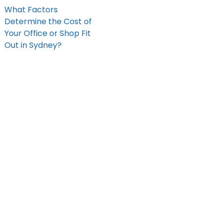
What Factors
Determine the Cost of
Your Office or Shop Fit
Out in Sydney?