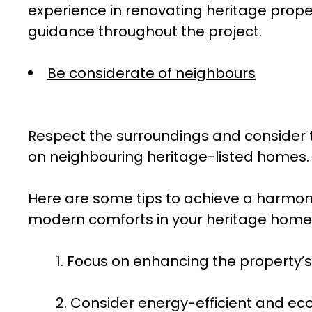
experience in renovating heritage prope
guidance throughout the project.
Be considerate of neighbours
Respect the surroundings and consider 
on neighbouring heritage-listed homes.
Here are some tips to achieve a harmoni
modern comforts in your heritage home
1. Focus on enhancing the property’s 
2. Consider energy-efficient and eco