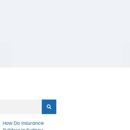
How Do Insurance