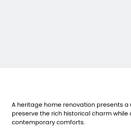
A heritage home renovation presents a 
preserve the rich historical charm while 
contemporary comforts.