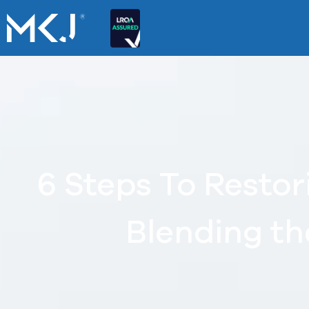
6 Steps To Restor
Blending th