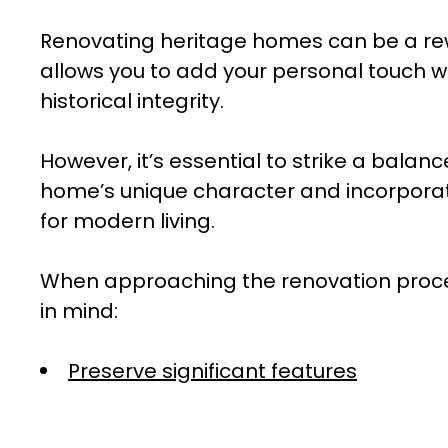
Renovating heritage homes can be a rew
allows you to add your personal touch w
historical integrity.
However, it’s essential to strike a bala
home’s unique character and incorpora
for modern living.
When approaching the renovation proces
in mind:
Preserve significant features