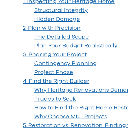
1. Inspecting Your Heritage Home
Structural Integrity
Hidden Damage
2. Plan with Precision
The Detailed Scope
Plan Your Budget Realistically
3. Phasing Your Project
Contingency Planning
Project Phase
4. Find the Right Builder
Why Heritage Renovations Demand
Trades to Seek
How to Find the Right Home Resto
Why Choose MKJ Projects
5. Restoration vs. Renovation: Finding