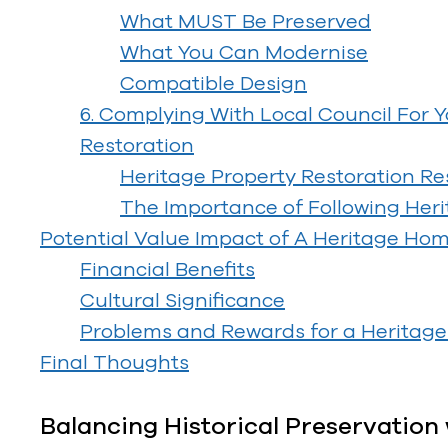
What MUST Be Preserved
What You Can Modernise
Compatible Design
6. Complying With Local Council For 
Restoration
Heritage Property Restoration Res
The Importance of Following Heri
Potential Value Impact of A Heritage Ho
Financial Benefits
Cultural Significance
Problems and Rewards for a Heritage 
Final Thoughts
Balancing Historical Preservatio