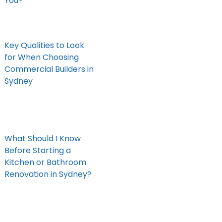
You?
Key Qualities to Look
for When Choosing
Commercial Builders in
Sydney
What Should I Know
Before Starting a
Kitchen or Bathroom
Renovation in Sydney?