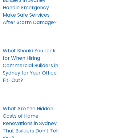
Builders in Sydney
Handle Emergency
Make Safe Services
After Storm Damage?
What Should You Look
for When Hiring
Commercial Builders in
Sydney for Your Office
Fit-Out?
What Are the Hidden
Costs of Home
Renovations in Sydney
That Builders Don’t Tell