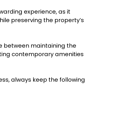
arding experience, as it
hile preserving the property’s
nce between maintaining the
ting contemporary amenities
s, always keep the following