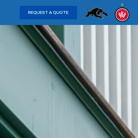
REQUEST A QUOTE