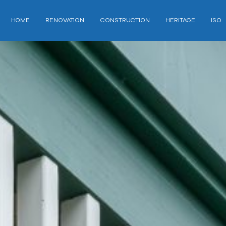
HOME
RENOVATION
CONSTRUCTION
HERITAGE
ISO