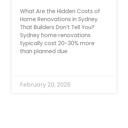
What Are the Hidden Costs of
Home Renovations in Sydney
That Builders Don’t Tell You?
Sydney home renovations
typically cost 20-30% more
than planned due
READ MORE »
February 20, 2026