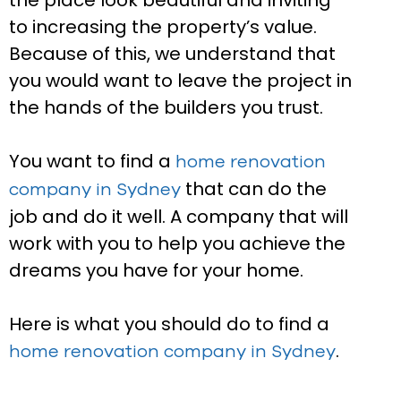
the place look beautiful and inviting
to increasing the property’s value.
Because of this, we understand that
you would want to leave the project in
the hands of the builders you trust.
You want to find a
home renovation
that can do the
company in Sydney
job and do it well. A company that will
work with you to help you achieve the
dreams you have for your home.
Here is what you should do to find a
.
home renovation company in Sydney