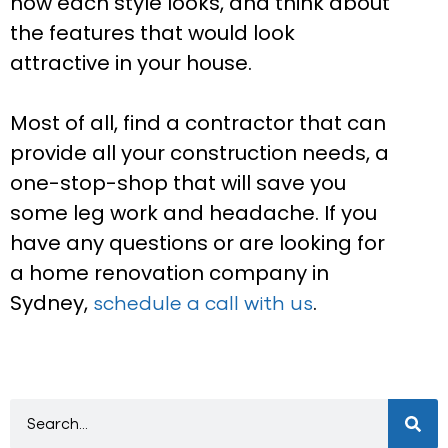
how each style looks, and think about
the features that would look
attractive in your house.
Most of all, find a contractor that can
provide all your construction needs, a
one-stop-shop that will save you
some leg work and headache. If you
have any questions or are looking for
a home renovation company in
Sydney,
.
schedule a call with us