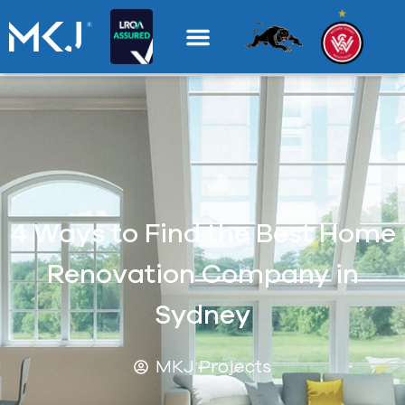
4 Ways to Find the Best Home
Renovation Company in
Sydney
MKJ Projects