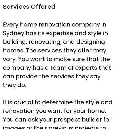
Services Offered
Every home renovation company in
Sydney has its expertise and style in
building, renovating, and designing
homes. The services they offer may
vary. You want to make sure that the
company has a team of experts that
can provide the services they say
they do.
It is crucial to determine the style and
renovation you want for your home.
You can ask your prospect builder for
images of their previous projects to