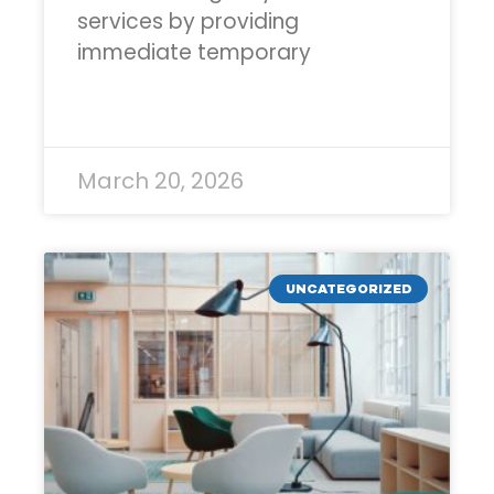
services by providing
immediate temporary
READ MORE »
March 20, 2026
UNCATEGORIZED