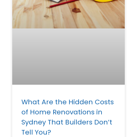
What Are the Hidden Costs
of Home Renovations in
Sydney That Builders Don’t
Tell You?