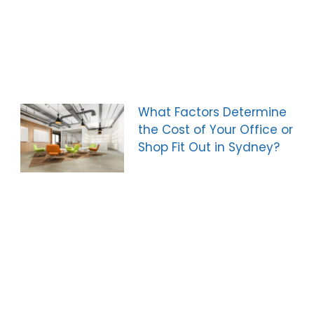
What Factors Determine
the Cost of Your Office or
Shop Fit Out in Sydney?