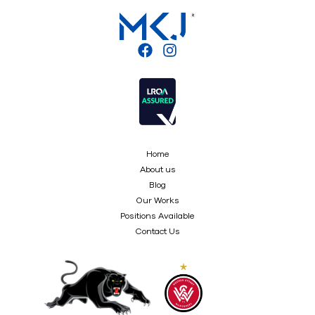
Home
About us
Blog
Our Works
Positions Available
Contact Us