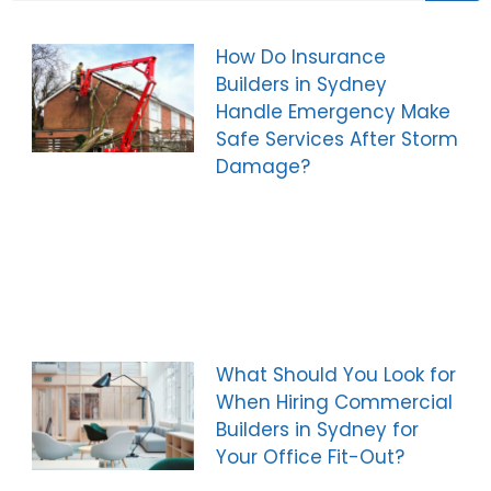
How Do Insurance
Builders in Sydney
Handle Emergency Make
Safe Services After Storm
Damage?
What Should You Look for
When Hiring Commercial
Builders in Sydney for
Your Office Fit-Out?