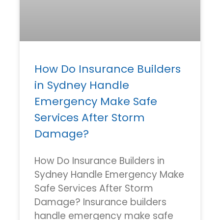
How Do Insurance Builders
in Sydney Handle
Emergency Make Safe
Services After Storm
Damage?
How Do Insurance Builders in
Sydney Handle Emergency Make
Safe Services After Storm
Damage? Insurance builders
handle emergency make safe