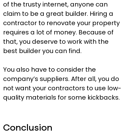
of the trusty internet, anyone can
claim to be a great builder. Hiring a
contractor to renovate your property
requires a lot of money. Because of
that, you deserve to work with the
best builder you can find.
You also have to consider the
company’s suppliers. After all, you do
not want your contractors to use low-
quality materials for some kickbacks.
Conclusion