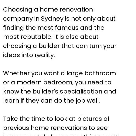
Choosing a home renovation
company in Sydney is not only about
finding the most famous and the
most reputable. It is also about
choosing a builder that can turn your
ideas into reality.
Whether you want a large bathroom
or a modern bedroom, you need to
know the builder’s specialisation and
learn if they can do the job well.
Take the time to look at pictures of
previous home renovations to see