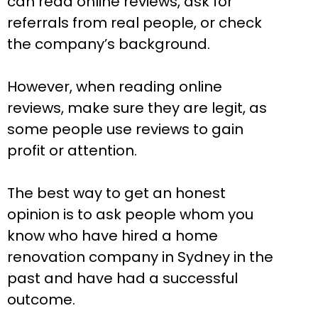
can read online reviews, ask for
referrals from real people, or check
the company’s background.
However, when reading online
reviews, make sure they are legit, as
some people use reviews to gain
profit or attention.
The best way to get an honest
opinion is to ask people whom you
know who have hired a home
renovation company in Sydney in the
past and have had a successful
outcome.