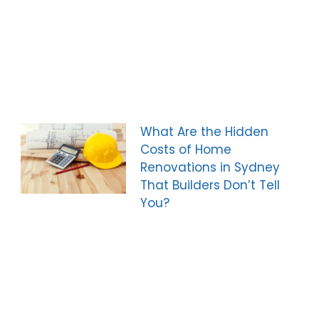
What Are the Hidden
Costs of Home
Renovations in Sydney
That Builders Don’t Tell
You?