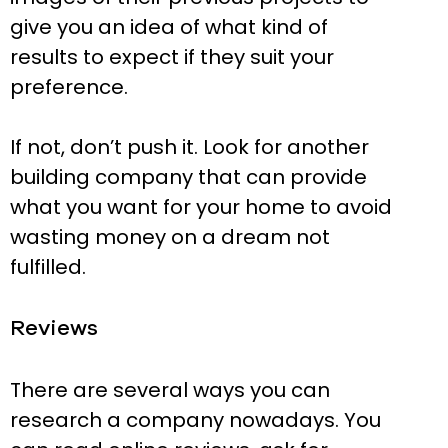
give you an idea of what kind of
results to expect if they suit your
preference.
If not, don’t push it. Look for another
building company that can provide
what you want for your home to avoid
wasting money on a dream not
fulfilled.
Reviews
There are several ways you can
research a company nowadays. You