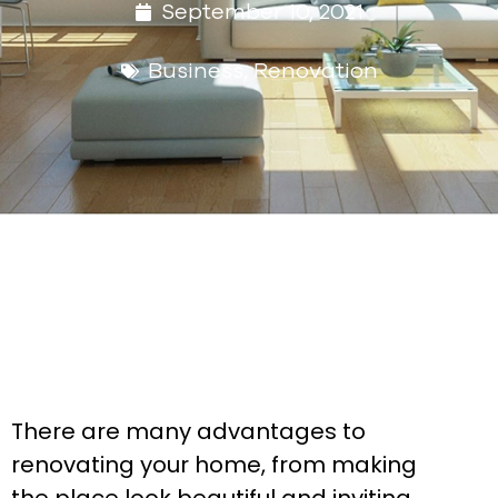
September 10, 2021
Business
,
Renovation
There are many advantages to
renovating your home, from making