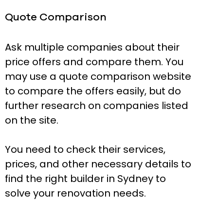
Quote Comparison
Ask multiple companies about their
price offers and compare them. You
may use a quote comparison website
to compare the offers easily, but do
further research on companies listed
on the site.
You need to check their services,
prices, and other necessary details to
find the right builder in Sydney to
solve your renovation needs.