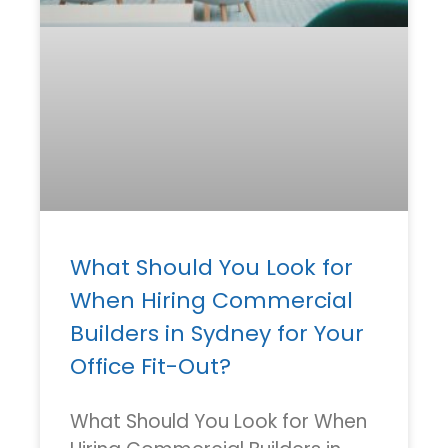
What Should You Look for
When Hiring Commercial
Builders in Sydney for Your
Office Fit-Out?
What Should You Look for When