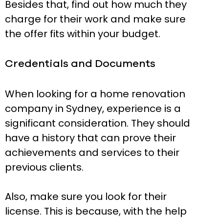
Besides that, find out how much they
charge for their work and make sure
the offer fits within your budget.
Credentials and Documents
When looking for a home renovation
company in Sydney, experience is a
significant consideration. They should
have a history that can prove their
achievements and services to their
previous clients.
Also, make sure you look for their
license. This is because, with the help