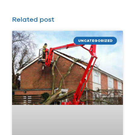
Related post
UNCATEGORIZED