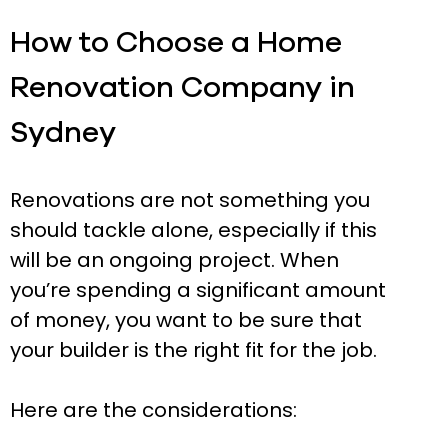
How to Choose a Home
Renovation Company in
Sydney
Renovations are not something you
should tackle alone, especially if this
will be an ongoing project. When
you’re spending a significant amount
of money, you want to be sure that
your builder is the right fit for the job.
Here are the considerations: