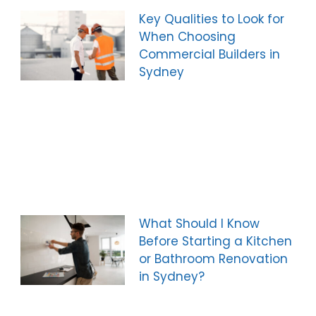
Key Qualities to Look for
When Choosing
Commercial Builders in
Sydney
What Should I Know
Before Starting a Kitchen
or Bathroom Renovation
in Sydney?