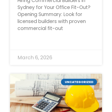
Hiring Commercial Builders in
Sydney for Your Office Fit-Out?
Opening Summary: Look for
licensed builders with proven
commercial fit-out
READ MORE »
March 6, 2026
UNCATEGORIZED