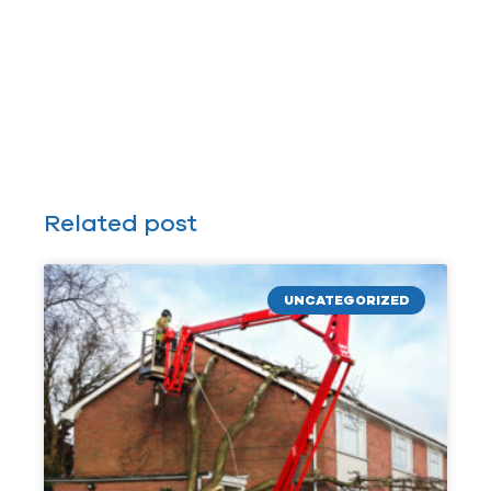
Related post
UNCATEGORIZED