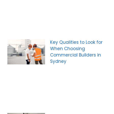
Key Qualities to Look for
When Choosing
Commercial Builders in
Sydney