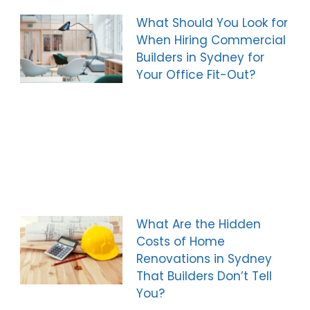
What Should You Look for
When Hiring Commercial
Builders in Sydney for
Your Office Fit-Out?
What Are the Hidden
Costs of Home
Renovations in Sydney
That Builders Don’t Tell
You?