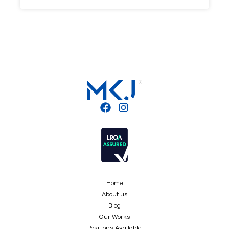
Home
About us
Blog
Our Works
Positions Available