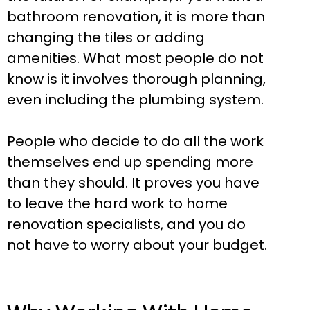
bathroom renovation, it is more than
changing the tiles or adding
amenities. What most people do not
know is it involves thorough planning,
even including the plumbing system.
People who decide to do all the work
themselves end up spending more
than they should. It proves you have
to leave the hard work to home
renovation specialists, and you do
not have to worry about your budget.