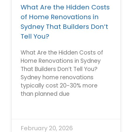
What Are the Hidden Costs
of Home Renovations in
Sydney That Builders Don’t
Tell You?
What Are the Hidden Costs of
Home Renovations in Sydney
That Builders Don’t Tell You?
Sydney home renovations
typically cost 20-30% more
than planned due
READ MORE »
February 20, 2026