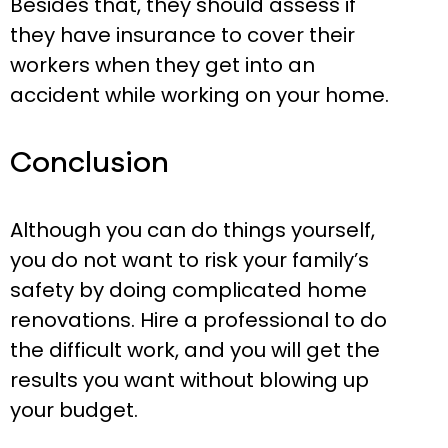
Besides that, they should assess if
they have insurance to cover their
workers when they get into an
accident while working on your home.
Conclusion
Although you can do things yourself,
you do not want to risk your family’s
safety by doing complicated home
renovations. Hire a professional to do
the difficult work, and you will get the
results you want without blowing up
your budget.