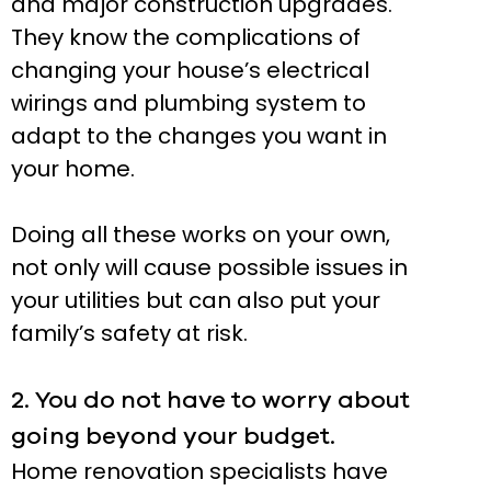
and major construction upgrades.
They know the complications of
changing your house’s electrical
wirings and plumbing system to
adapt to the changes you want in
your home.
Doing all these works on your own,
not only will cause possible issues in
your utilities but can also put your
family’s safety at risk.
2. You do not have to worry about
going beyond your budget.
Home renovation specialists have