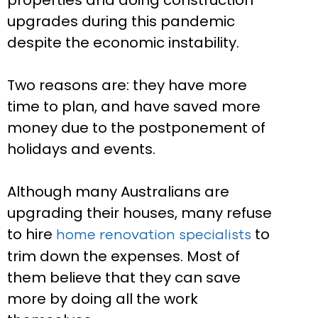
properties and doing construction
upgrades during this pandemic
despite the economic instability.
Two reasons are: they have more
time to plan, and have saved more
money due to the postponement of
holidays and events.
Although many Australians are
upgrading their houses, many refuse
to hire
to
home renovation specialists
trim down the expenses. Most of
them believe that they can save
more by doing all the work