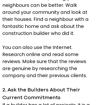
neighbours can be better. Walk
around your community and look at
their houses. Find a neighbour with a
fantastic home and ask about the
construction builder who did it.
You can also use the Internet.
Research online and read some
reviews. Make sure that the reviews
are genuine by researching the
company and their previous clients.
2. Ask the Builders About Their
Current Commitments