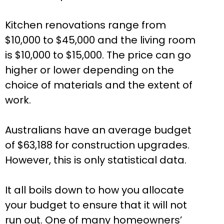
Kitchen renovations range from
$10,000 to $45,000 and the living room
is $10,000 to $15,000. The price can go
higher or lower depending on the
choice of materials and the extent of
work.
Australians have an average budget
of $63,188 for construction upgrades.
However, this is only statistical data.
It all boils down to how you allocate
your budget to ensure that it will not
run out. One of many homeowners’