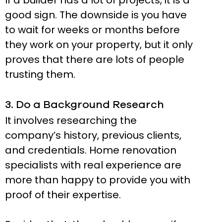
If a builder has a lot of projects, it is a
good sign. The downside is you have
to wait for weeks or months before
they work on your property, but it only
proves that there are lots of people
trusting them.
3. Do a Background Research
It involves researching the
company’s history, previous clients,
and credentials. Home renovation
specialists with real experience are
more than happy to provide you with
proof of their expertise.