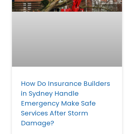
How Do Insurance Builders
in Sydney Handle
Emergency Make Safe
Services After Storm
Damage?