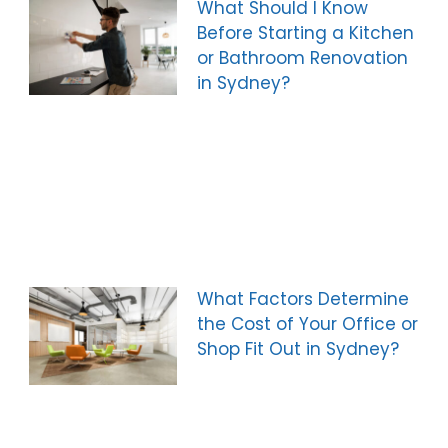
What Should I Know
Before Starting a Kitchen
or Bathroom Renovation
in Sydney?
What Factors Determine
the Cost of Your Office or
Shop Fit Out in Sydney?