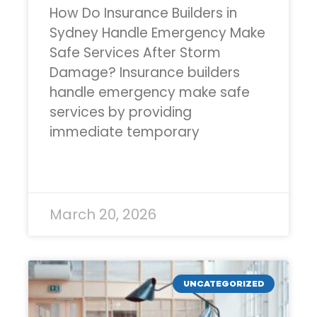
How Do Insurance Builders in
Sydney Handle Emergency Make
Safe Services After Storm
Damage? Insurance builders
handle emergency make safe
services by providing
immediate temporary
READ MORE »
March 20, 2026
UNCATEGORIZED