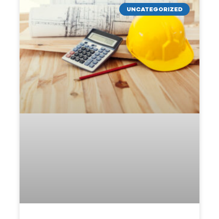
UNCATEGORIZED