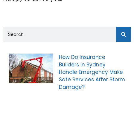
How Do Insurance
Builders in Sydney
Handle Emergency Make
Safe Services After Storm
Damage?