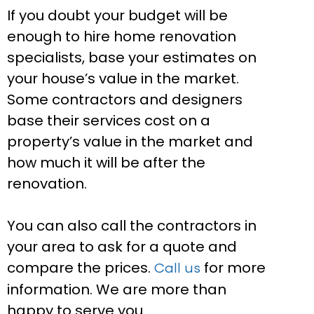
If you doubt your budget will be
enough to hire home renovation
specialists, base your estimates on
your house’s value in the market.
Some contractors and designers
base their services cost on a
property’s value in the market and
how much it will be after the
renovation.
You can also call the contractors in
your area to ask for a quote and
compare the prices.
for more
Call us
information. We are more than
happy to serve you.