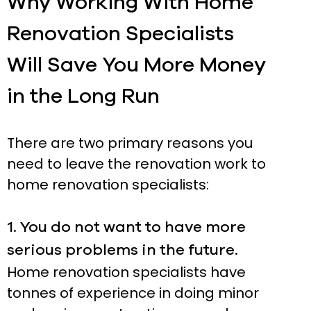
Why Working With Home
Renovation Specialists
Will Save You More Money
in the Long Run
There are two primary reasons you
need to leave the renovation work to
home renovation specialists:
1. You do not want to have more
serious problems in the future.
Home renovation specialists have
tonnes of experience in doing minor