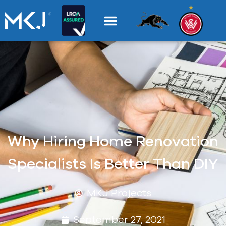
Why Hiring Home Renovation
Specialists Is Better Than DIY
MKJ Projects
September 27, 2021