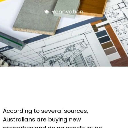
Renovation
According to several sources,
Australians are buying new