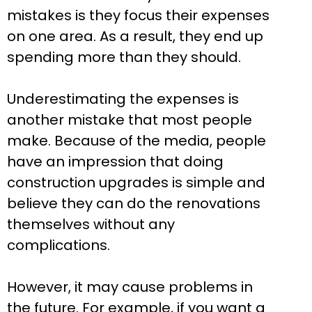
mistakes is they focus their expenses
on one area. As a result, they end up
spending more than they should.
Underestimating the expenses is
another mistake that most people
make. Because of the media, people
have an impression that doing
construction upgrades is simple and
believe they can do the renovations
themselves without any
complications.
However, it may cause problems in
the future. For example, if you want a