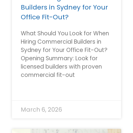
Builders in Sydney for Your
Office Fit-Out?
What Should You Look for When
Hiring Commercial Builders in
Sydney for Your Office Fit-Out?
Opening Summary: Look for
licensed builders with proven
commercial fit-out
READ MORE »
March 6, 2026