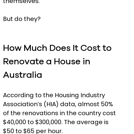
themselves.
But do they?
How Much Does It Cost to
Renovate a House in
Australia
According to the Housing Industry
Association’s (HIA) data, almost 50%
of the renovations in the country cost
$40,000 to $300,000. The average is
$50 to $65 per hour.