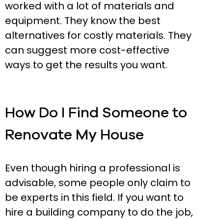
worked with a lot of materials and
equipment. They know the best
alternatives for costly materials. They
can suggest more cost-effective
ways to get the results you want.
How Do I Find Someone to
Renovate My House
Even though hiring a professional is
advisable, some people only claim to
be experts in this field. If you want to
hire a building company to do the job,