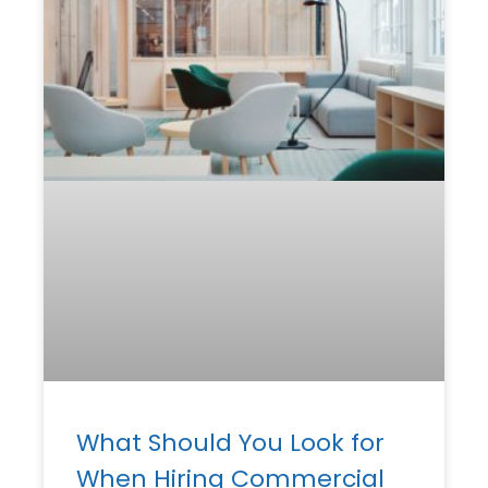
What Should You Look for
When Hiring Commercial