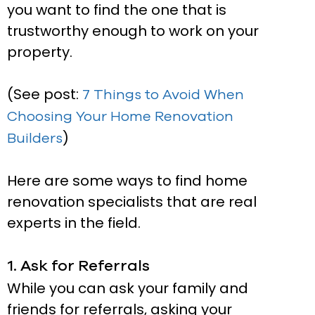
you want to find the one that is
trustworthy enough to work on your
property.
(See post:
7 Things to Avoid When
Choosing Your Home Renovation
)
Builders
Here are some ways to find home
renovation specialists that are real
experts in the field.
1. Ask for Referrals
While you can ask your family and
friends for referrals, asking your