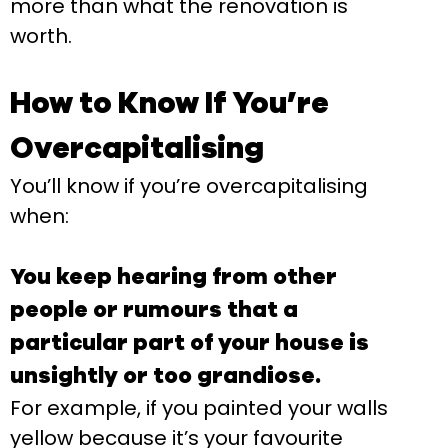
more than what the renovation is
worth.
How to Know If You’re
Overcapitalising
You’ll know if you’re overcapitalising
when:
You keep hearing from other
people or rumours that a
particular part of your house is
unsightly or too grandiose.
For example, if you painted your walls
yellow because it’s your favourite