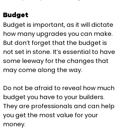
Budget
Budget is important, as it will dictate
how many upgrades you can make.
But don’t forget that the budget is
not set in stone. It’s essential to have
some leeway for the changes that
may come along the way.
Do not be afraid to reveal how much
budget you have to your builders.
They are professionals and can help
you get the most value for your
money.