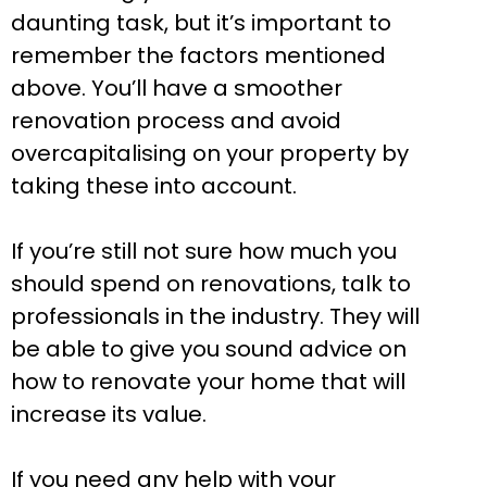
daunting task, but it’s important to
remember the factors mentioned
above. You’ll have a smoother
renovation process and avoid
overcapitalising on your property by
taking these into account.
If you’re still not sure how much you
should spend on renovations, talk to
professionals in the industry. They will
be able to give you sound advice on
how to renovate your home that will
increase its value.
If you need any help with your