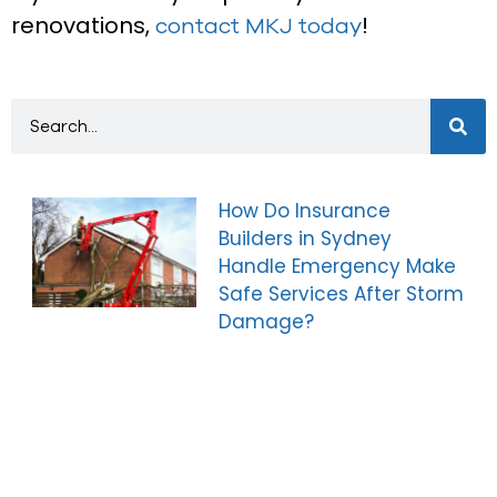
renovations,
!
contact MKJ today
How Do Insurance
Builders in Sydney
Handle Emergency Make
Safe Services After Storm
Damage?