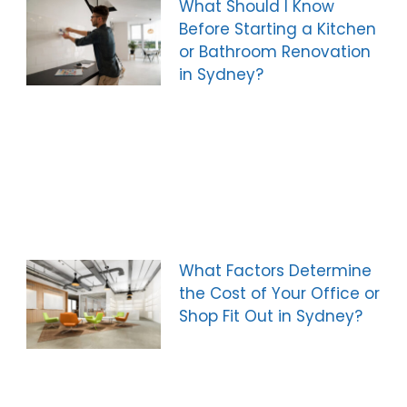
What Should I Know
Before Starting a Kitchen
or Bathroom Renovation
in Sydney?
What Factors Determine
the Cost of Your Office or
Shop Fit Out in Sydney?