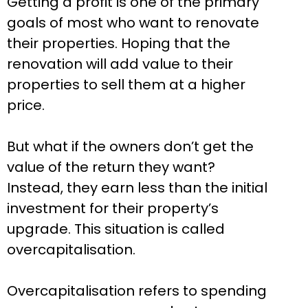
Getting a profit is one of the primary
goals of most who want to renovate
their properties. Hoping that the
renovation will add value to their
properties to sell them at a higher
price.
But what if the owners don’t get the
value of the return they want?
Instead, they earn less than the initial
investment for their property’s
upgrade. This situation is called
overcapitalisation.
Overcapitalisation refers to spending