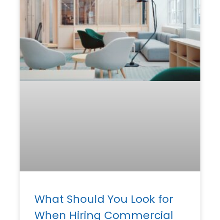
What Should You Look for
When Hiring Commercial