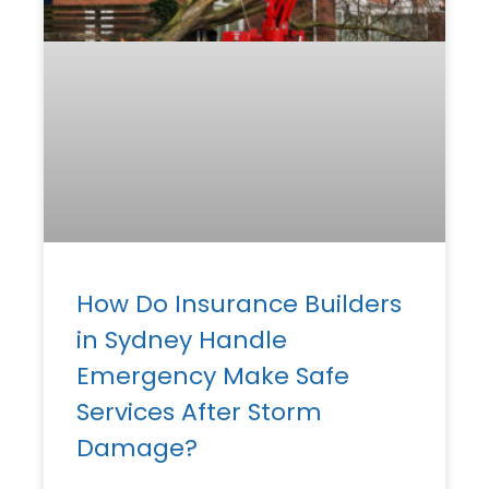
How Do Insurance Builders
in Sydney Handle
Emergency Make Safe
Services After Storm
Damage?