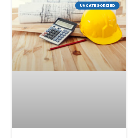
UNCATEGORIZED