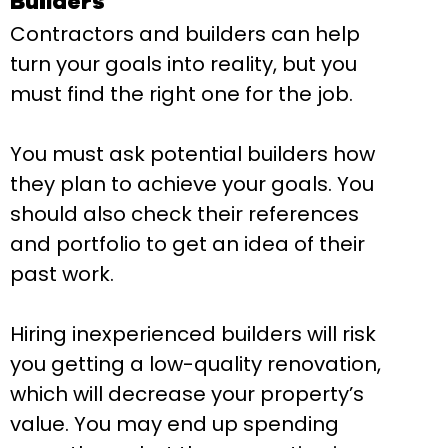
Builders
Contractors and builders can help
turn your goals into reality, but you
must find the right one for the job.
You must ask potential builders how
they plan to achieve your goals. You
should also check their references
and portfolio to get an idea of their
past work.
Hiring inexperienced builders will risk
you getting a low-quality renovation,
which will decrease your property’s
value. You may end up spending