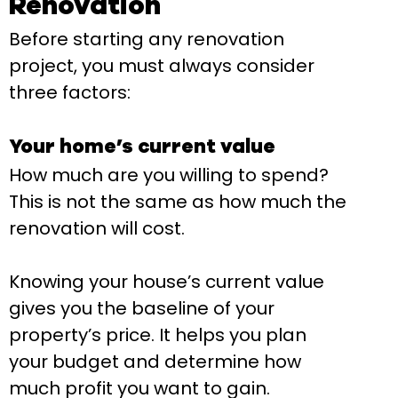
Renovation
Before starting any renovation
project, you must always consider
three factors:
Your home’s current value
How much are you willing to spend?
This is not the same as how much the
renovation will cost.
Knowing your house’s current value
gives you the baseline of your
property’s price. It helps you plan
your budget and determine how
much profit you want to gain.