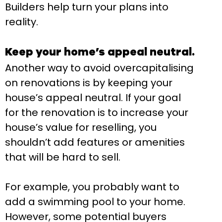
Builders help turn your plans into
reality.
Keep your home’s appeal neutral.
Another way to avoid overcapitalising
on renovations is by keeping your
house’s appeal neutral. If your goal
for the renovation is to increase your
house’s value for reselling, you
shouldn’t add features or amenities
that will be hard to sell.
For example, you probably want to
add a swimming pool to your home.
However, some potential buyers