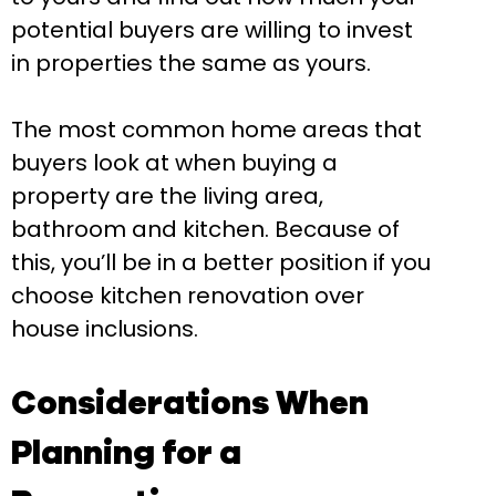
potential buyers are willing to invest
in properties the same as yours.
The most common home areas that
buyers look at when buying a
property are the living area,
bathroom and kitchen. Because of
this, you’ll be in a better position if you
choose kitchen renovation over
house inclusions.
Considerations When
Planning for a