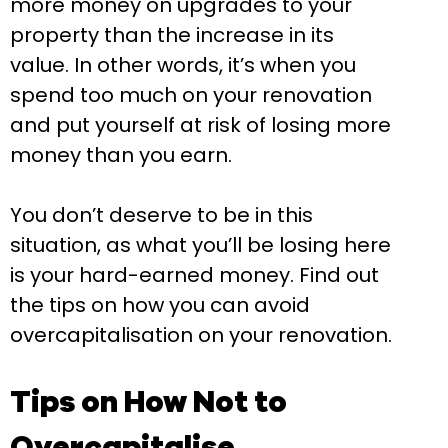
more money on upgrades to your
property than the increase in its
value. In other words, it’s when you
spend too much on your renovation
and put yourself at risk of losing more
money than you earn.
You don’t deserve to be in this
situation, as what you’ll be losing here
is your hard-earned money. Find out
the tips on how you can avoid
overcapitalisation on your renovation.
Tips on How Not to
Overcapitalise