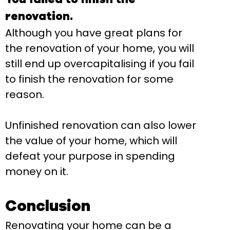
renovation.
Although you have great plans for
the renovation of your home, you will
still end up overcapitalising if you fail
to finish the renovation for some
reason.
Unfinished renovation can also lower
the value of your home, which will
defeat your purpose in spending
money on it.
Conclusion
Renovating your home can be a