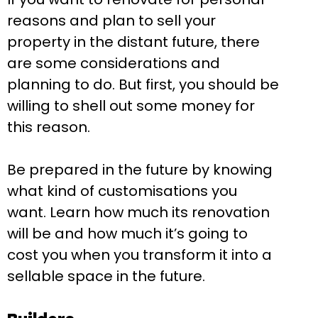
reasons and plan to sell your
property in the distant future, there
are some considerations and
planning to do. But first, you should be
willing to shell out some money for
this reason.
Be prepared in the future by knowing
what kind of customisations you
want. Learn how much its renovation
will be and how much it’s going to
cost you when you transform it into a
sellable space in the future.