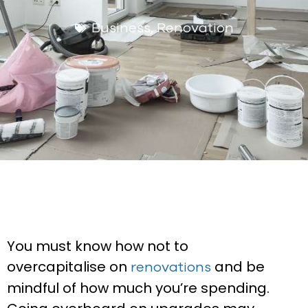
Business
,
Renovation
You must know how not to
overcapitalise on
and be
renovations
mindful of how much you’re spending.