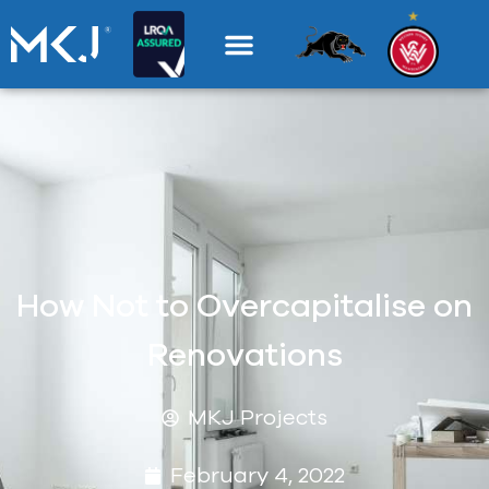
How Not to Overcapitalise on
Renovations
MKJ Projects
February 4, 2022