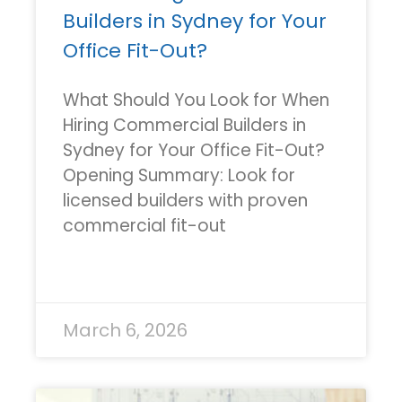
Builders in Sydney for Your
Office Fit-Out?
What Should You Look for When
Hiring Commercial Builders in
Sydney for Your Office Fit-Out?
Opening Summary: Look for
licensed builders with proven
commercial fit-out
READ MORE »
March 6, 2026