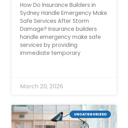
How Do Insurance Builders in
Sydney Handle Emergency Make
Safe Services After Storm
Damage? Insurance builders
handle emergency make safe
services by providing
immediate temporary
READ MORE »
March 20, 2026
UNCATEGORIZED