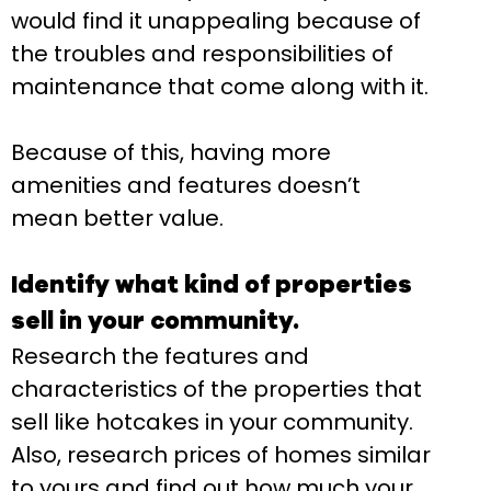
would find it unappealing because of
the troubles and responsibilities of
maintenance that come along with it.
Because of this, having more
amenities and features doesn’t
mean better value.
Identify what kind of properties
sell in your community.
Research the features and
characteristics of the properties that
sell like hotcakes in your community.
Also, research prices of homes similar
to yours and find out how much your