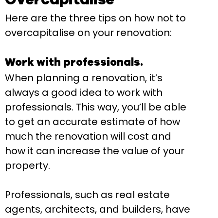
Here are the three tips on how not to
overcapitalise on your renovation:
Work with professionals.
When planning a renovation, it’s
always a good idea to work with
professionals. This way, you’ll be able
to get an accurate estimate of how
much the renovation will cost and
how it can increase the value of your
property.
Professionals, such as real estate
agents, architects, and builders, have