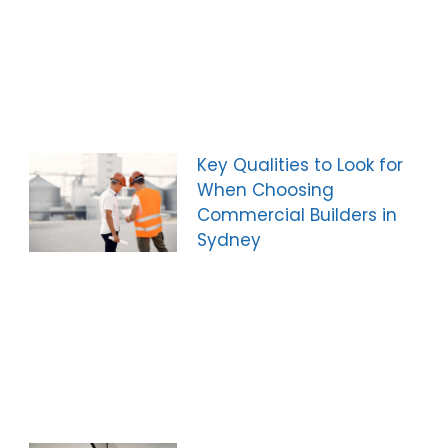
Key Qualities to Look for
When Choosing
Commercial Builders in
Sydney