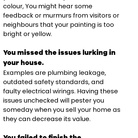
colour, You might hear some
feedback or murmurs from visitors or
neighbours that your painting is too
bright or yellow.
You missed the issues lurking in
your house.
Examples are plumbing leakage,
outdated safety standards, and
faulty electrical wirings. Having these
issues unchecked will pester you
someday when you sell your home as
they can decrease its value.
You failed to finish the