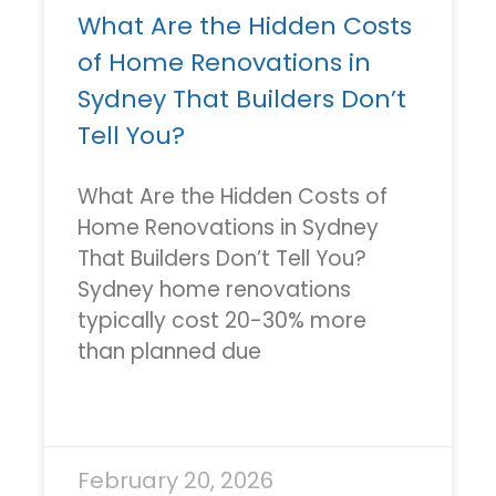
What Are the Hidden Costs
of Home Renovations in
Sydney That Builders Don’t
Tell You?
What Are the Hidden Costs of
Home Renovations in Sydney
That Builders Don’t Tell You?
Sydney home renovations
typically cost 20-30% more
than planned due
READ MORE »
February 20, 2026