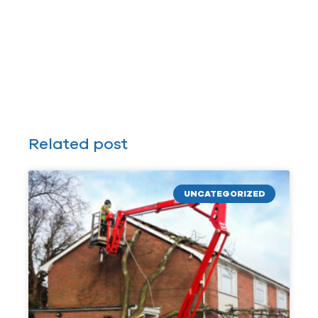
Related post
UNCATEGORIZED