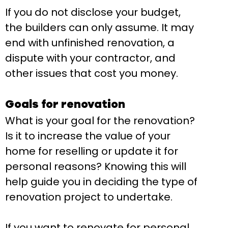
If you do not disclose your budget,
the builders can only assume. It may
end with unfinished renovation, a
dispute with your contractor, and
other issues that cost you money.
Goals for renovation
What is your goal for the renovation?
Is it to increase the value of your
home for reselling or update it for
personal reasons? Knowing this will
help guide you in deciding the type of
renovation project to undertake.
If you want to renovate for personal