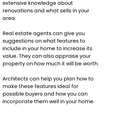
extensive knowledge about
renovations and what sells in your
area.
Real estate agents can give you
suggestions on what features to
include in your home to increase its
value. They can also appraise your
property on how much it will be worth.
Architects can help you plan how to
make these features ideal for
possible buyers and how you can
incorporate them well in your home.