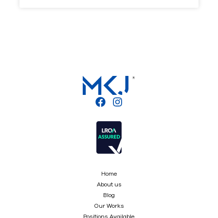
Home
About us
Blog
Our Works
Positions Available