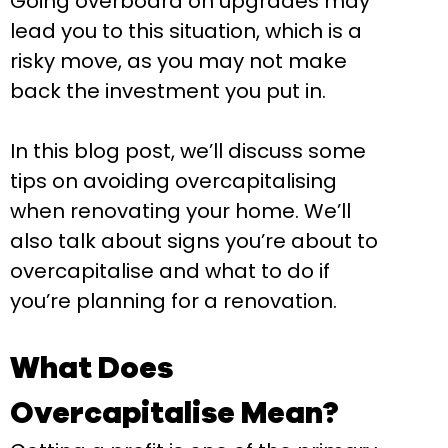
Going overboard on upgrades may
lead you to this situation, which is a
risky move, as you may not make
back the investment you put in.
In this blog post, we’ll discuss some
tips on avoiding overcapitalising
when renovating your home. We’ll
also talk about signs you’re about to
overcapitalise and what to do if
you’re planning for a renovation.
What Does
Overcapitalise Mean?