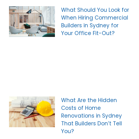
What Should You Look for
When Hiring Commercial
Builders in Sydney for
Your Office Fit-Out?
What Are the Hidden
Costs of Home
Renovations in Sydney
That Builders Don’t Tell
You?