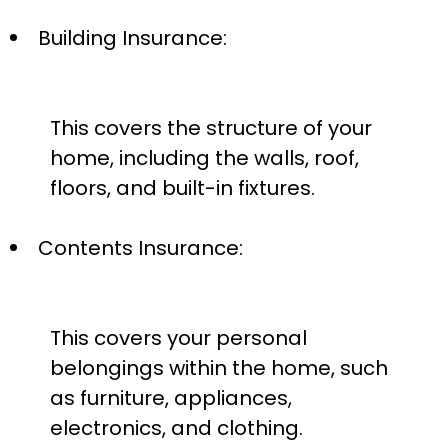
Building Insurance:
This covers the structure of your
home, including the walls, roof,
floors, and built-in fixtures.
Contents Insurance:
This covers your personal
belongings within the home, such
as furniture, appliances,
electronics, and clothing.