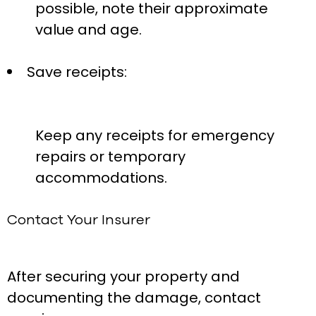
possible, note their approximate
value and age.
Save receipts:
Keep any receipts for emergency
repairs or temporary
accommodations.
Contact Your Insurer
After securing your property and
documenting the damage, contact