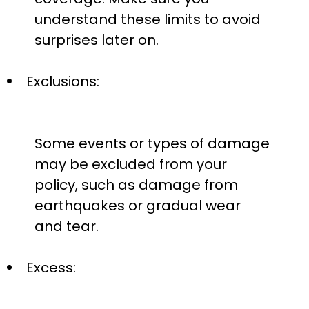
understand these limits to avoid
surprises later on.
Exclusions:
Some events or types of damage
may be excluded from your
policy, such as damage from
earthquakes or gradual wear
and tear.
Excess: