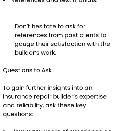
References and testimonials:
Don’t hesitate to ask for
references from past clients to
gauge their satisfaction with the
builder’s work.
Questions to Ask
To gain further insights into an
insurance repair builder’s expertise
and reliability, ask these key
questions: