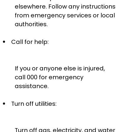
elsewhere. Follow any instructions
from emergency services or local
authorities.
Call for help:
If you or anyone else is injured,
call 000 for emergency
assistance.
Turn off utilities:
Turn off gas, electricity, and water