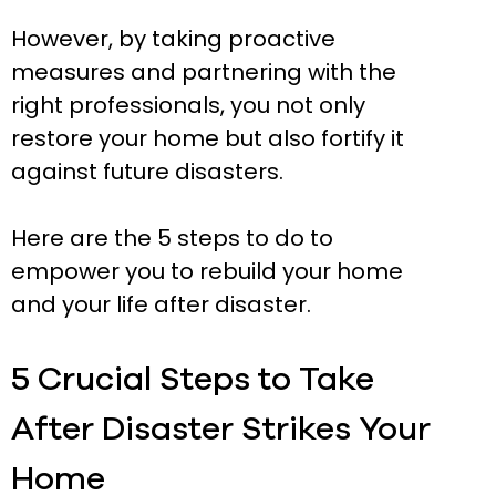
However, by taking proactive
measures and partnering with the
right professionals, you not only
restore your home but also fortify it
against future disasters.
Here are the 5 steps to do to
empower you to rebuild your home
and your life after disaster.
5 Crucial Steps to Take
After Disaster Strikes Your
Home