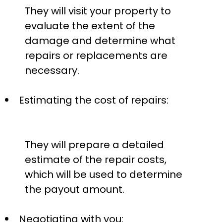
They will visit your property to
evaluate the extent of the
damage and determine what
repairs or replacements are
necessary.
Estimating the cost of repairs:
They will prepare a detailed
estimate of the repair costs,
which will be used to determine
the payout amount.
Negotiating with you: