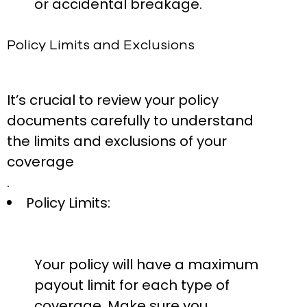
or accidental breakage.
Policy Limits and Exclusions
It’s crucial to review your policy
documents carefully to understand
the limits and exclusions of your
coverage
.
Policy Limits:
Your policy will have a maximum
payout limit for each type of
coverage. Make sure you