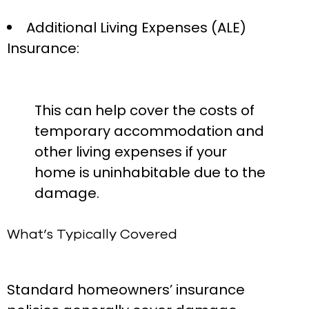
Additional Living Expenses (ALE)
Insurance:
This can help cover the costs of
temporary accommodation and
other living expenses if your
home is uninhabitable due to the
damage.
What’s Typically Covered
Standard homeowners’ insurance