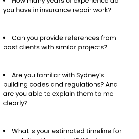
How many years of experience do
you have in insurance repair work?
Can you provide references from
past clients with similar projects?
Are you familiar with Sydney’s
building codes and regulations? And
are you able to explain them to me
clearly?
What is your estimated timeline for