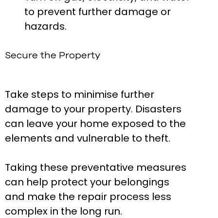
to prevent further damage or
hazards.
Secure the Property
Take steps to minimise further
damage to your property. Disasters
can leave your home exposed to the
elements and vulnerable to theft.
Taking these preventative measures
can help protect your belongings
and make the repair process less
complex in the long run.