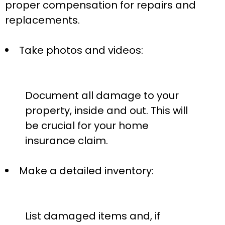
proper compensation for repairs and
replacements.
Take photos and videos:
Document all damage to your
property, inside and out. This will
be crucial for your home
insurance claim.
Make a detailed inventory:
List damaged items and, if