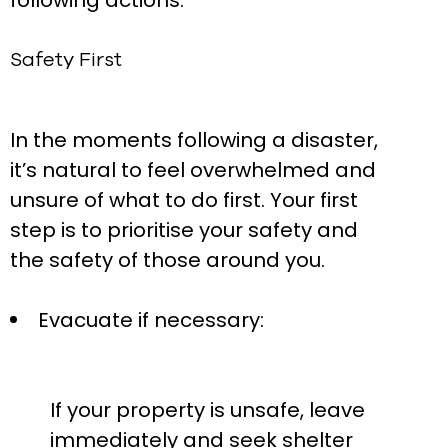
following actions:
Safety First
In the moments following a disaster,
it’s natural to feel overwhelmed and
unsure of what to do first. Your first
step is to prioritise your safety and
the safety of those around you.
Evacuate if necessary:
If your property is unsafe, leave
immediately and seek shelter