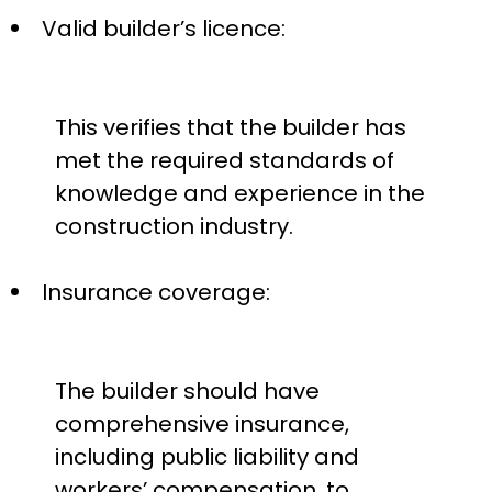
Valid builder’s licence:
This verifies that the builder has
met the required standards of
knowledge and experience in the
construction industry.
Insurance coverage:
The builder should have
comprehensive insurance,
including public liability and
workers’ compensation, to