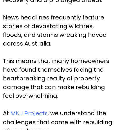
recovery and a prolonged ordeal.
News headlines frequently feature
stories of devastating wildfires,
floods, and storms wreaking havoc
across Australia.
This means that many homeowners
have found themselves facing the
heartbreaking reality of property
damage that can make rebuilding
feel overwhelming.
At
, we understand the
MKJ Projects
challenges that come with rebuilding