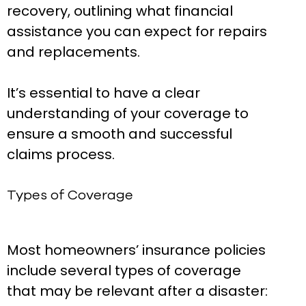
recovery, outlining what financial
assistance you can expect for repairs
and replacements.
It’s essential to have a clear
understanding of your coverage to
ensure a smooth and successful
claims process.
Types of Coverage
Most homeowners’ insurance policies
include several types of coverage
that may be relevant after a disaster: