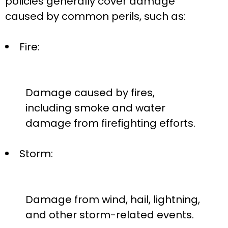
policies generally cover damage
caused by common perils, such as:
Fire:
Damage caused by fires,
including smoke and water
damage from firefighting efforts.
Storm:
Damage from wind, hail, lightning,
and other storm-related events.