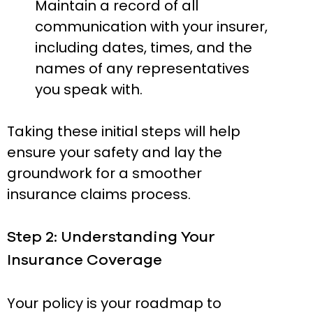
Maintain a record of all
communication with your insurer,
including dates, times, and the
names of any representatives
you speak with.
Taking these initial steps will help
ensure your safety and lay the
groundwork for a smoother
insurance claims process.
Step 2: Understanding Your
Insurance Coverage
Your policy is your roadmap to