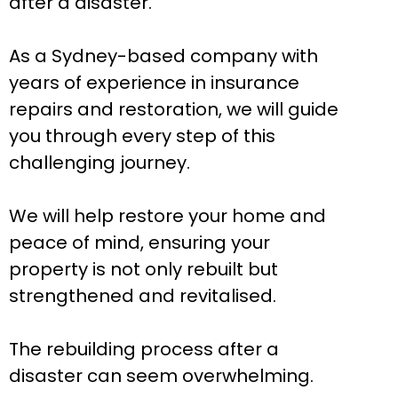
after a disaster.
As a Sydney-based company with
years of experience in insurance
repairs and restoration, we will guide
you through every step of this
challenging journey.
We will help restore your home and
peace of mind, ensuring your
property is not only rebuilt but
strengthened and revitalised.
The rebuilding process after a
disaster can seem overwhelming.