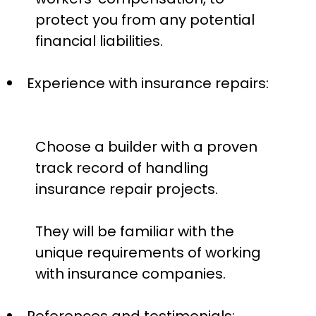
protect you from any potential
financial liabilities.
Experience with insurance repairs:
Choose a builder with a proven
track record of handling
insurance repair projects.
They will be familiar with the
unique requirements of working
with insurance companies.