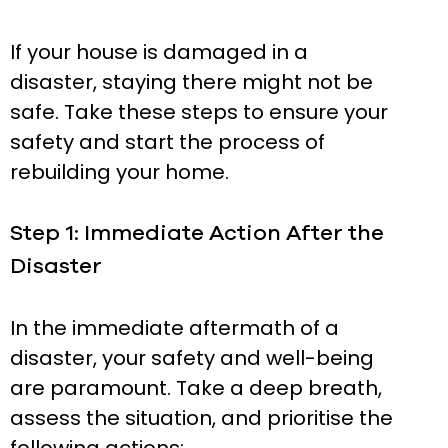
If your house is damaged in a
disaster, staying there might not be
safe. Take these steps to ensure your
safety and start the process of
rebuilding your home.
Step 1: Immediate Action After the
Disaster
In the immediate aftermath of a
disaster, your safety and well-being
are paramount. Take a deep breath,
assess the situation, and prioritise the