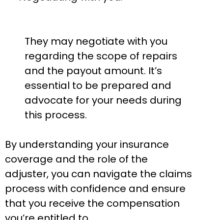
They may negotiate with you
regarding the scope of repairs
and the payout amount. It’s
essential to be prepared and
advocate for your needs during
this process.
By understanding your insurance
coverage and the role of the
adjuster, you can navigate the claims
process with confidence and ensure
that you receive the compensation
you’re entitled to.