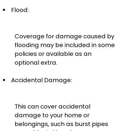
Flood:
Coverage for damage caused by
flooding may be included in some
policies or available as an
optional extra.
Accidental Damage:
This can cover accidental
damage to your home or
belongings, such as burst pipes