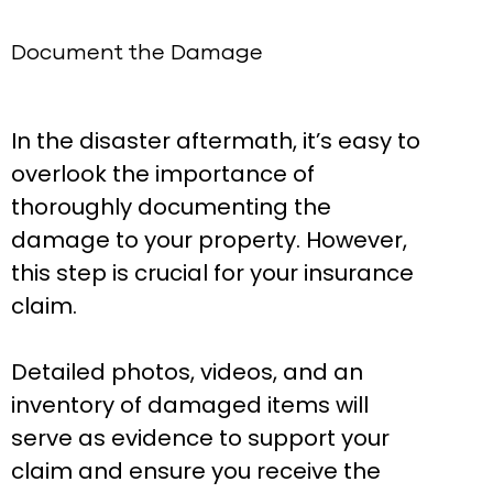
Document the Damage
In the disaster aftermath, it’s easy to
overlook the importance of
thoroughly documenting the
damage to your property. However,
this step is crucial for your insurance
claim.
Detailed photos, videos, and an
inventory of damaged items will
serve as evidence to support your
claim and ensure you receive the