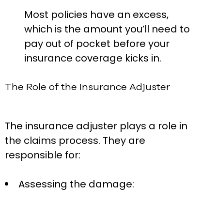
Most policies have an excess,
which is the amount you’ll need to
pay out of pocket before your
insurance coverage kicks in.
The Role of the Insurance Adjuster
The insurance adjuster plays a role in
the claims process. They are
responsible for:
Assessing the damage: