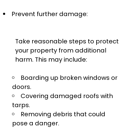
Prevent further damage:
Take reasonable steps to protect
your property from additional
harm. This may include:
Boarding up broken windows or
doors.
Covering damaged roofs with
tarps.
Removing debris that could
pose a danger.