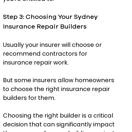
Step 3: Choosing Your Sydney
Insurance Repair Builders
Usually your insurer will choose or
recommend contractors for
insurance repair work.
But some insurers allow homeowners
to choose the right insurance repair
builders for them.
Choosing the right builder is a critical
decision that can significantly impact