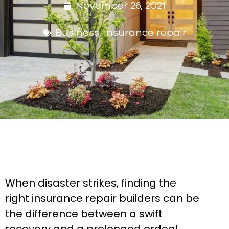
November 26, 2021
Business
,
insurance repair
When disaster strikes, finding the
right insurance repair builders can be
the difference between a swift