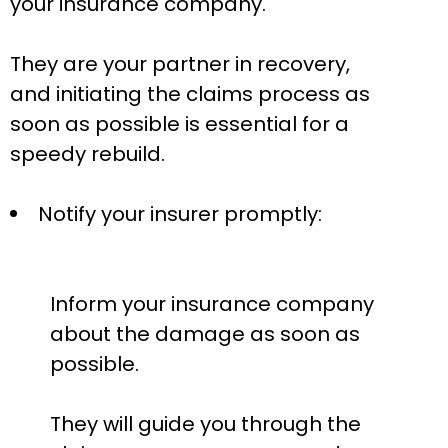
your insurance company.
They are your partner in recovery,
and initiating the claims process as
soon as possible is essential for a
speedy rebuild.
Notify your insurer promptly:
Inform your insurance company
about the damage as soon as
possible.
They will guide you through the