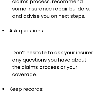
claims process, recommend
some insurance repair builders,
and advise you on next steps.
Ask questions:
Don’t hesitate to ask your insurer
any questions you have about
the claims process or your
coverage.
Keep records: