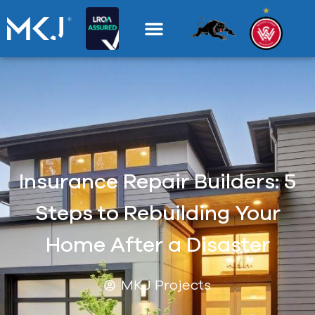
Insurance Repair Builders: 5
Steps to Rebuilding Your
Home After a Disaster
MKJ Projects