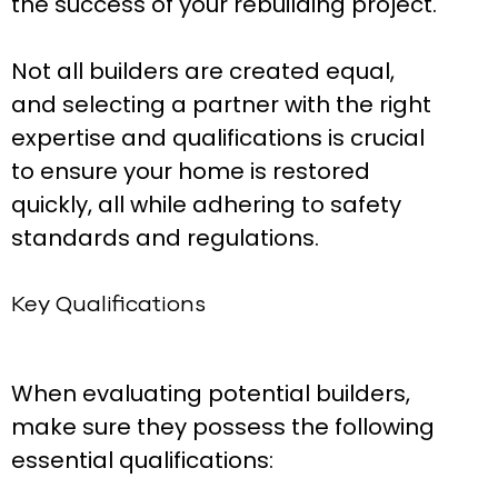
the success of your rebuilding project.
Not all builders are created equal,
and selecting a partner with the right
expertise and qualifications is crucial
to ensure your home is restored
quickly, all while adhering to safety
standards and regulations.
Key Qualifications
When evaluating potential builders,
make sure they possess the following
essential qualifications: