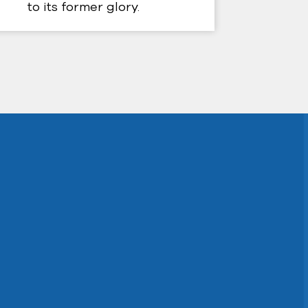
to its former glory.