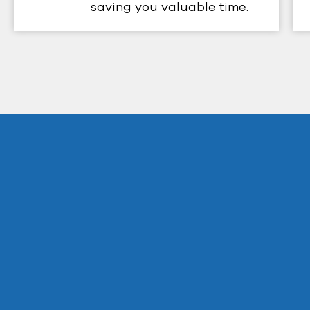
saving you valuable time.