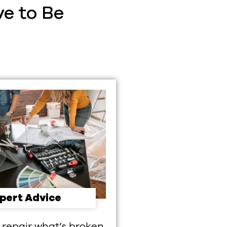
e to Be
pert Advice
 repair what’s broken