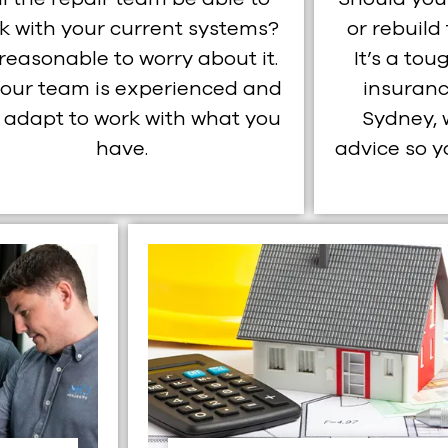
k with your current systems?
or rebuild
s reasonable to worry about it.
It’s a tou
 our team is experienced and
insuranc
 adapt to work with what you
Sydney, 
have.
advice so 