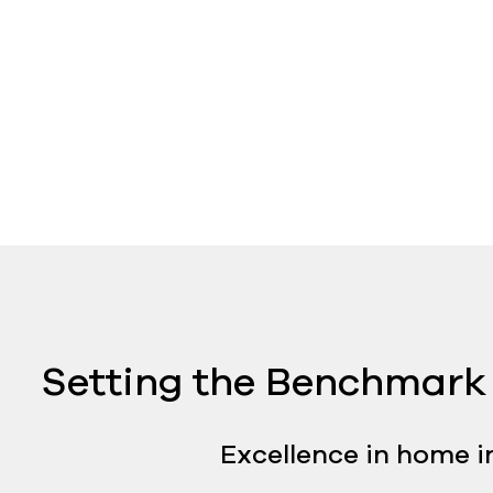
Setting the Benchmark 
Excellence in home i