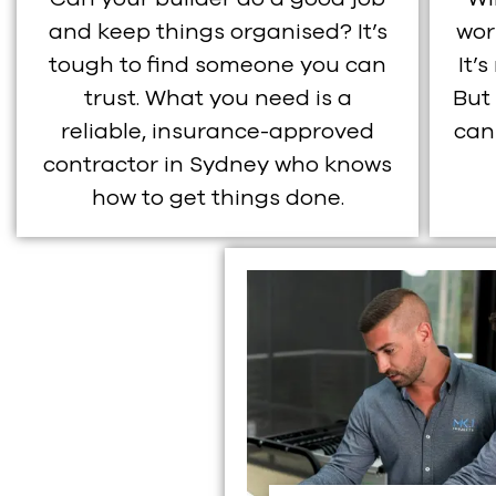
and keep things organised? It’s
wor
tough to find someone you can
It’
trust. What you need is a
But
reliable, insurance-approved
can
contractor in Sydney who knows
how to get things done.