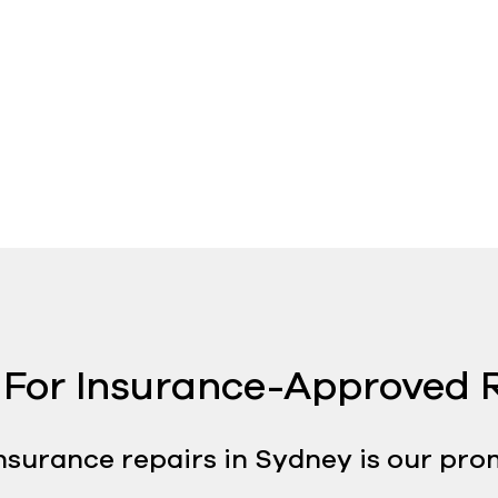
For Insurance-Approved R
nsurance repairs in Sydney is our pro