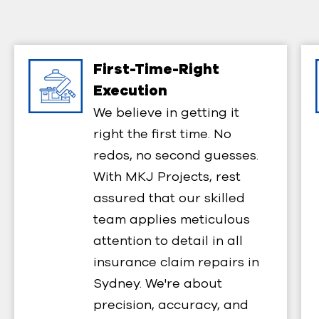
First-Time-Right
Execution​
We believe in getting it
right the first time. No
redos, no second guesses.
With MKJ Projects, rest
assured that our skilled
team applies meticulous
attention to detail in all
insurance claim repairs in
Sydney. We're about
precision, accuracy, and