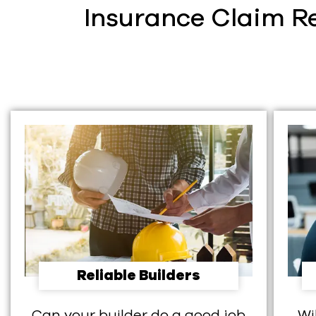
Insurance Claim Re
Reliable Builders
Can your builder do a good job
Wi