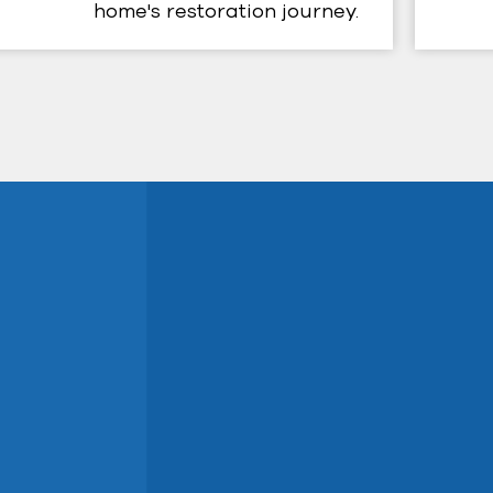
home's restoration journey.