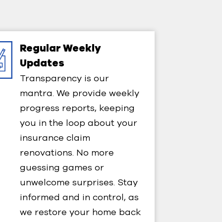
Regular Weekly
Updates​
Transparency is our
mantra. We provide weekly
progress reports, keeping
you in the loop about your
insurance claim
renovations. No more
guessing games or
unwelcome surprises. Stay
informed and in control, as
we restore your home back