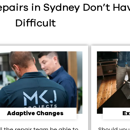
pairs in Sydney Don’t Hav
Difficult​
Adaptive Changes
Ex
ll the repair team be able to
Should you