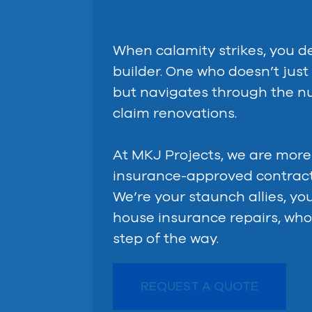
When calamity strikes, you de
builder. One who doesn’t jus
but navigates through the n
claim renovations.
At MKJ Projects, we are more
insurance-approved contract
We’re your staunch allies, yo
house insurance repairs, who
step of the way.
REQUEST A QUOTE