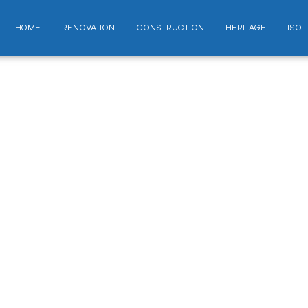
HOME
RENOVATION
CONSTRUCTION
HERITAGE
ISO