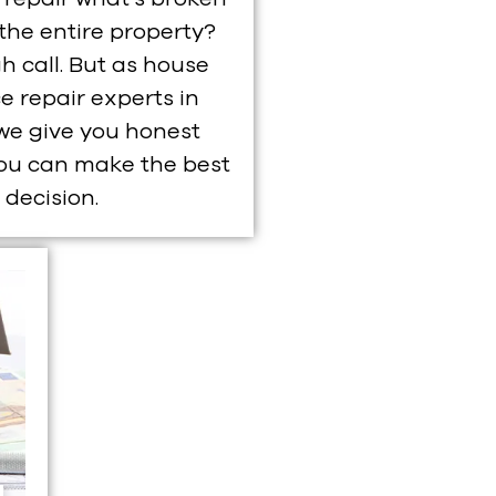
 the entire property?
gh call. But as house
e repair experts in
we give you honest
you can make the best
decision.