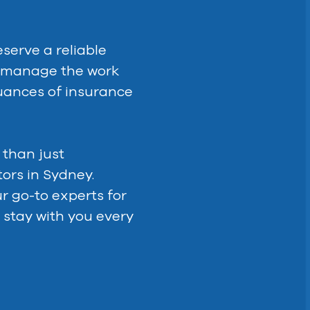
serve a reliable
t manage the work
uances of insurance
 than just
ors in Sydney.
ur go-to experts for
 stay with you every