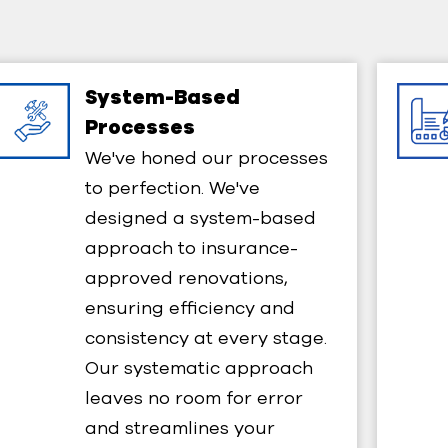
System-Based
Processes​
We've honed our processes
to perfection. We've
designed a system-based
approach to insurance-
approved renovations,
ensuring efficiency and
consistency at every stage.
Our systematic approach
leaves no room for error
and streamlines your