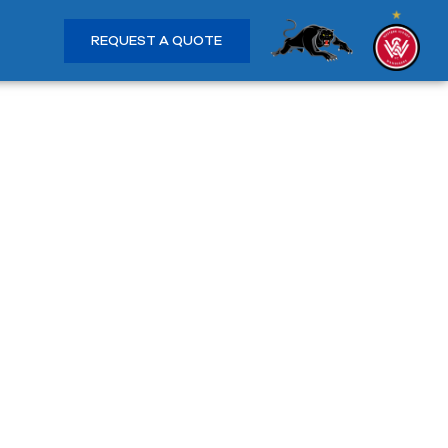
REQUEST A QUOTE