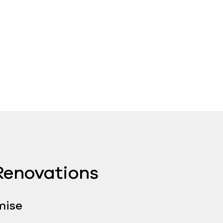
enovations ​
mise