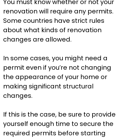
You must know whether or not your
renovation will require any permits.
Some countries have strict rules
about what kinds of renovation
changes are allowed.
In some cases, you might need a
permit even if you’re not changing
the appearance of your home or
making significant structural
changes.
If this is the case, be sure to provide
yourself enough time to secure the
required permits before starting