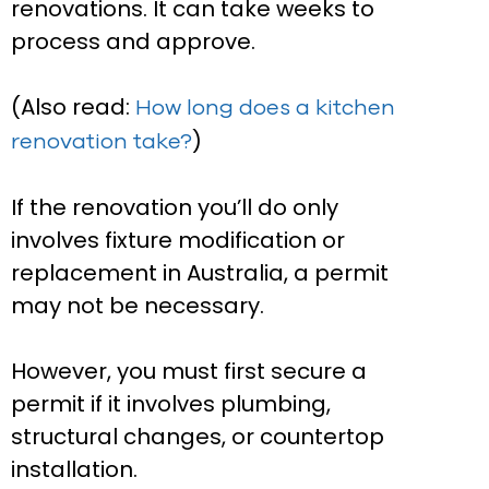
renovations. It can take weeks to
process and approve.
(Also read:
How long does a kitchen
)
renovation take?
If the renovation you’ll do only
involves fixture modification or
replacement in Australia, a permit
may not be necessary.
However, you must first secure a
permit if it involves plumbing,
structural changes, or countertop
installation.