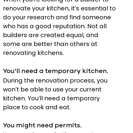
renovate your kitchen, it’s essential to
do your research and find someone
who has a good reputation. Not all
builders are created equal, and
some are better than others at
renovating kitchens.
You’ll need a temporary kitchen.
During the renovation process, you
won’t be able to use your current
kitchen. You’ll need a temporary
place to cook and eat.
You might need permits.