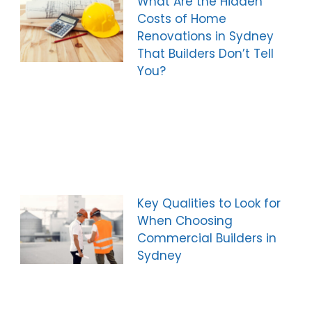
What Are the Hidden
Costs of Home
Renovations in Sydney
That Builders Don’t Tell
You?
Key Qualities to Look for
When Choosing
Commercial Builders in
Sydney