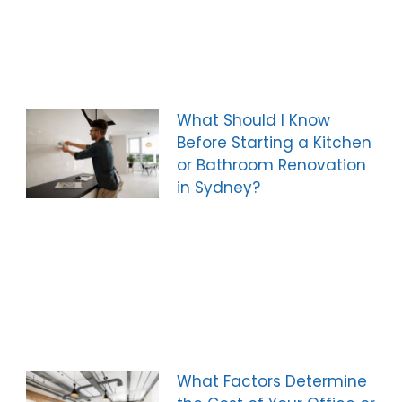
What Should I Know
Before Starting a Kitchen
or Bathroom Renovation
in Sydney?
What Factors Determine