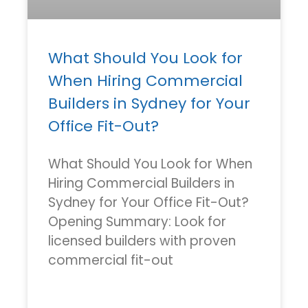
What Should You Look for
When Hiring Commercial
Builders in Sydney for Your
Office Fit-Out?
What Should You Look for When
Hiring Commercial Builders in
Sydney for Your Office Fit-Out?
Opening Summary: Look for
licensed builders with proven
commercial fit-out
READ MORE »