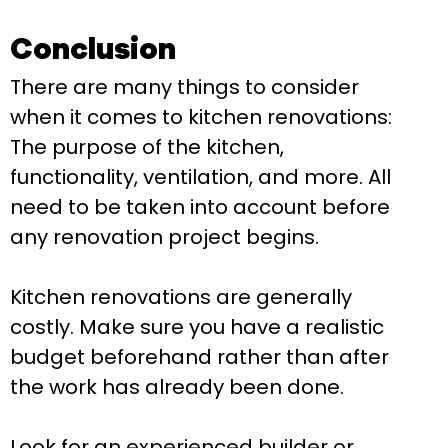
Conclusion
There are many things to consider
when it comes to kitchen renovations:
The purpose of the kitchen,
functionality, ventilation, and more. All
need to be taken into account before
any renovation project begins.
Kitchen renovations are generally
costly. Make sure you have a realistic
budget beforehand rather than after
the work has already been done.
Look for an experienced builder or