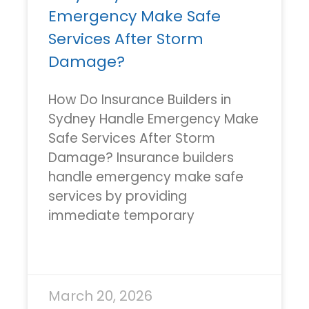
Emergency Make Safe
Services After Storm
Damage?
How Do Insurance Builders in
Sydney Handle Emergency Make
Safe Services After Storm
Damage? Insurance builders
handle emergency make safe
services by providing
immediate temporary
READ MORE »
March 20, 2026