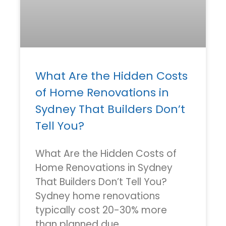
What Are the Hidden Costs
of Home Renovations in
Sydney That Builders Don’t
Tell You?
What Are the Hidden Costs of
Home Renovations in Sydney
That Builders Don’t Tell You?
Sydney home renovations
typically cost 20-30% more
than planned due