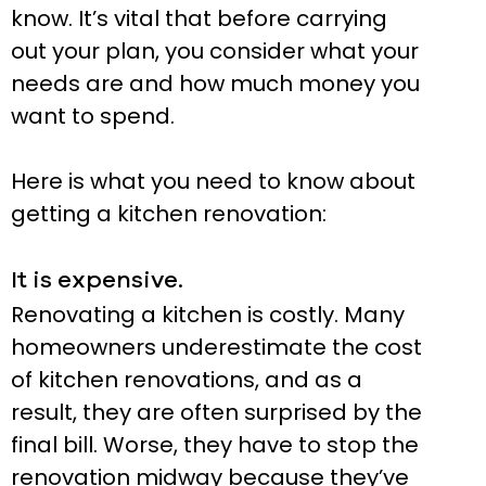
know. It’s vital that before carrying
out your plan, you consider what your
needs are and how much money you
want to spend.
Here is what you need to know about
getting a kitchen renovation:
It is expensive.
Renovating a kitchen is costly. Many
homeowners underestimate the cost
of kitchen renovations, and as a
result, they are often surprised by the
final bill. Worse, they have to stop the
renovation midway because they’ve