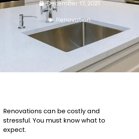
December 17, 2021
Renovation
Renovations can be costly and
stressful. You must know what to
expect.