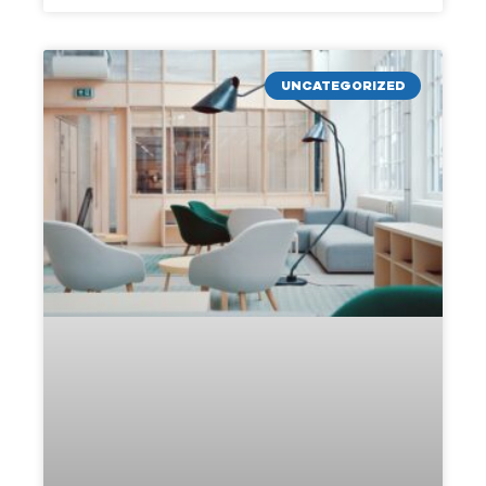
UNCATEGORIZED