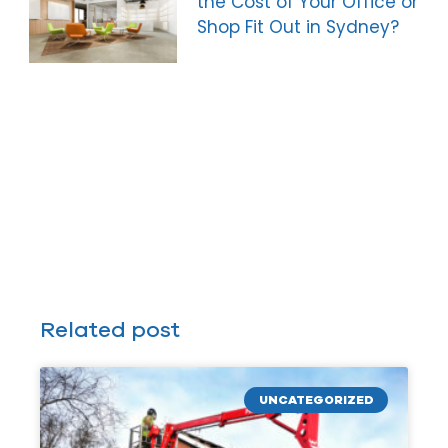
the Cost of Your Office or
Shop Fit Out in Sydney?
Related post
UNCATEGORIZED