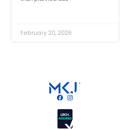
READ MORE »
February 20, 2026