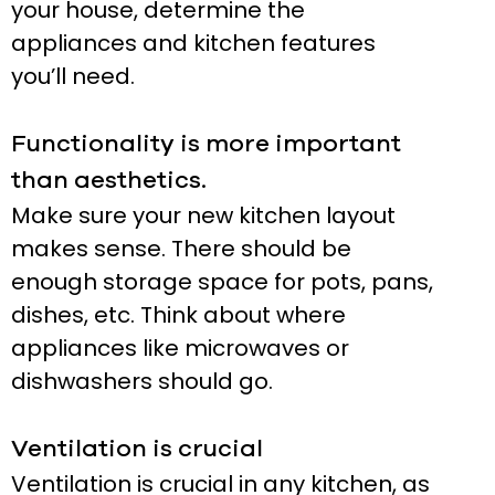
your house, determine the
appliances and kitchen features
you’ll need.
Functionality is more important
than aesthetics.
Make sure your new kitchen layout
makes sense. There should be
enough storage space for pots, pans,
dishes, etc. Think about where
appliances like microwaves or
dishwashers should go.
Ventilation is crucial
Ventilation is crucial in any kitchen, as