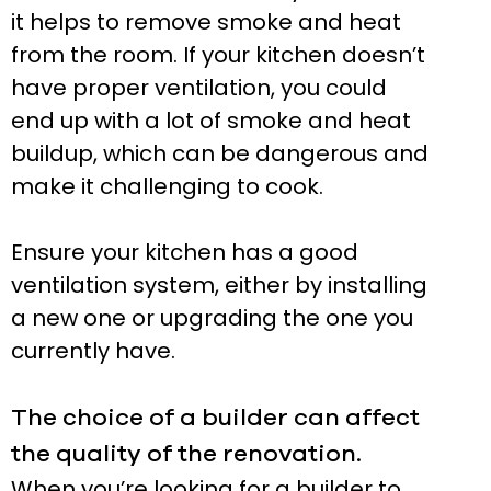
it helps to remove smoke and heat
from the room. If your kitchen doesn’t
have proper ventilation, you could
end up with a lot of smoke and heat
buildup, which can be dangerous and
make it challenging to cook.
Ensure your kitchen has a good
ventilation system, either by installing
a new one or upgrading the one you
currently have.
The choice of a builder can affect
the quality of the renovation.
When you’re looking for a builder to