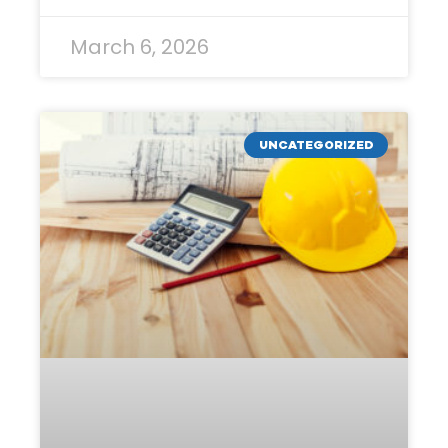
March 6, 2026
UNCATEGORIZED