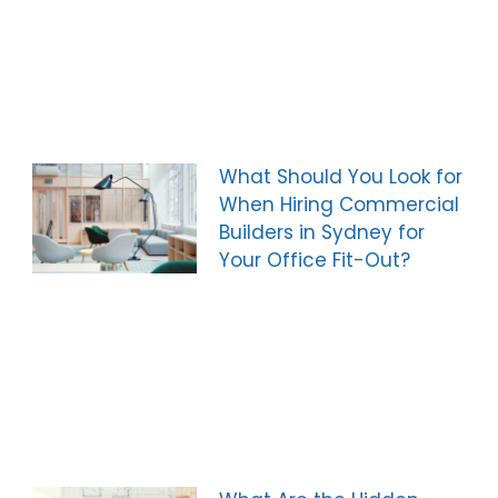
What Should You Look for
When Hiring Commercial
Builders in Sydney for
Your Office Fit-Out?