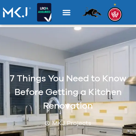
7 Things You Need to Know
Before Getting a Kitchen
Renovation
MKJ Projects