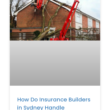
How Do Insurance Builders
in Sydney Handle