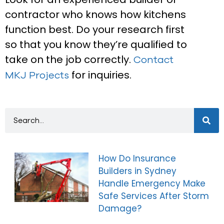
contractor who knows how kitchens
function best. Do your research first
so that you know they’re qualified to
take on the job correctly.
Contact
for inquiries.
MKJ Projects
How Do Insurance
Builders in Sydney
Handle Emergency Make
Safe Services After Storm
Damage?