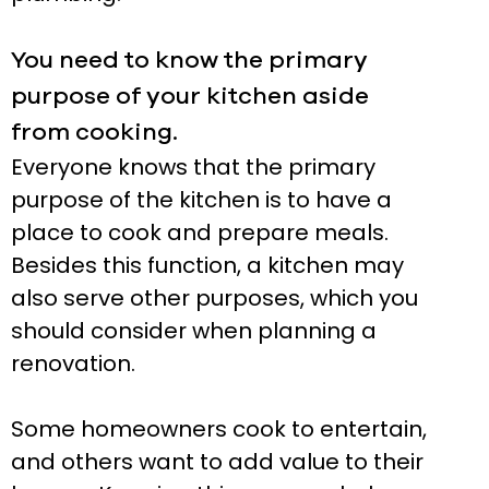
You need to know the primary
purpose of your kitchen aside
from cooking.
Everyone knows that the primary
purpose of the kitchen is to have a
place to cook and prepare meals.
Besides this function, a kitchen may
also serve other purposes, which you
should consider when planning a
renovation.
Some homeowners cook to entertain,
and others want to add value to their