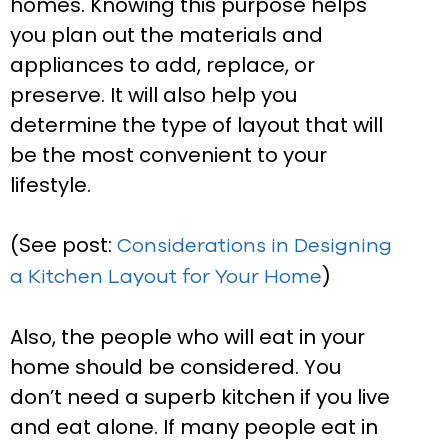
homes. Knowing this purpose helps
you plan out the materials and
appliances to add, replace, or
preserve. It will also help you
determine the type of layout that will
be the most convenient to your
lifestyle.
(See post:
Considerations in Designing
)
a Kitchen Layout for Your Home
Also, the people who will eat in your
home should be considered. You
don’t need a superb kitchen if you live
and eat alone. If many people eat in