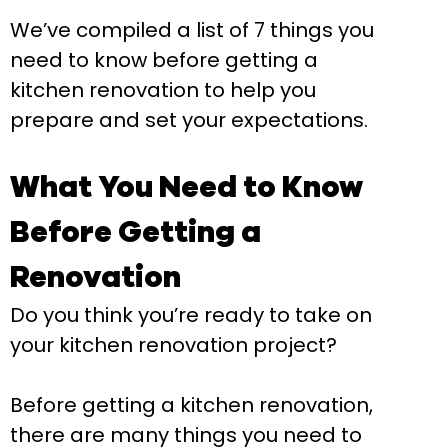
We’ve compiled a list of 7 things you
need to know before getting a
kitchen renovation to help you
prepare and set your expectations.
What You Need to Know
Before Getting a
Renovation
Do you think you’re ready to take on
your kitchen renovation project?
Before getting a kitchen renovation,
there are many things you need to