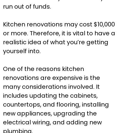
run out of funds.
Kitchen renovations may cost $10,000
or more. Therefore, it is vital to have a
realistic idea of what you’re getting
yourself into.
One of the reasons kitchen
renovations are expensive is the
many considerations involved. It
includes updating the cabinets,
countertops, and flooring, installing
new appliances, upgrading the
electrical wiring, and adding new
plumbing.