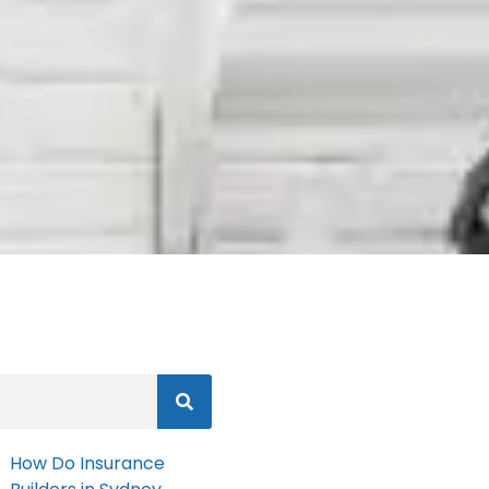
How Do Insurance