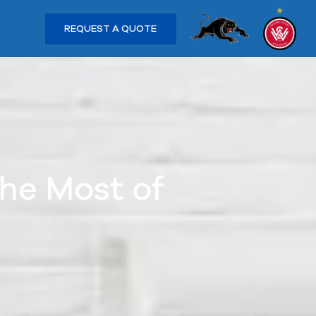
REQUEST A QUOTE
he Most of