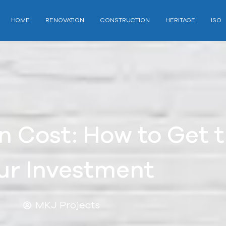
HOME
RENOVATION
CONSTRUCTION
HERITAGE
ISO
 Cost: How to Get t
ur Investment
MKJ Projects