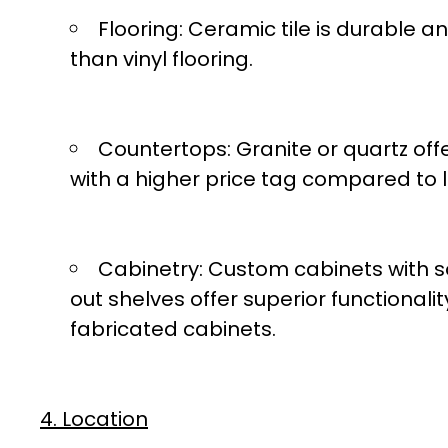
Flooring:
Ceramic tile is durable a
than vinyl flooring.
Countertops:
Granite or quartz off
with a higher price tag compared to 
Cabinetry:
Custom cabinets with s
out shelves offer superior functionalit
fabricated cabinets.
4. Location