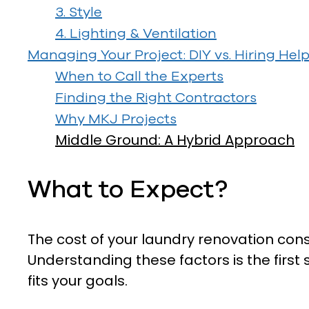
3. Style
4. Lighting & Ventilation
Managing Your Project: DIY vs. Hiring Hel
When to Call the Experts
Finding the Right Contractors
Why MKJ Projects
Middle Ground: A Hybrid Approach
What to Expect?
The cost of your laundry renovation cons
Understanding these factors is the first
fits your goals.