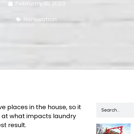
February 15, 2023
Renovation
e places in the house, so it
k at what impacts laundry
t result.