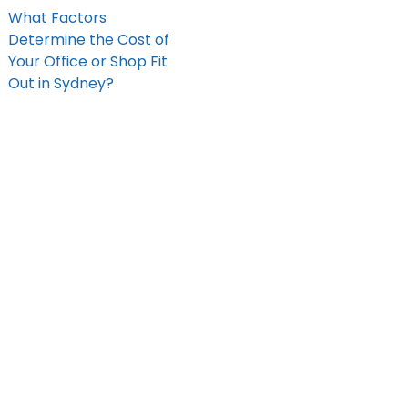
What Factors
Determine the Cost of
Your Office or Shop Fit
Out in Sydney?