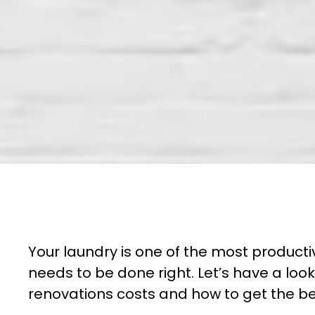
Your laundry is one of the most productiv
needs to be done right. Let’s have a loo
renovations costs and how to get the bes