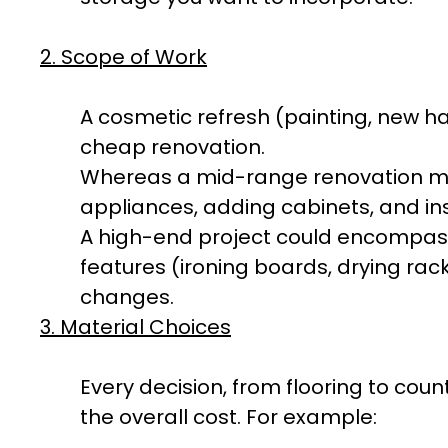
2. Scope of Work
A cosmetic refresh (painting, new h
cheap renovation.
Whereas a mid-range renovation mi
appliances, adding cabinets, and ins
A high-end project could encompass
features (ironing boards, drying rack
changes.
3. Material Choices
Every decision, from flooring to cou
the overall cost. For example: