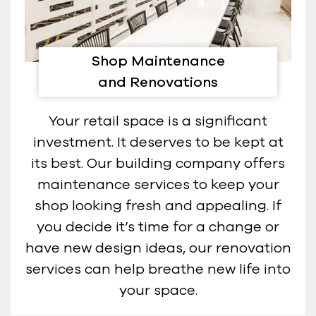
Shop Maintenance
and Renovations
Your retail space is a significant
investment. It deserves to be kept at
its best. Our building company offers
maintenance services to keep your
shop looking fresh and appealing. If
you decide it’s time for a change or
have new design ideas, our renovation
services can help breathe new life into
your space.