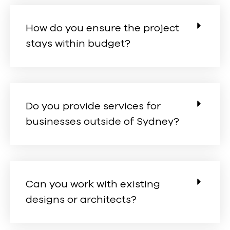
How do you ensure the project
stays within budget?
Do you provide services for
businesses outside of Sydney?
Can you work with existing
designs or architects?