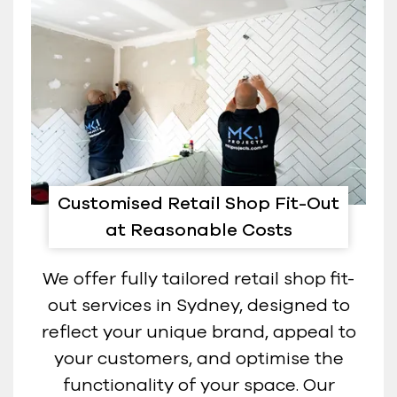
Customised Retail Shop Fit-Out
at Reasonable Costs
We offer fully tailored retail shop fit-
out services in Sydney, designed to
reflect your unique brand, appeal to
your customers, and optimise the
functionality of your space. Our