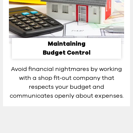
Maintaining
Budget Control​
Avoid financial nightmares by working
with a shop fit-out company that
respects your budget and
communicates openly about expenses.