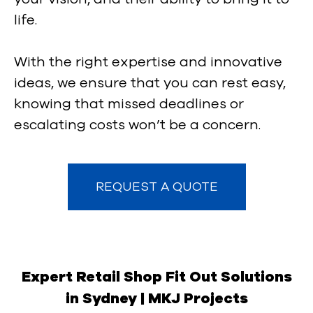
life.
With the right expertise and innovative
ideas, we ensure that you can rest easy,
knowing that missed deadlines or
escalating costs won’t be a concern.
REQUEST A QUOTE
Expert Retail Shop Fit Out Solutions
in Sydney | MKJ Projects