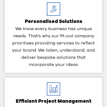
Personalised Solutions
We know every business has unique
needs. That's why our fit-out company
prioritises providing services to reflect
your brand. We listen, understand, and
deliver bespoke solutions that
incorporate your ideas.
Efficient Project Management