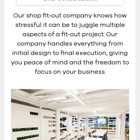
Our shop fit-out company knows how
stressful it can be to juggle multiple
aspects of a fit-out project. Our
company handles everything from
initial design to final execution, giving
you peace of mind and the freedom to
focus on your business.