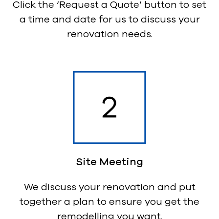
Click the ‘Request a Quote’ button to set
a time and date for us to discuss your
renovation needs.
Site Meeting
We discuss your renovation and put
together a plan to ensure you get the
remodelling you want.