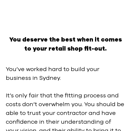
You deserve the best when it comes
to your retail shop fit-out.
You’ve worked hard to build your
business in Sydney.
It’s only fair that the fitting process and
costs don’t overwhelm you. You should be
able to trust your contractor and have
confidence in their understanding of
your vision, and their ability to bring it to