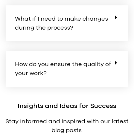
What if I need to make changes
during the process?
How do you ensure the quality of
your work?
Insights and Ideas for Success
Stay informed and inspired with our latest
blog posts.