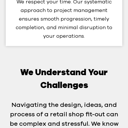
We respect your time. Our systematic
approach to project management
ensures smooth progression, timely
completion, and minimal disruption to
your operations.
We Understand Your
Challenges
Navigating the design, ideas, and
process of a retail shop fit-out can
be complex and stressful. We know