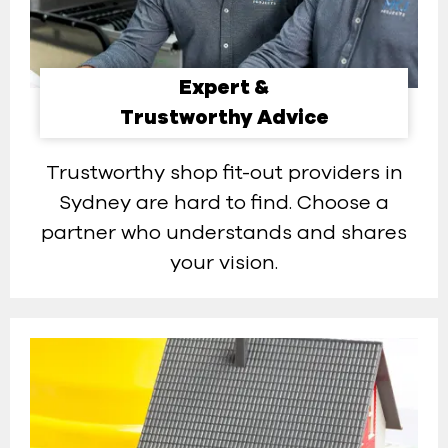
Expert &
Trustworthy Advice
Trustworthy shop fit-out providers in
Sydney are hard to find. Choose a
partner who understands and shares
your vision.