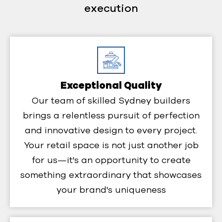
execution
Exceptional Quality
Our team of skilled Sydney builders
brings a relentless pursuit of perfection
and innovative design to every project.
Your retail space is not just another job
for us—it's an opportunity to create
something extraordinary that showcases
your brand's uniqueness