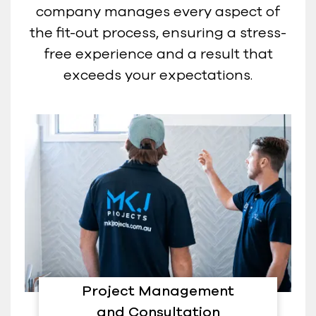
company manages every aspect of
the fit-out process, ensuring a stress-
free experience and a result that
exceeds your expectations.
Project Management
and Consultation