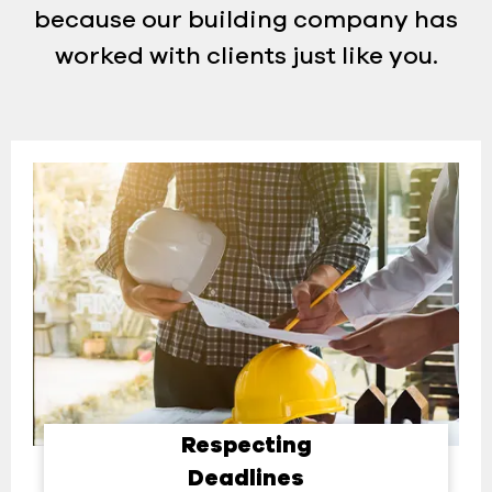
because our building company has
worked with clients just like you.
Respecting
Deadlines