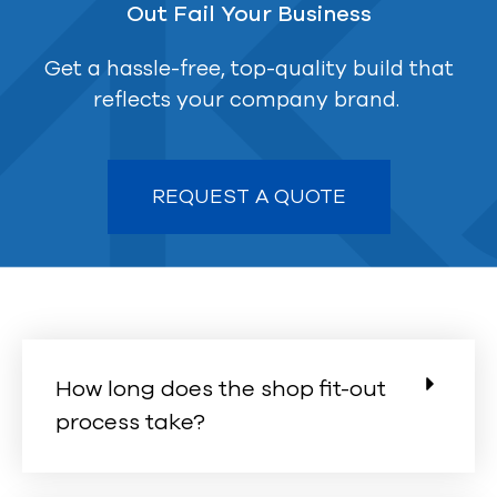
Out Fail Your Business
Get a hassle-free, top-quality build that
reflects your company brand.
REQUEST A QUOTE
How long does the shop fit-out
process take?