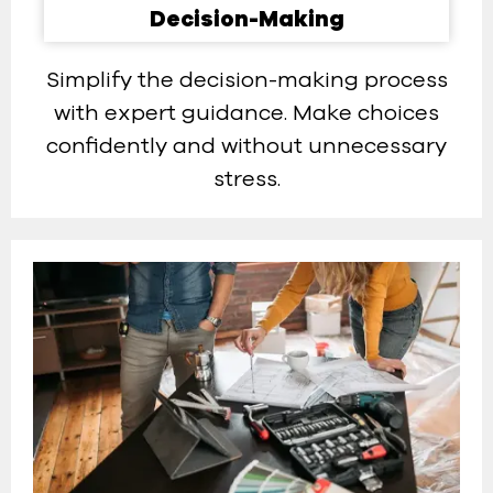
Decision-Making​
Simplify the decision-making process
with expert guidance. Make choices
confidently and without unnecessary
stress.