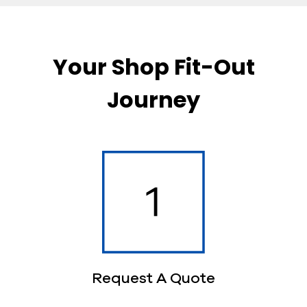
Your Shop Fit-Out
Journey
Request A Quote