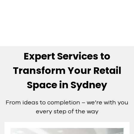
always know where your job is at.
MICHAEL JONES
Owner
MKJ Projects
Expert Services to
Transform Your Retail
Space in Sydney
From ideas to completion – we’re with you
every step of the way