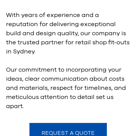
With years of experience and a
reputation for delivering exceptional
build and design quality, our company is
the trusted partner for retail shop fit-outs
in Sydney.
Our commitment to incorporating your
ideas, clear communication about costs
and materials, respect for timelines, and
meticulous attention to detail set us
apart.
REQUEST A QUOTE