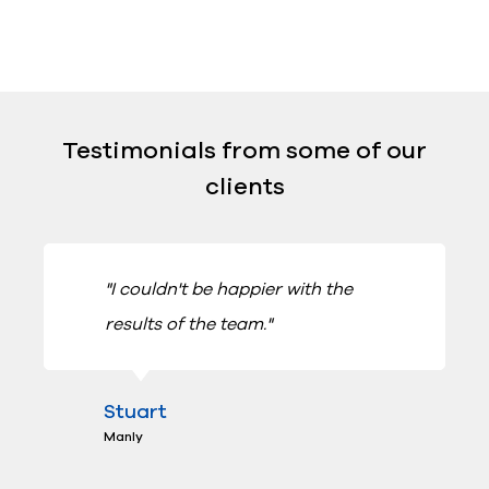
Testimonials from some of our
clients
"I couldn't be happier with the
results of the team."
Stuart
Manly