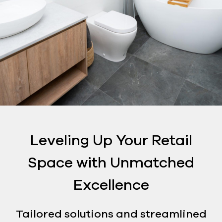
Leveling Up Your Retail
Space with Unmatched
Excellence
Tailored solutions and streamlined