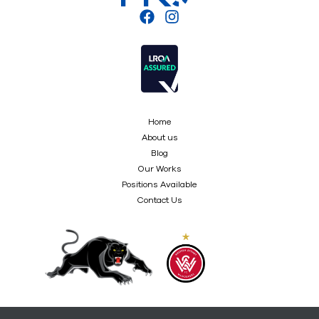
Home
About us
Blog
Our Works
Positions Available
Contact Us