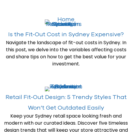
Is the Fit-Out Cost in Sydney Expensive?
Navigate the landscape of fit-out costs in Sydney. In
this post, we delve into the variables affecting costs
and share tips on how to get the best value for your
investment.
Retail Fit-Out Design: 5 Trendy Styles That
Won’t Get Outdated Easily
Keep your Sydney retail space looking fresh and
modern with our curated ideas. Discover five timeless
design trends that will keep your store attractive and