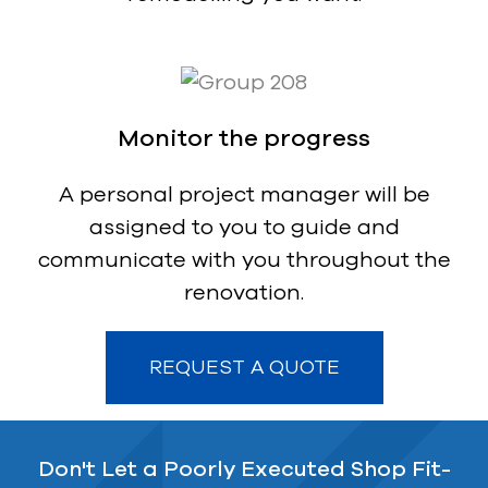
Monitor the progress
A personal project manager will be
assigned to you to guide and
communicate with you throughout the
renovation.
REQUEST A QUOTE
Don't Let a Poorly Executed Shop Fit-