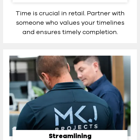
Time is crucial in retail. Partner with
someone who values your timelines
and ensures timely completion.
Streamlining