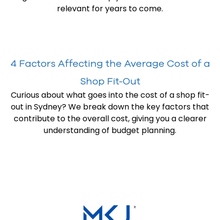
relevant for years to come.
4 Factors Affecting the Average Cost of a
Shop Fit-Out
Curious about what goes into the cost of a shop fit-
out in Sydney? We break down the key factors that
contribute to the overall cost, giving you a clearer
understanding of budget planning.