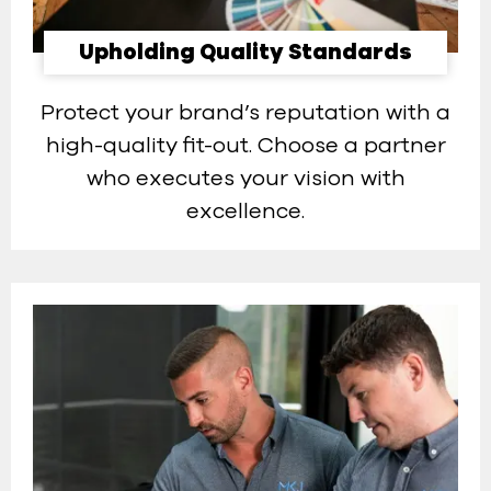
Upholding Quality Standards
Protect your brand’s reputation with a
high-quality fit-out. Choose a partner
who executes your vision with
excellence.