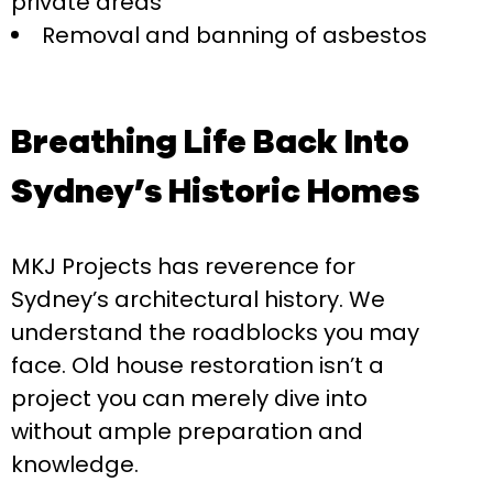
private areas
Removal and banning of asbestos
Breathing Life Back Into
Sydney’s Historic Homes
MKJ Projects has reverence for
Sydney’s architectural history. We
understand the roadblocks you may
face. Old house restoration isn’t a
project you can merely dive into
without ample preparation and
knowledge.