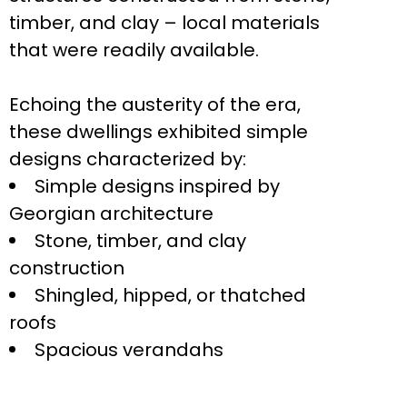
timber, and clay – local materials
that were readily available.
Echoing the austerity of the era,
these dwellings exhibited simple
designs characterized by:
Simple designs inspired by
Georgian architecture
Stone, timber, and clay
construction
Shingled, hipped, or thatched
roofs
Spacious verandahs