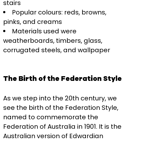
stairs
Popular colours: reds, browns,
pinks, and creams
Materials used were
weatherboards, timbers, glass,
corrugated steels, and wallpaper
The Birth of the Federation Style
As we step into the 20th century, we
see the birth of the Federation Style,
named to commemorate the
Federation of Australia in 1901. It is the
Australian version of Edwardian