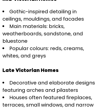
Gothic-inspired detailing in
ceilings, mouldings, and facades
Main materials: bricks,
weatherboards, sandstone, and
bluestone
Popular colours: reds, creams,
whites, and greys
Late Victorian Homes
Decorative and elaborate designs
featuring arches and pilasters
Houses often featured fireplaces,
terraces, small windows, and narrow