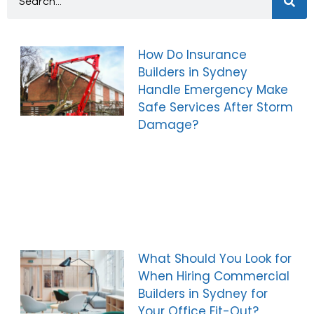
How Do Insurance
Builders in Sydney
Handle Emergency Make
Safe Services After Storm
Damage?
What Should You Look for
When Hiring Commercial
Builders in Sydney for
Your Office Fit-Out?