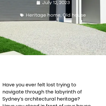
July 12, 2023
Heritage home
,
Old house
Have you ever felt lost trying to
navigate through the labyrinth of
Sydney’s architectural heritage?