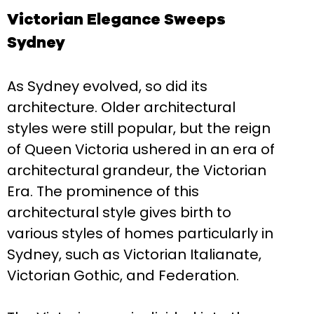
Victorian Elegance Sweeps
Sydney
As Sydney evolved, so did its
architecture. Older architectural
styles were still popular, but the reign
of Queen Victoria ushered in an era of
architectural grandeur, the Victorian
Era. The prominence of this
architectural style gives birth to
various styles of homes particularly in
Sydney, such as Victorian Italianate,
Victorian Gothic, and Federation.