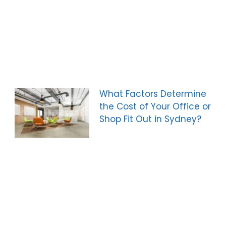
What Factors Determine
the Cost of Your Office or
Shop Fit Out in Sydney?