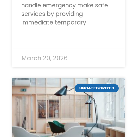
handle emergency make safe
services by providing
immediate temporary
READ MORE »
March 20, 2026
UNCATEGORIZED