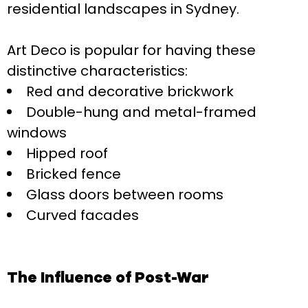
residential landscapes in Sydney.
Art Deco is popular for having these
distinctive characteristics:
Red and decorative brickwork
Double-hung and metal-framed
windows
Hipped roof
Bricked fence
Glass doors between rooms
Curved facades
The Influence of Post-War