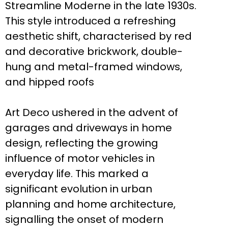
Streamline Moderne in the late 1930s.
This style introduced a refreshing
aesthetic shift, characterised by red
and decorative brickwork, double-
hung and metal-framed windows,
and hipped roofs
Art Deco ushered in the advent of
garages and driveways in home
design, reflecting the growing
influence of motor vehicles in
everyday life. This marked a
significant evolution in urban
planning and home architecture,
signalling the onset of modern