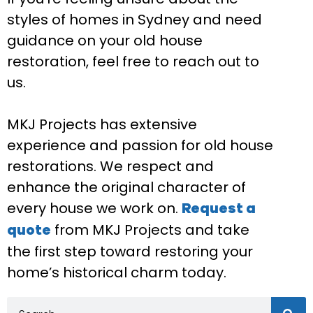
styles of homes in Sydney and need
guidance on your old house
restoration, feel free to reach out to
us.
MKJ Projects has extensive
experience and passion for old house
restorations. We respect and
enhance the original character of
every house we work on.
Request a
from MKJ Projects and take
quote
the first step toward restoring your
home’s historical charm today.