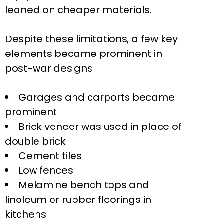
leaned on cheaper materials.
Despite these limitations, a few key
elements became prominent in
post-war designs
Garages and carports became
prominent
Brick veneer was used in place of
double brick
Cement tiles
Low fences
Melamine bench tops and
linoleum or rubber floorings in
kitchens