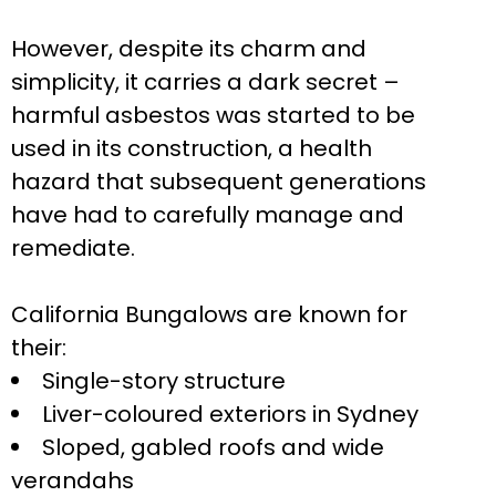
However, despite its charm and
simplicity, it carries a dark secret –
harmful asbestos was started to be
used in its construction, a health
hazard that subsequent generations
have had to carefully manage and
remediate.
California Bungalows are known for
their:
Single-story structure
Liver-coloured exteriors in Sydney
Sloped, gabled roofs and wide
verandahs