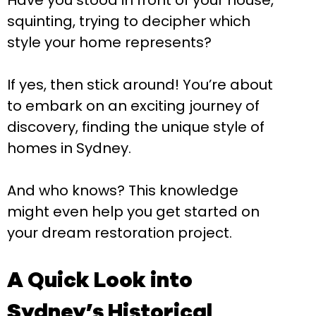
Have you stood in front of your house,
squinting, trying to decipher which
style your home represents?
If yes, then stick around! You’re about
to embark on an exciting journey of
discovery, finding the unique style of
homes in Sydney.
And who knows? This knowledge
might even help you get started on
your dream restoration project.
A Quick Look into
Sydney’s Historical