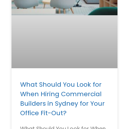
What Should You Look for
When Hiring Commercial
Builders in Sydney for Your
Office Fit-Out?
What Should You Look for When