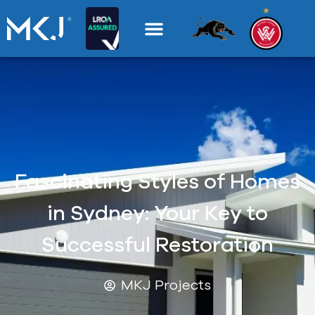
Fascinating Styles of Homes
in Sydney: Your Key to
Successful Restoration
MKJ Projects