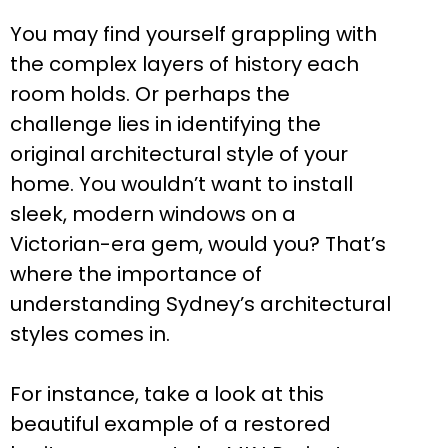
You may find yourself grappling with
the complex layers of history each
room holds. Or perhaps the
challenge lies in identifying the
original architectural style of your
home. You wouldn’t want to install
sleek, modern windows on a
Victorian-era gem, would you? That’s
where the importance of
understanding Sydney’s architectural
styles comes in.
For instance, take a look at this
beautiful example of a restored