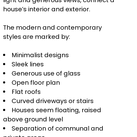
light and generous views, connect a
house’s interior and exterior.
The modern and contemporary
styles are marked by:
Minimalist designs
Sleek lines
Generous use of glass
Open floor plan
Flat roofs
Curved driveways or stairs
Houses seem floating, raised
above ground level
Separation of communal and