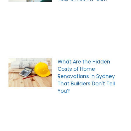
What Are the Hidden
Costs of Home
Renovations in Sydney
That Builders Don’t Tell
You?