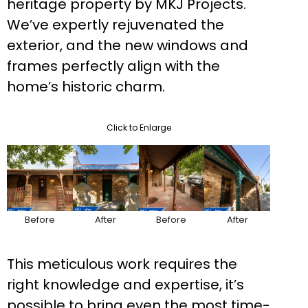
heritage property by MKJ Projects.
We’ve expertly rejuvenated the
exterior, and the new windows and
frames perfectly align with the
home’s historic charm.
Click to Enlarge
Before
After
Before
After
This meticulous work requires the
right knowledge and expertise, it’s
possible to bring even the most time-