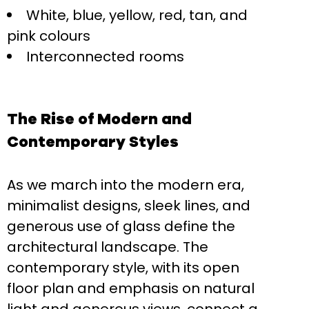
White, blue, yellow, red, tan, and
pink colours
Interconnected rooms
The Rise of Modern and
Contemporary Styles
As we march into the modern era,
minimalist designs, sleek lines, and
generous use of glass define the
architectural landscape. The
contemporary style, with its open
floor plan and emphasis on natural