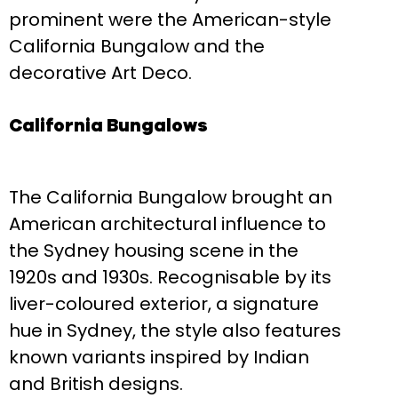
prominent were the American-style
California Bungalow and the
decorative Art Deco.
California Bungalows
The California Bungalow brought an
American architectural influence to
the Sydney housing scene in the
1920s and 1930s. Recognisable by its
liver-coloured exterior, a signature
hue in Sydney, the style also features
known variants inspired by Indian
and British designs.