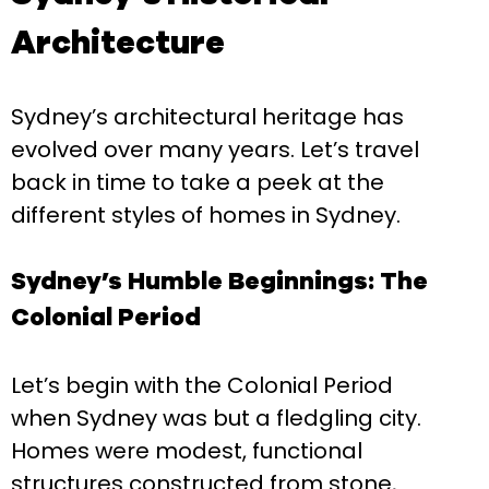
Architecture
Sydney’s architectural heritage has
evolved over many years. Let’s travel
back in time to take a peek at the
different styles of homes in Sydney.
Sydney’s Humble Beginnings: The
Colonial Period
Let’s begin with the Colonial Period
when Sydney was but a fledgling city.
Homes were modest, functional
structures constructed from stone,