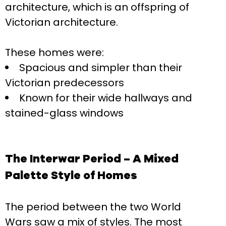
architecture, which is an offspring of
Victorian architecture.
These homes were:
Spacious and simpler than their
Victorian predecessors
Known for their wide hallways and
stained-glass windows
The Interwar Period – A Mixed
Palette Style of Homes
The period between the two World
Wars saw a mix of styles. The most