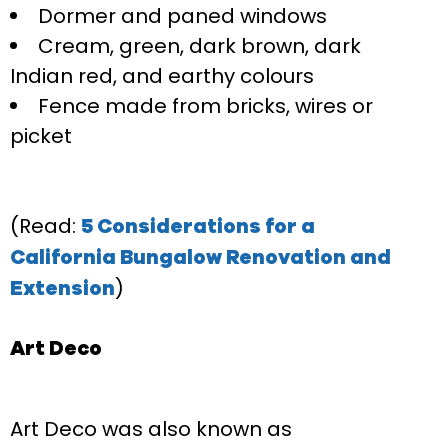
Dormer and paned windows
Cream, green, dark brown, dark
Indian red, and earthy colours
Fence made from bricks, wires or
picket
(Read:
5 Considerations for a
California Bungalow Renovation and
)
Extension
Art Deco
Art Deco was also known as