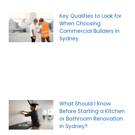
Key Qualities to Look for
When Choosing
Commercial Builders in
Sydney
What Should I Know
Before Starting a Kitchen
or Bathroom Renovation
in Sydney?