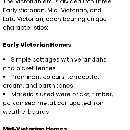
The Victorian era is divided into three:
Early Victorian, Mid-Victorian, and
Late Victorian, each bearing unique
characteristics:
Early Victorian Homes
Simple cottages with verandahs
and picket fences
Prominent colours: terracotta,
cream, and earth tones
Materials used were bricks, timber,
galvanised metal, corrugated iron,
weatherboards
Mid-Victorian Homes