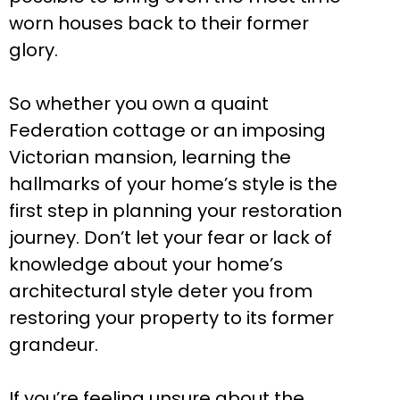
worn houses back to their former
glory.
So whether you own a quaint
Federation cottage or an imposing
Victorian mansion, learning the
hallmarks of your home’s style is the
first step in planning your restoration
journey. Don’t let your fear or lack of
knowledge about your home’s
architectural style deter you from
restoring your property to its former
grandeur.
If you’re feeling unsure about the