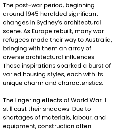
The post-war period, beginning
around 1945 heralded significant
changes in Sydney’s architectural
scene. As Europe rebuilt, many war
refugees made their way to Australia,
bringing with them an array of
diverse architectural influences.
These inspirations sparked a burst of
varied housing styles, each with its
unique charm and characteristics.
The lingering effects of World War II
still cast their shadows. Due to
shortages of materials, labour, and
equipment, construction often