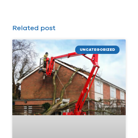
Related post
UNCATEGORIZED