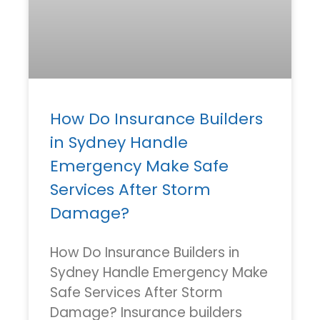
How Do Insurance Builders
in Sydney Handle
Emergency Make Safe
Services After Storm
Damage?
How Do Insurance Builders in
Sydney Handle Emergency Make
Safe Services After Storm
Damage? Insurance builders