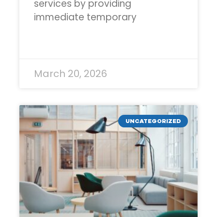
services by providing
immediate temporary
READ MORE »
March 20, 2026
UNCATEGORIZED