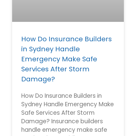
How Do Insurance Builders
in Sydney Handle
Emergency Make Safe
Services After Storm
Damage?
How Do Insurance Builders in
Sydney Handle Emergency Make
Safe Services After Storm
Damage? Insurance builders
handle emergency make safe