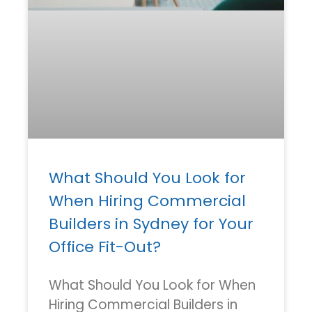
What Should You Look for
When Hiring Commercial
Builders in Sydney for Your
Office Fit-Out?
What Should You Look for When
Hiring Commercial Builders in