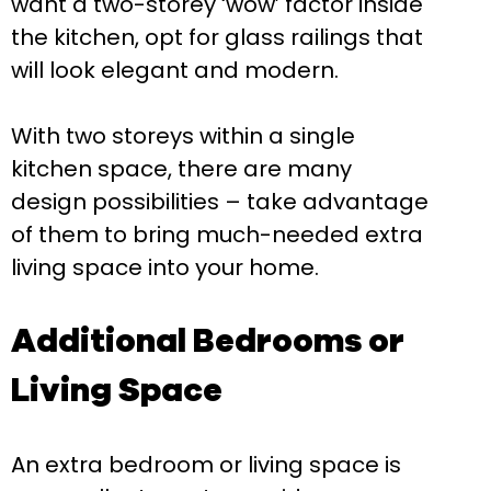
want a two-storey ‘wow’ factor inside
the kitchen, opt for glass railings that
will look elegant and modern.
With two storeys within a single
kitchen space, there are many
design possibilities – take advantage
of them to bring much-needed extra
living space into your home.
Additional Bedrooms or
Living Space
An extra bedroom or living space is