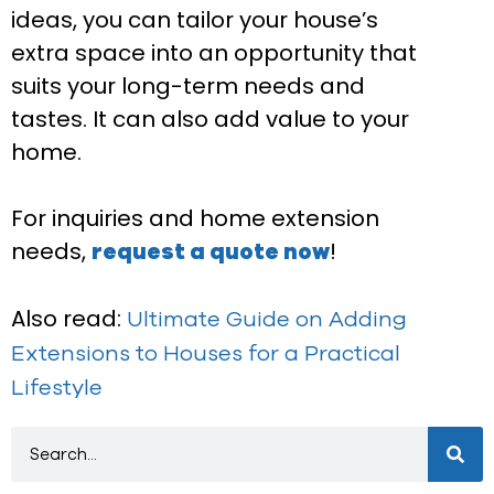
ideas, you can tailor your house’s
extra space into an opportunity that
suits your long-term needs and
tastes. It can also add value to your
home.
For inquiries and home extension
needs,
!
request a quote now
Also read:
Ultimate Guide on Adding
Extensions to Houses for a Practical
Lifestyle