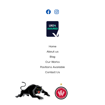
Home
About us
Blog
Our Works
Positions Available
Contact Us