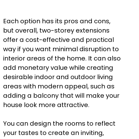
Each option has its pros and cons,
but overall, two-storey extensions
offer a cost-effective and practical
way if you want minimal disruption to
interior areas of the home. It can also
add monetary value while creating
desirable indoor and outdoor living
areas with modern appeal, such as
adding a balcony that will make your
house look more attractive.
You can design the rooms to reflect
your tastes to create an inviting,