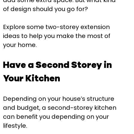
add some extra space. But what kind
of design should you go for?
Explore some two-storey extension
ideas to help you make the most of
your home.
Have a Second Storey in
Your Kitchen
Depending on your house’s structure
and budget, a second-storey kitchen
can benefit you depending on your
lifestyle.