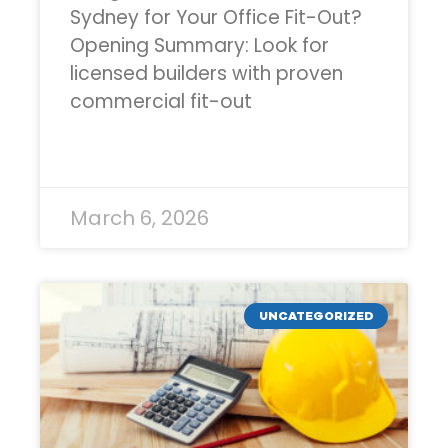
Sydney for Your Office Fit-Out?
Opening Summary: Look for
licensed builders with proven
commercial fit-out
READ MORE »
March 6, 2026
UNCATEGORIZED