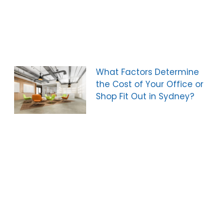
What Factors Determine
the Cost of Your Office or
Shop Fit Out in Sydney?