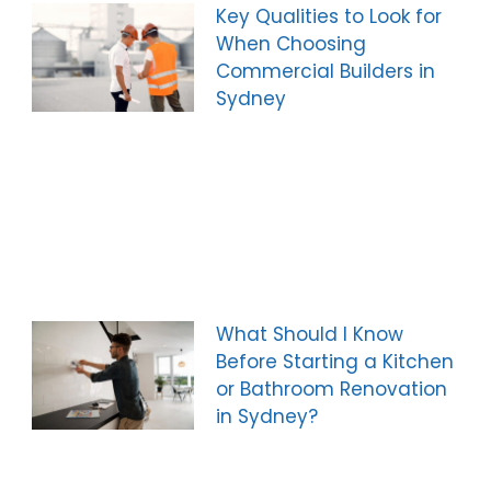
Key Qualities to Look for
When Choosing
Commercial Builders in
Sydney
What Should I Know
Before Starting a Kitchen
or Bathroom Renovation
in Sydney?