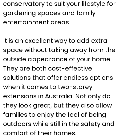
conservatory to suit your lifestyle for
gardening spaces and family
entertainment areas.
It is an excellent way to add extra
space without taking away from the
outside appearance of your home.
They are both cost-effective
solutions that offer endless options
when it comes to two-storey
extensions in Australia. Not only do
they look great, but they also allow
families to enjoy the feel of being
outdoors while still in the safety and
comfort of their homes.