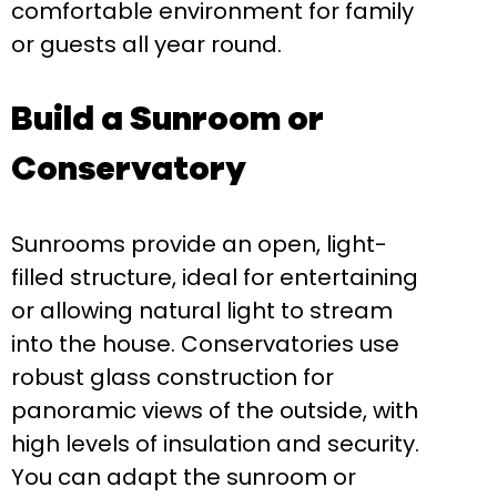
comfortable environment for family
or guests all year round.
Build a Sunroom or
Conservatory
Sunrooms provide an open, light-
filled structure, ideal for entertaining
or allowing natural light to stream
into the house. Conservatories use
robust glass construction for
panoramic views of the outside, with
high levels of insulation and security.
You can adapt the sunroom or