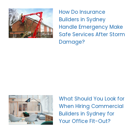
How Do Insurance
Builders in Sydney
Handle Emergency Make
Safe Services After Storm
Damage?
What Should You Look for
When Hiring Commercial
Builders in Sydney for
Your Office Fit-Out?