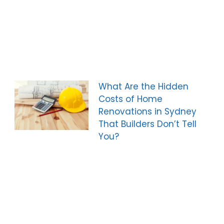
What Are the Hidden
Costs of Home
Renovations in Sydney
That Builders Don’t Tell
You?