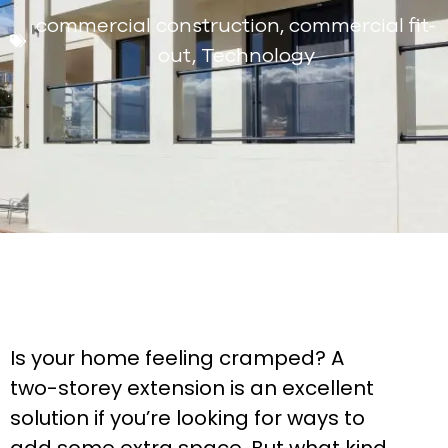
commercial construction
,
commercial fit-
out
,
Technology
Is your home feeling cramped? A
two-storey extension is an excellent
solution if you’re looking for ways to