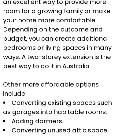
an excellent way to provide more
room for a growing family or make
your home more comfortable.
Depending on the outcome and
budget, you can create additional
bedrooms or living spaces in many
ways. A two-storey extension is the
best way to do it in Australia.
Other more affordable options
include:
Converting existing spaces such
as garages into habitable rooms.
Adding dormers.
Converting unused attic space.