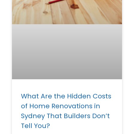
What Are the Hidden Costs
of Home Renovations in
Sydney That Builders Don’t
Tell You?