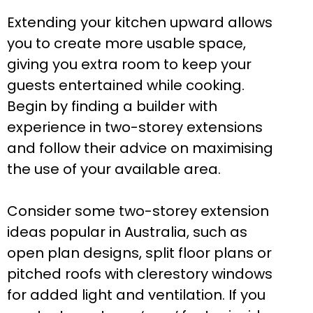
Extending your kitchen upward allows
you to create more usable space,
giving you extra room to keep your
guests entertained while cooking.
Begin by finding a builder with
experience in two-storey extensions
and follow their advice on maximising
the use of your available area.
Consider some two-storey extension
ideas popular in Australia, such as
open plan designs, split floor plans or
pitched roofs with clerestory windows
for added light and ventilation. If you