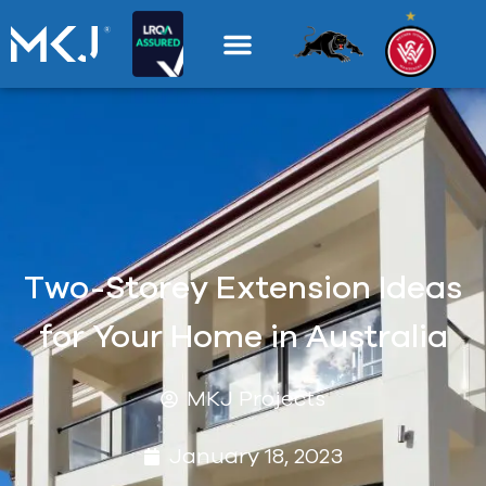
Two-Storey Extension Ideas
for Your Home in Australia
MKJ Projects
January 18, 2023