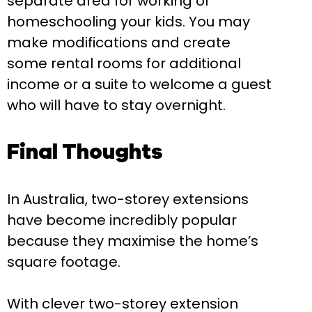
separate area for working or
homeschooling your kids. You may
make modifications and create
some rental rooms for additional
income or a suite to welcome a guest
who will have to stay overnight.
Final Thoughts
In Australia, two-storey extensions
have become incredibly popular
because they maximise the home’s
square footage.
With clever two-storey extension