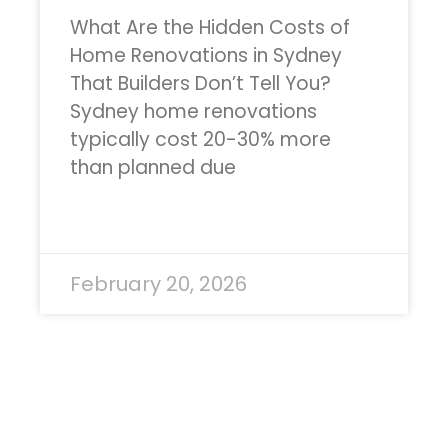
What Are the Hidden Costs of
Home Renovations in Sydney
That Builders Don’t Tell You?
Sydney home renovations
typically cost 20-30% more
than planned due
READ MORE »
February 20, 2026