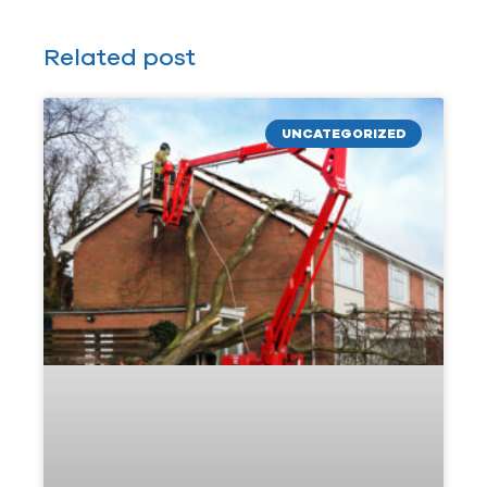
Related post
UNCATEGORIZED