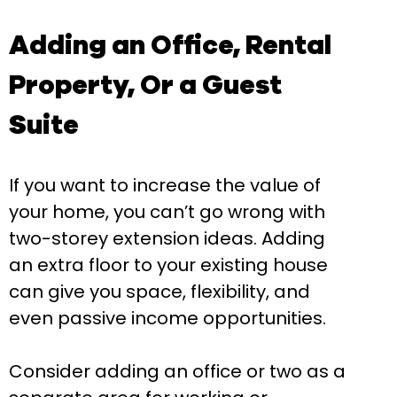
Adding an Office, Rental
Property, Or a Guest
Suite
If you want to increase the value of
your home, you can’t go wrong with
two-storey extension ideas. Adding
an extra floor to your existing house
can give you space, flexibility, and
even passive income opportunities.
Consider adding an office or two as a