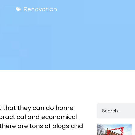
Renovation
 that they can do home
 practical and economical.
there are tons of blogs and