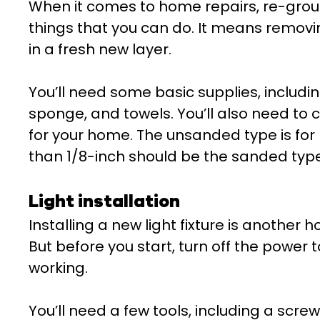
When it comes to home repairs, re-grout
things that you can do. It means removi
in a fresh new layer.
You’ll need some basic supplies, includi
sponge, and towels. You’ll also need to 
for your home. The unsanded type is for 
than 1/8-inch should be the sanded type
Light installation
Installing a new light fixture is another 
But before you start, turn off the power 
working.
You’ll need a few tools, including a screw