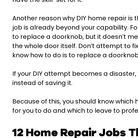
Another reason why DIY home repair is t
job is already beyond your capability. 
to replace a doorknob, but it doesn’t m
the whole door itself. Don’t attempt to fi
know how to do is to replace a doorknob
If your DIY attempt becomes a disaster,
instead of saving it.
Because of this, you should know which 
for you to do and which to leave to profe
12 Home Repair Jobs T