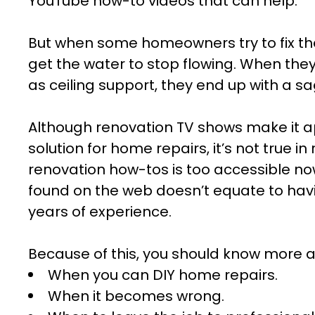
YouTube how-to videos that can help.
But when some homeowners try to fix thei
get the water to stop flowing. When the
as ceiling support, they end up with a sa
Although renovation TV shows make it a
solution for home repairs, it’s not true in r
renovation how-tos is too accessible 
found on the web doesn’t equate to hav
years of experience.
Because of this, you should know more a
When you can DIY home repairs.
When it becomes wrong.