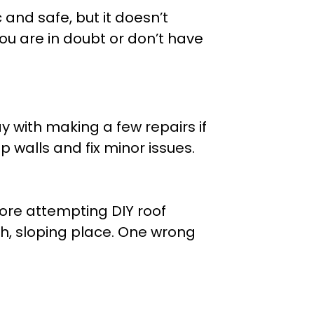
 and safe, but it doesn’t
u are in doubt or don’t have
y with making a few repairs if
 walls and fix minor issues.
ore attempting DIY roof
gh, sloping place. One wrong