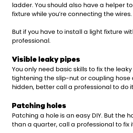
ladder. You should also have a helper to 
fixture while you’re connecting the wires.
But if you have to install a light fixture wi
professional.
Visible leaky pipes
You only need basic skills to fix the leaky
tightening the slip-nut or coupling hose 
hidden, better call a professional to do it
Patching holes
Patching a hole is an easy DIY. But the hol
than a quarter, call a professional to fix it