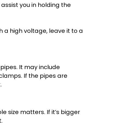
assist you in holding the
th a high voltage, leave it to a
 pipes. It may include
clamps. If the pipes are
.
e size matters. If it’s bigger
.