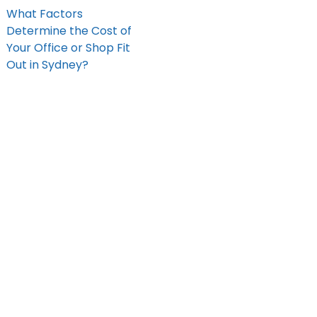
What Factors
Determine the Cost of
Your Office or Shop Fit
Out in Sydney?