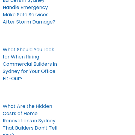
Builders in Sydney
Handle Emergency
Make Safe Services
After Storm Damage?
What Should You Look
for When Hiring
Commercial Builders in
Sydney for Your Office
Fit-Out?
What Are the Hidden
Costs of Home
Renovations in Sydney
That Builders Don’t Tell