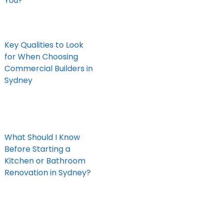
You?
Key Qualities to Look
for When Choosing
Commercial Builders in
Sydney
What Should I Know
Before Starting a
Kitchen or Bathroom
Renovation in Sydney?