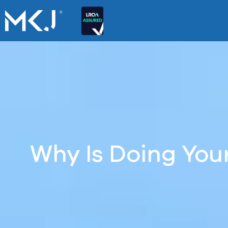
Why Is Doing Yo