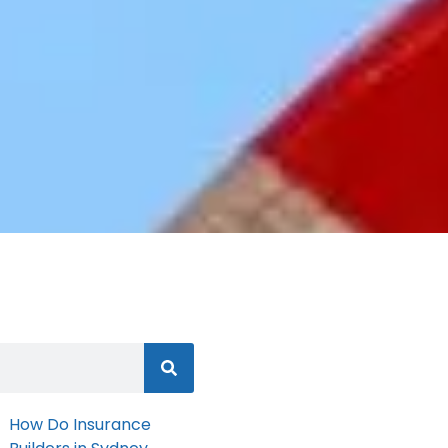
How Do Insurance