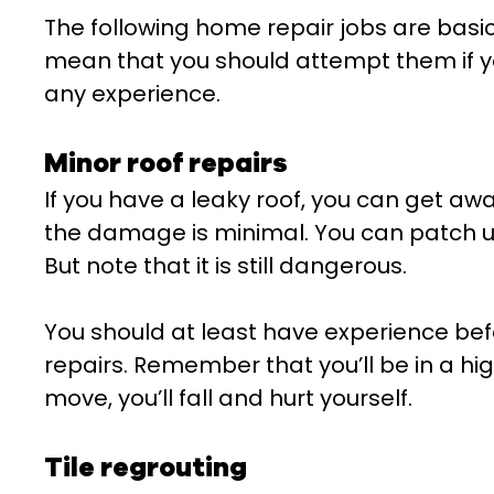
The following home repair jobs are basic
mean that you should attempt them if yo
any experience.
Minor roof repairs
If you have a leaky roof, you can get awa
the damage is minimal. You can patch up
But note that it is still dangerous.
You should at least have experience bef
repairs. Remember that you’ll be in a hi
move, you’ll fall and hurt yourself.
Tile regrouting