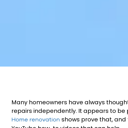
Many homeowners have always thought
repairs independently. It appears to be
shows prove that, and 
Home renovation