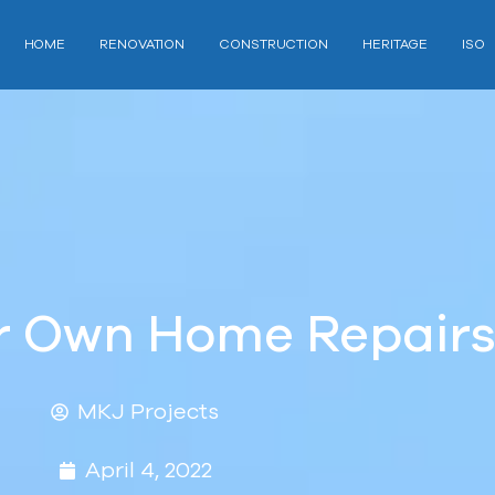
HOME
RENOVATION
CONSTRUCTION
HERITAGE
ISO
ur Own Home Repair
MKJ Projects
April 4, 2022