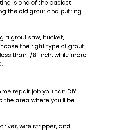
ing is one of the easiest
ng the old grout and putting
ng a grout saw, bucket,
choose the right type of grout
less than 1/8-inch, while more
.
home repair job you can DIY.
to the area where you’ll be
driver, wire stripper, and