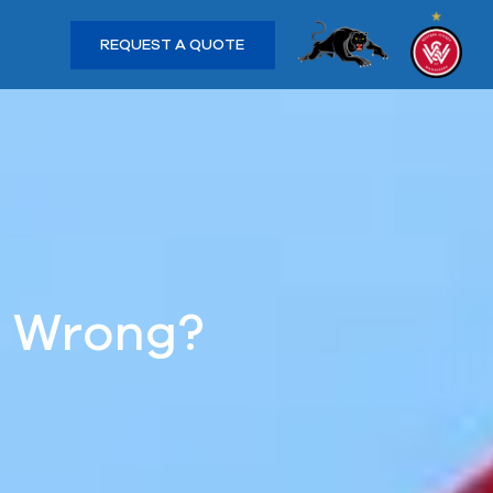
REQUEST A QUOTE
s Wrong?