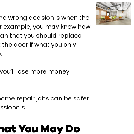
he wrong decision is when the
For example, you may know how
ean that you should replace
x the door if what you only
.
 you’ll lose more money
home repair jobs can be safer
ssionals.
hat You May Do