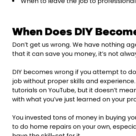
When to leave the job to professional
When Does DIY Becom
Don’t get us wrong. We have nothing again
that it can save you money, it’s not alwa
DIY becomes wrong if you attempt to do
job without proper skills and experienc
tutorials on YouTube, but it doesn’t me
with what you’ve just learned on your pr
You invested tons of money in buying your
to do home repairs on your own, especial
have the skill-set for it.