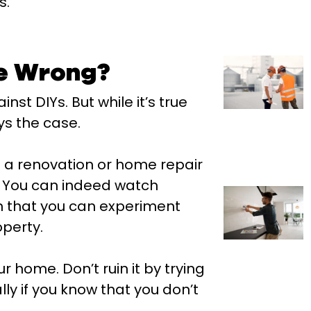
s.
e Wrong?
st DIYs. But while it’s true
ys the case.
 a renovation or home repair
e. You can indeed watch
an that you can experiment
operty.
 home. Don’t ruin it by trying
ly if you know that you don’t