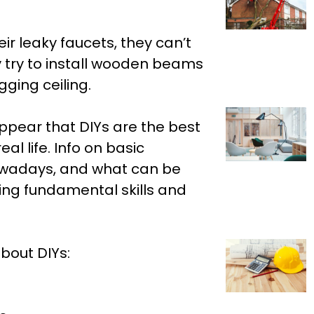
r leaky faucets, they can’t
y try to install wooden beams
gging ceiling.
ppear that DIYs are the best
eal life. Info on basic
nowadays, and what can be
ing fundamental skills and
bout DIYs: