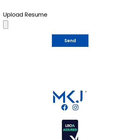
Upload Resume
Send