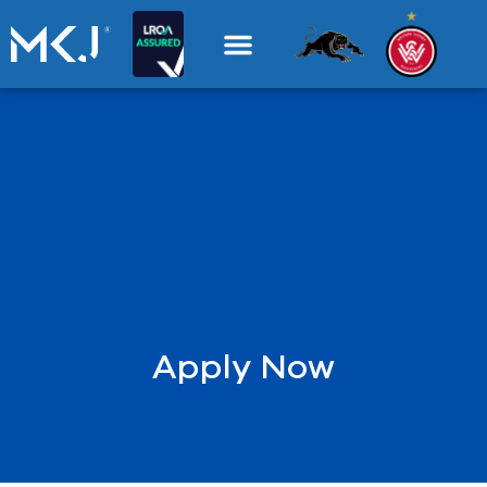
Apply Now