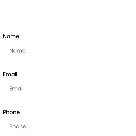
Name
Email
Phone