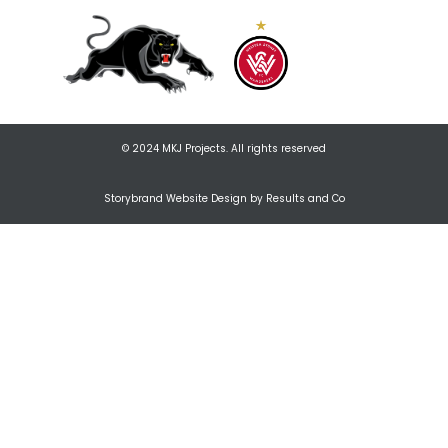
© 2024 MKJ Projects. All rights reserved
Storybrand Website Design by Results and Co