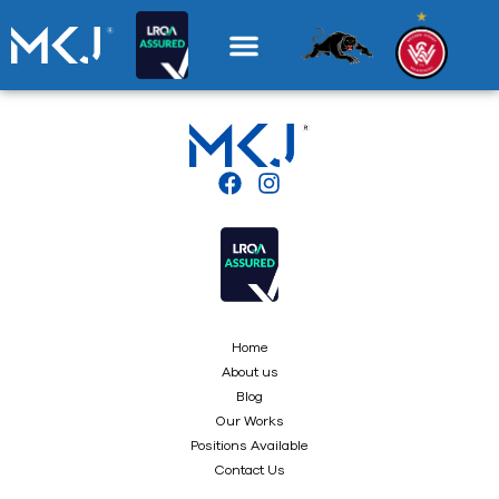
Home
About us
Blog
Our Works
Positions Available
Contact Us