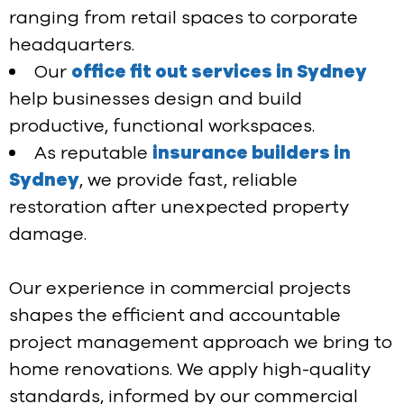
ranging from retail spaces to corporate
headquarters.
Our
office fit out services in Sydney
help businesses design and build
productive, functional workspaces.
As reputable
insurance builders in
Sydney
, we provide fast, reliable
restoration after unexpected property
damage.
Our experience in commercial projects
shapes the efficient and accountable
project management approach we bring to
home renovations. We apply high-quality
standards, informed by our commercial