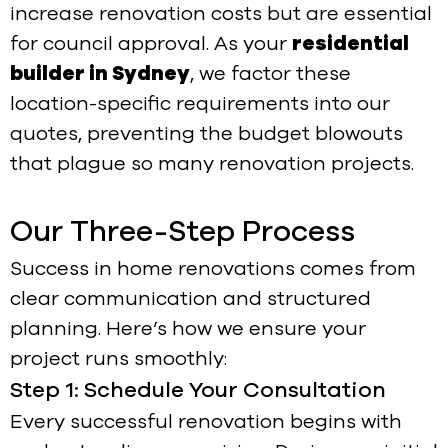
increase renovation costs but are essential
for council approval. As your
residential
builder in Sydney
, we factor these
location-specific requirements into our
quotes, preventing the budget blowouts
that plague so many renovation projects.
Our Three-Step Process
Success in home renovations comes from
clear communication and structured
planning. Here’s how we ensure your
project runs smoothly:
Step 1: Schedule Your Consultation
Every successful renovation begins with