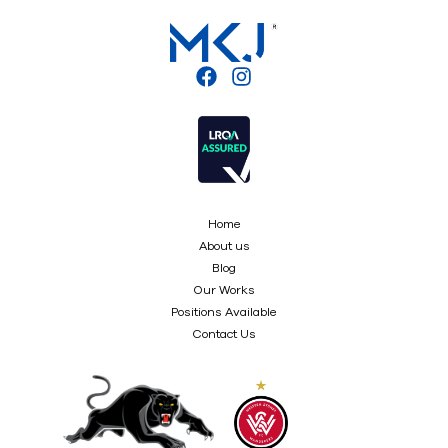
Home
About us
Blog
Our Works
Positions Available
Contact Us