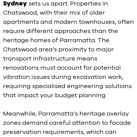
Sydney
sets us apart. Properties in
Chatswood, with their mix of older
apartments and modern townhouses, often
require different approaches than the
heritage homes of Parramatta. The
Chatswood area’s proximity to major
transport infrastructure means
renovations must account for potential
vibration issues during excavation work,
requiring specialised engineering solutions
that impact your budget planning.
Meanwhile, Parramatta’s heritage overlay
zones demand careful attention to facade
preservation requirements, which can