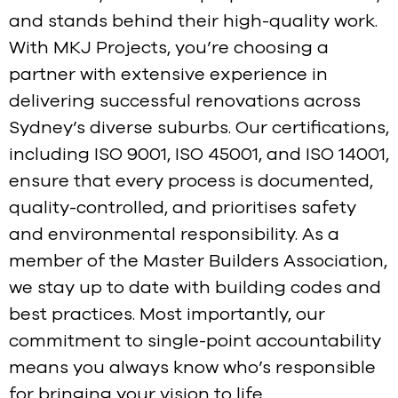
and stands behind their high-quality work.
With MKJ Projects, you’re choosing a
partner with extensive experience in
delivering successful renovations across
Sydney’s diverse suburbs. Our certifications,
including ISO 9001, ISO 45001, and ISO 14001,
ensure that every process is documented,
quality-controlled, and prioritises safety
and environmental responsibility. As a
member of the Master Builders Association,
we stay up to date with building codes and
best practices. Most importantly, our
commitment to single-point accountability
means you always know who’s responsible
for bringing your vision to life.