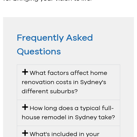
Frequently Asked
Questions
What factors affect home
renovation costs in Sydney's
different suburbs?
How long does a typical full-
house remodel in Sydney take?
What's included in your