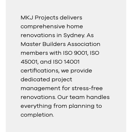
MKJ Projects delivers
comprehensive home
renovations in Sydney. As
Master Builders Association
members with ISO 9001, ISO
45001, and ISO 14001
certifications, we provide
dedicated project
management for stress-free
renovations. Our team handles
everything from planning to
completion.