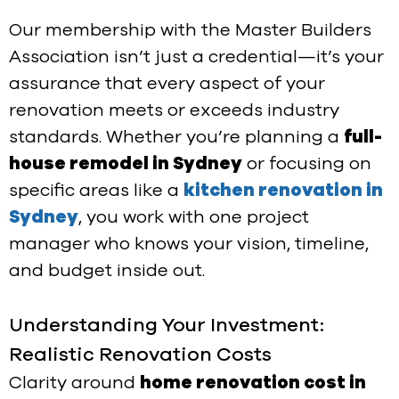
Our membership with the Master Builders
Association isn’t just a credential—it’s your
assurance that every aspect of your
renovation meets or exceeds industry
standards. Whether you’re planning a
full-
house remodel in Sydney
or focusing on
specific areas like a
kitchen renovation in
Sydney
, you work with one project
manager who knows your vision, timeline,
and budget inside out.
Understanding Your Investment:
Realistic Renovation Costs
Clarity around
home renovation cost in