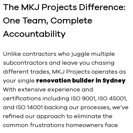
The MKJ Projects Difference:
One Team, Complete
Accountability
Unlike contractors who juggle multiple
subcontractors and leave you chasing
different trades, MKJ Projects operates as
your single
renovation builder in Sydney
.
With extensive experience and
certifications including ISO 9001, ISO 45001,
and ISO 14001 backing our processes, we’ve
refined our approach to eliminate the
common frustrations homeowners face.