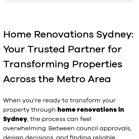
Home Renovations Sydney:
Your Trusted Partner for
Transforming Properties
Across the Metro Area
When you’re ready to transform your
property through
home renovations in
Sydney
, the process can feel
overwhelming. Between council approvals,
design decisions, and finding reliable