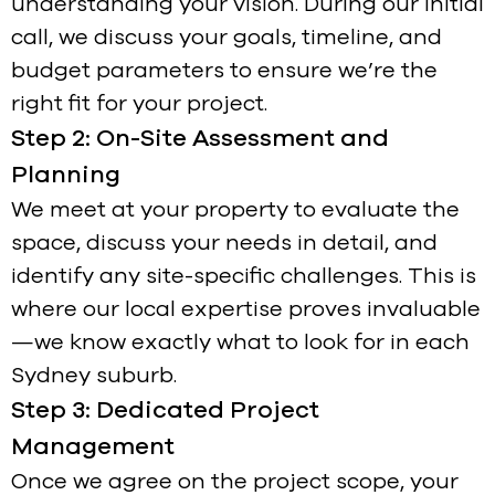
understanding your vision. During our initial
call, we discuss your goals, timeline, and
budget parameters to ensure we’re the
right fit for your project.
Step 2: On-Site Assessment and
Planning
We meet at your property to evaluate the
space, discuss your needs in detail, and
identify any site-specific challenges. This is
where our local expertise proves invaluable
—we know exactly what to look for in each
Sydney suburb.
Step 3: Dedicated Project
Management
Once we agree on the project scope, your