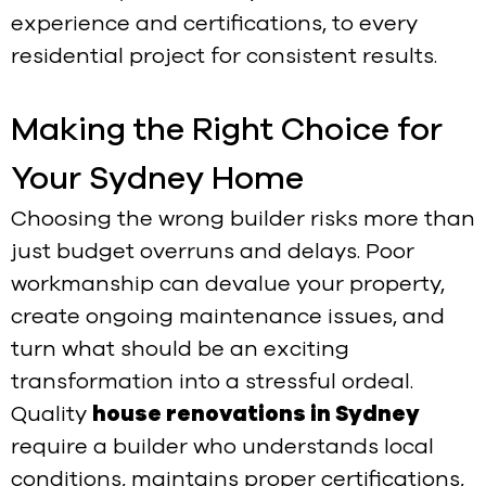
experience and certifications, to every
residential project for consistent results.
Making the Right Choice for
Your Sydney Home
Choosing the wrong builder risks more than
just budget overruns and delays. Poor
workmanship can devalue your property,
create ongoing maintenance issues, and
turn what should be an exciting
transformation into a stressful ordeal.
Quality
house renovations in Sydney
require a builder who understands local
conditions, maintains proper certifications,