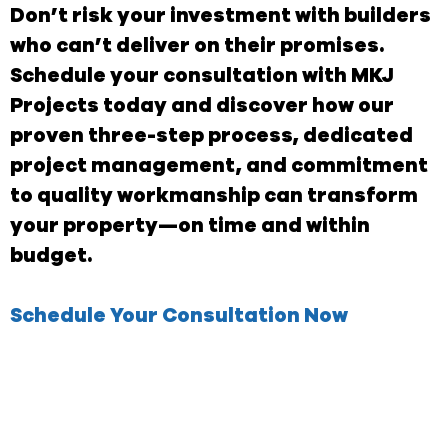
Don’t risk your investment with builders
who can’t deliver on their promises.
Schedule your consultation with MKJ
Projects today and discover how our
proven three-step process, dedicated
project management, and commitment
to quality workmanship can transform
your property—on time and within
budget.
Schedule Your Consultation Now