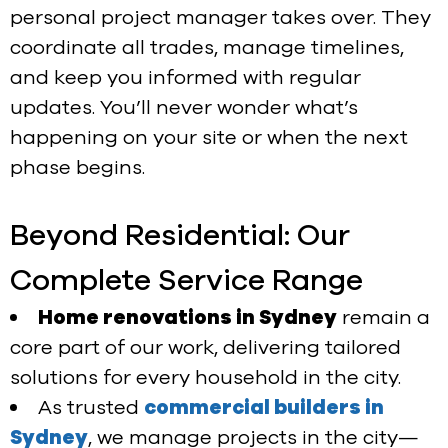
personal project manager takes over. They
coordinate all trades, manage timelines,
and keep you informed with regular
updates. You’ll never wonder what’s
happening on your site or when the next
phase begins.
Beyond Residential: Our
Complete Service Range
Home renovations in Sydney
remain a
core part of our work, delivering tailored
solutions for every household in the city.
As trusted
commercial builders in
Sydney
, we manage projects in the city—