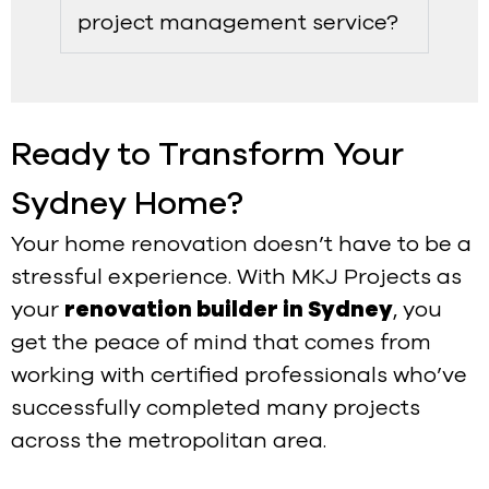
project management service?
Ready to Transform Your
Sydney Home?
Your home renovation doesn’t have to be a
stressful experience. With MKJ Projects as
your
renovation builder in Sydney
, you
get the peace of mind that comes from
working with certified professionals who’ve
successfully completed many projects
across the metropolitan area.