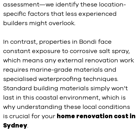
assessment—we identify these location-
specific factors that less experienced
builders might overlook.
In contrast, properties in Bondi face
constant exposure to corrosive salt spray,
which means any external renovation work
requires marine-grade materials and
specialised waterproofing techniques.
Standard building materials simply won’t
last in this coastal environment, which is
why understanding these local conditions
is crucial for your
home renovation cost in
Sydney
.