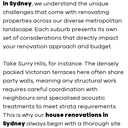
in Sydney
, we understand the unique
challenges that come with renovating
properties across our diverse metropolitan
landscape. Each suburb presents its own
set of considerations that directly impact
your renovation approach and budget.
Take Surry Hills, for instance. The densely
packed Victorian terraces here often share
party walls, meaning any structural work
requires careful coordination with
neighbours and specialised acoustic
treatments to meet strata requirements.
This is why our
house renovations in
Sydney
always begin with a thorough site