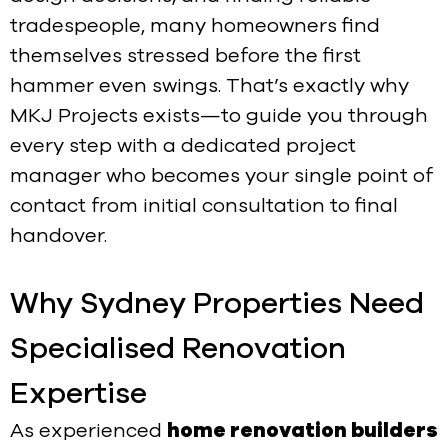
tradespeople, many homeowners find
themselves stressed before the first
hammer even swings. That’s exactly why
MKJ Projects exists—to guide you through
every step with a dedicated project
manager who becomes your single point of
contact from initial consultation to final
handover.
Why Sydney Properties Need
Specialised Renovation
Expertise
As experienced
home renovation builders